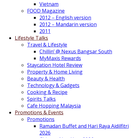
Vietnam
FOOD Magazine
2012 – English version
2012 – Mandarin version
2011
Lifestyle Talks
Travel & Lifestyle
Chillin’ @ Nexus Bangsar South
MyMaxis Rewards
Staycation Hotel Review
Property & Home Living
Beauty & Health
Technology & Gadgets
Cooking & Recipe
Spirits Talks
Cafe Hopping Malaysia
Promotions & Events
Promotions
Ramadan Buffet and Hari Raya Aidilfitri
2026