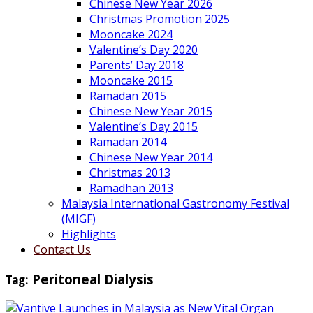
Chinese New Year 2026
Christmas Promotion 2025
Mooncake 2024
Valentine’s Day 2020
Parents’ Day 2018
Mooncake 2015
Ramadan 2015
Chinese New Year 2015
Valentine’s Day 2015
Ramadan 2014
Chinese New Year 2014
Christmas 2013
Ramadhan 2013
Malaysia International Gastronomy Festival
(MIGF)
Highlights
Contact Us
Tag:
Peritoneal Dialysis