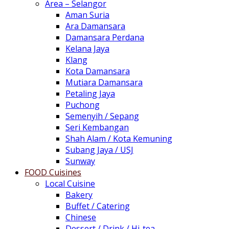
Area – Selangor
Aman Suria
Ara Damansara
Damansara Perdana
Kelana Jaya
Klang
Kota Damansara
Mutiara Damansara
Petaling Jaya
Puchong
Semenyih / Sepang
Seri Kembangan
Shah Alam / Kota Kemuning
Subang Jaya / USJ
Sunway
FOOD Cuisines
Local Cuisine
Bakery
Buffet / Catering
Chinese
Dessert / Drink / Hi-tea