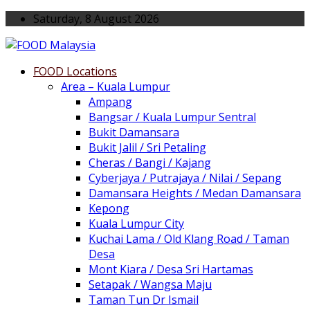
Saturday, 8 August 2026
FOOD Locations
Area – Kuala Lumpur
Ampang
Bangsar / Kuala Lumpur Sentral
Bukit Damansara
Bukit Jalil / Sri Petaling
Cheras / Bangi / Kajang
Cyberjaya / Putrajaya / Nilai / Sepang
Damansara Heights / Medan Damansara
Kepong
Kuala Lumpur City
Kuchai Lama / Old Klang Road / Taman
Desa
Mont Kiara / Desa Sri Hartamas
Setapak / Wangsa Maju
Taman Tun Dr Ismail