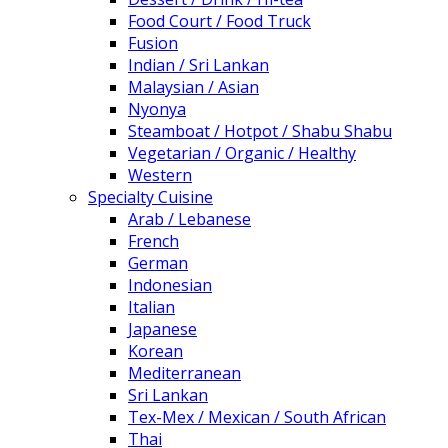
Food Court / Food Truck
Fusion
Indian / Sri Lankan
Malaysian / Asian
Nyonya
Steamboat / Hotpot / Shabu Shabu
Vegetarian / Organic / Healthy
Western
Specialty Cuisine
Arab / Lebanese
French
German
Indonesian
Italian
Japanese
Korean
Mediterranean
Sri Lankan
Tex-Mex / Mexican / South African
Thai