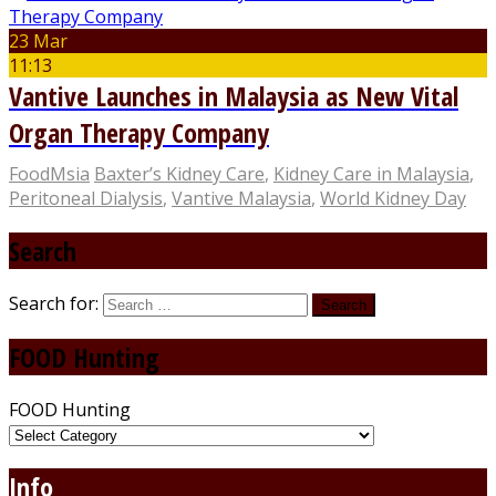
23 Mar
11:13
Vantive Launches in Malaysia as New Vital
Organ Therapy Company
FoodMsia
Baxter’s Kidney Care
,
Kidney Care in Malaysia
,
Peritoneal Dialysis
,
Vantive Malaysia
,
World Kidney Day
Search
Search for:
FOOD Hunting
FOOD Hunting
Info