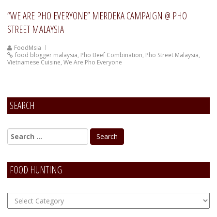
“WE ARE PHO EVERYONE” MERDEKA CAMPAIGN @ PHO
STREET MALAYSIA
FoodMsia
food blogger malaysia
,
Pho Beef Combination
,
Pho Street Malaysia
,
Vietnamese Cuisine
,
We Are Pho Everyone
SEARCH
FOOD HUNTING
FOOD
Hunting