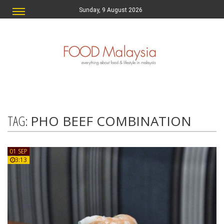
Sunday, 9 August 2026
TAG:
PHO BEEF COMBINATION
01 SEP
3:13