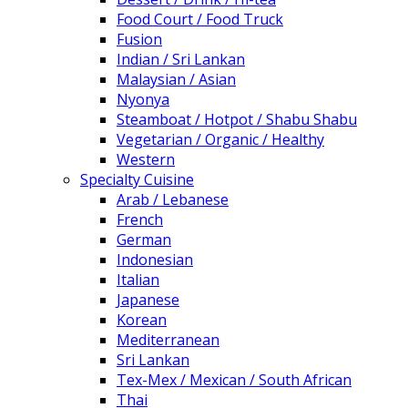
Food Court / Food Truck
Fusion
Indian / Sri Lankan
Malaysian / Asian
Nyonya
Steamboat / Hotpot / Shabu Shabu
Vegetarian / Organic / Healthy
Western
Specialty Cuisine
Arab / Lebanese
French
German
Indonesian
Italian
Japanese
Korean
Mediterranean
Sri Lankan
Tex-Mex / Mexican / South African
Thai