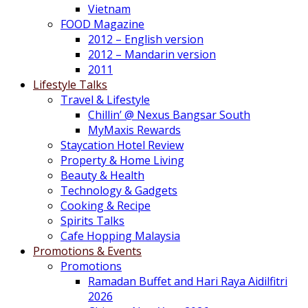
Vietnam
FOOD Magazine
2012 – English version
2012 – Mandarin version
2011
Lifestyle Talks
Travel & Lifestyle
Chillin’ @ Nexus Bangsar South
MyMaxis Rewards
Staycation Hotel Review
Property & Home Living
Beauty & Health
Technology & Gadgets
Cooking & Recipe
Spirits Talks
Cafe Hopping Malaysia
Promotions & Events
Promotions
Ramadan Buffet and Hari Raya Aidilfitri
2026