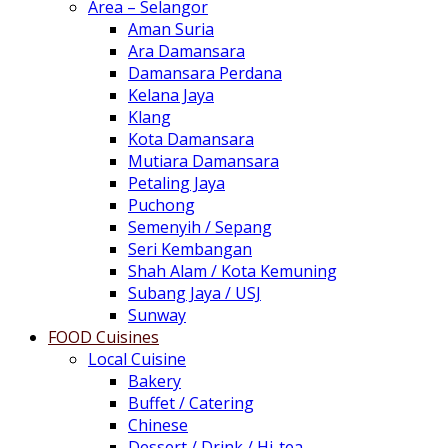
Area – Selangor
Aman Suria
Ara Damansara
Damansara Perdana
Kelana Jaya
Klang
Kota Damansara
Mutiara Damansara
Petaling Jaya
Puchong
Semenyih / Sepang
Seri Kembangan
Shah Alam / Kota Kemuning
Subang Jaya / USJ
Sunway
FOOD Cuisines
Local Cuisine
Bakery
Buffet / Catering
Chinese
Dessert / Drink / Hi-tea