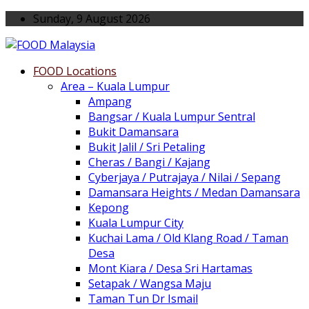
Sunday, 9 August 2026
FOOD Locations
Area – Kuala Lumpur
Ampang
Bangsar / Kuala Lumpur Sentral
Bukit Damansara
Bukit Jalil / Sri Petaling
Cheras / Bangi / Kajang
Cyberjaya / Putrajaya / Nilai / Sepang
Damansara Heights / Medan Damansara
Kepong
Kuala Lumpur City
Kuchai Lama / Old Klang Road / Taman
Desa
Mont Kiara / Desa Sri Hartamas
Setapak / Wangsa Maju
Taman Tun Dr Ismail