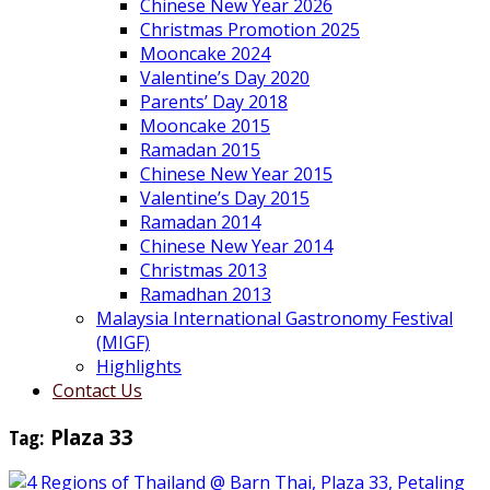
Chinese New Year 2026
Christmas Promotion 2025
Mooncake 2024
Valentine’s Day 2020
Parents’ Day 2018
Mooncake 2015
Ramadan 2015
Chinese New Year 2015
Valentine’s Day 2015
Ramadan 2014
Chinese New Year 2014
Christmas 2013
Ramadhan 2013
Malaysia International Gastronomy Festival
(MIGF)
Highlights
Contact Us
Tag:
Plaza 33