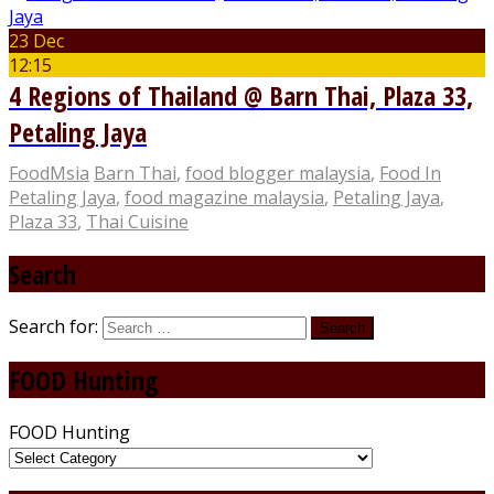
23 Dec
12:15
4 Regions of Thailand @ Barn Thai, Plaza 33,
Petaling Jaya
FoodMsia
Barn Thai
,
food blogger malaysia
,
Food In
Petaling Jaya
,
food magazine malaysia
,
Petaling Jaya
,
Plaza 33
,
Thai Cuisine
Search
Search for:
FOOD Hunting
FOOD Hunting