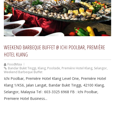
WEEKEND BARBEQUE BUFFET @ ICHI POOLBAR, PREMIÈRE
HOTEL KLANG
FoodMsia
Bandar Bukit Tinggi
,
Klang
,
Poolside
,
Première Hotel Klang
,
Selangor
,
Weekend Barbeque Buffet
Ichi Poolbar, Première Hotel Klang Level One, Première Hotel
Klang 1/KS6, Jalan Langat, Bandar Bukit Tinggi, 42100 Klang,
Selangor, Malaysia Tel : 603-3325 6968 FB : Ichi Poolbar,
Premiere Hotel Business...