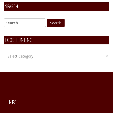
SEARCH
FOOD HUNTING
FOOD
Hunting
INFO