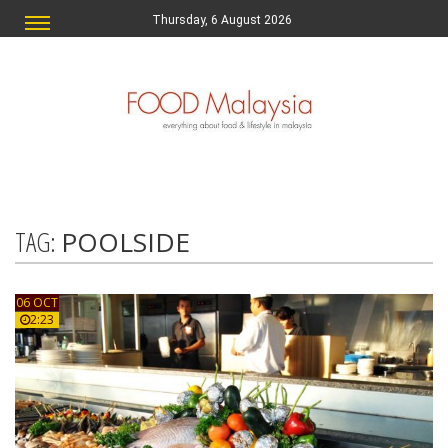
Thursday, 6 August 2026
TAG:
POOLSIDE
06 OCT
2:23