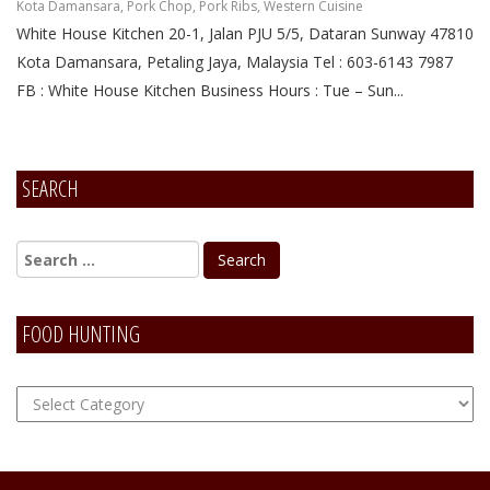
Kota Damansara
,
Pork Chop
,
Pork Ribs
,
Western Cuisine
White House Kitchen 20-1, Jalan PJU 5/5, Dataran Sunway 47810
Kota Damansara, Petaling Jaya, Malaysia Tel : 603-6143 7987
FB : White House Kitchen Business Hours : Tue – Sun...
SEARCH
FOOD HUNTING
FOOD
Hunting