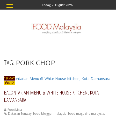
Friday, 7 August 2026
TAG:
PORK CHOP
19 MAY
6:12
BACONTARIAN MENU @ WHITE HOUSE KITCHEN, KOTA
DAMANSARA
FoodMsia
Dataran Sunway
,
food blogger malaysia
,
food magazine malaysia
,