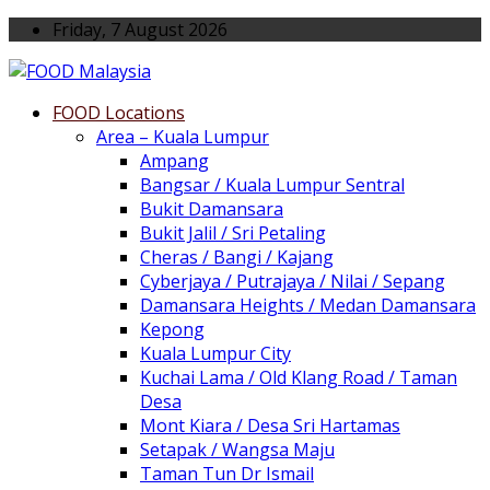
Friday, 7 August 2026
FOOD Locations
Area – Kuala Lumpur
Ampang
Bangsar / Kuala Lumpur Sentral
Bukit Damansara
Bukit Jalil / Sri Petaling
Cheras / Bangi / Kajang
Cyberjaya / Putrajaya / Nilai / Sepang
Damansara Heights / Medan Damansara
Kepong
Kuala Lumpur City
Kuchai Lama / Old Klang Road / Taman
Desa
Mont Kiara / Desa Sri Hartamas
Setapak / Wangsa Maju
Taman Tun Dr Ismail