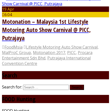
19 Apr
6:04
Motonation – Malaysia 1st Lifestyle
Motoring Auto Show Carnival @ PICC,
Putrajaya
FoodMsia
Lifestyle Motoring Auto Show Carnival
,
MalProC Group
,
Motonation 2017
,
PICC
,
Procara
Entertainment Sdn Bhd
,
Putrajaya International
Convention Centre
Search
Search for:
FOOD Hunting
FOOD Hunting