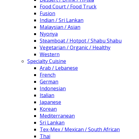
Food Court / Food Truck
Fusion
Indian / Sri Lankan
Malaysian / Asian
Nyonya
Steamboat / Hotpot / Shabu Shabu
Vegetarian / Organic / Healthy
Western
Specialty Cuisine
Arab / Lebanese
French
German
Indonesian
Italian
Japanese
Korean
Mediterranean
Sri Lankan
Tex-Mex / Mexican / South African
Thai