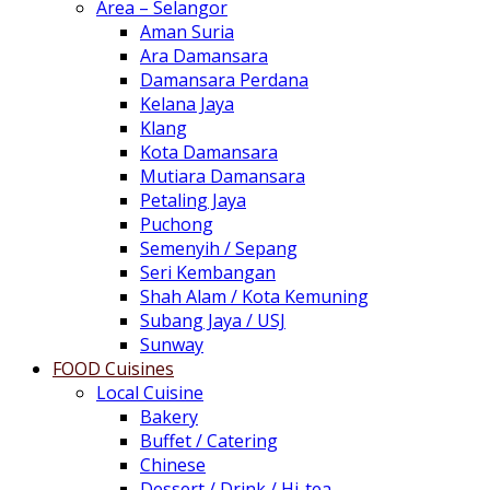
Area – Selangor
Aman Suria
Ara Damansara
Damansara Perdana
Kelana Jaya
Klang
Kota Damansara
Mutiara Damansara
Petaling Jaya
Puchong
Semenyih / Sepang
Seri Kembangan
Shah Alam / Kota Kemuning
Subang Jaya / USJ
Sunway
FOOD Cuisines
Local Cuisine
Bakery
Buffet / Catering
Chinese
Dessert / Drink / Hi-tea