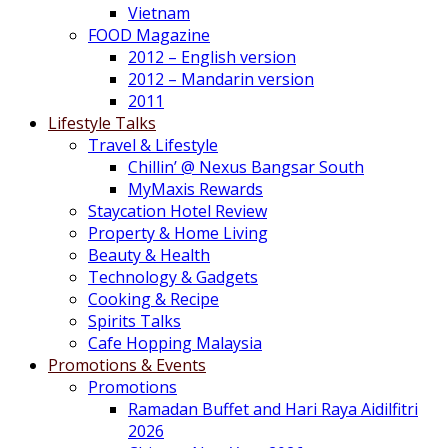
Vietnam
FOOD Magazine
2012 – English version
2012 – Mandarin version
2011
Lifestyle Talks
Travel & Lifestyle
Chillin’ @ Nexus Bangsar South
MyMaxis Rewards
Staycation Hotel Review
Property & Home Living
Beauty & Health
Technology & Gadgets
Cooking & Recipe
Spirits Talks
Cafe Hopping Malaysia
Promotions & Events
Promotions
Ramadan Buffet and Hari Raya Aidilfitri
2026