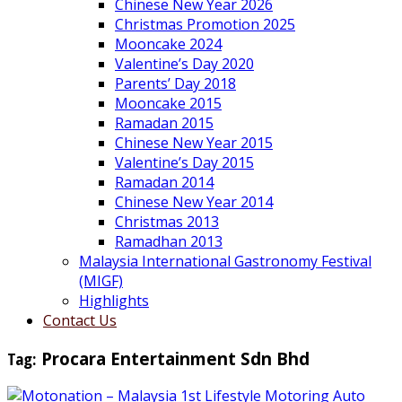
Chinese New Year 2026
Christmas Promotion 2025
Mooncake 2024
Valentine’s Day 2020
Parents’ Day 2018
Mooncake 2015
Ramadan 2015
Chinese New Year 2015
Valentine’s Day 2015
Ramadan 2014
Chinese New Year 2014
Christmas 2013
Ramadhan 2013
Malaysia International Gastronomy Festival
(MIGF)
Highlights
Contact Us
Tag:
Procara Entertainment Sdn Bhd