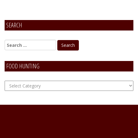
SEARCH
FOOD HUNTING
FOOD
Hunting