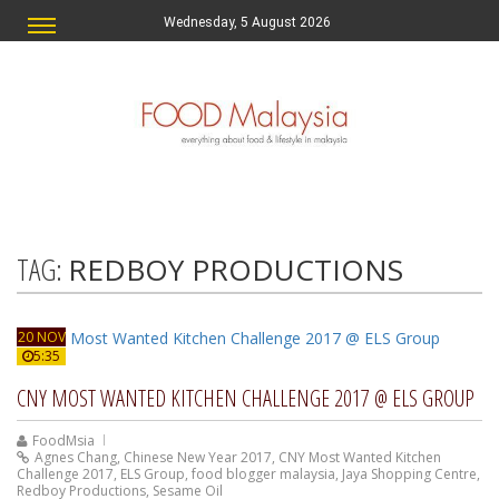
Wednesday, 5 August 2026
TAG:
REDBOY PRODUCTIONS
20 NOV
5:35
CNY MOST WANTED KITCHEN CHALLENGE 2017 @ ELS GROUP
FoodMsia
Agnes Chang
,
Chinese New Year 2017
,
CNY Most Wanted Kitchen
Challenge 2017
,
ELS Group
,
food blogger malaysia
,
Jaya Shopping Centre
,
Redboy Productions
,
Sesame Oil