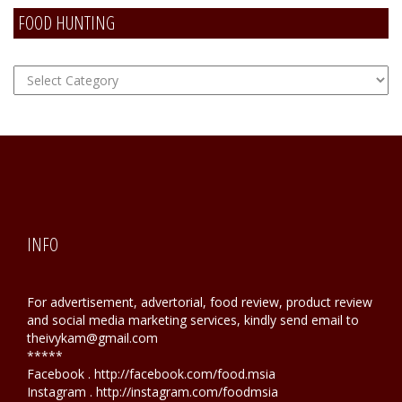
FOOD HUNTING
FOOD
Hunting
INFO
For advertisement, advertorial, food review, product review
and social media marketing services, kindly send email to
theivykam@gmail.com
*****
Facebook . http://facebook.com/food.msia
Instagram . http://instagram.com/foodmsia