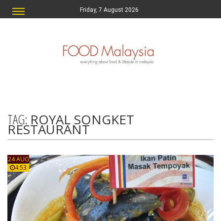
Friday, 7 August 2026
TAG:
ROYAL SONGKET
RESTAURANT
24 AUG
4:53