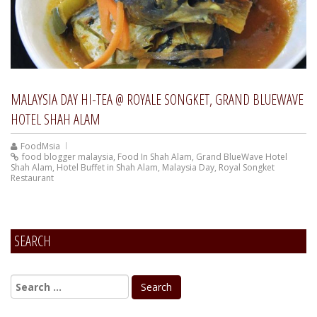
MALAYSIA DAY HI-TEA @ ROYALE SONGKET, GRAND BLUEWAVE
HOTEL SHAH ALAM
FoodMsia
food blogger malaysia
,
Food In Shah Alam
,
Grand BlueWave Hotel
Shah Alam
,
Hotel Buffet in Shah Alam
,
Malaysia Day
,
Royal Songket
Restaurant
SEARCH