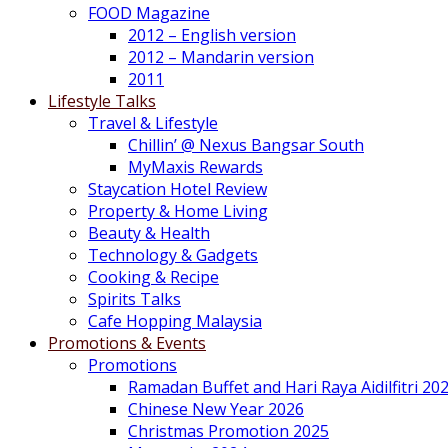
FOOD Magazine
2012 – English version
2012 – Mandarin version
2011
Lifestyle Talks
Travel & Lifestyle
Chillin’ @ Nexus Bangsar South
MyMaxis Rewards
Staycation Hotel Review
Property & Home Living
Beauty & Health
Technology & Gadgets
Cooking & Recipe
Spirits Talks
Cafe Hopping Malaysia
Promotions & Events
Promotions
Ramadan Buffet and Hari Raya Aidilfitri 20
Chinese New Year 2026
Christmas Promotion 2025