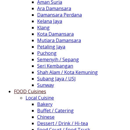
Aman Suria
Ara Damansara
Damansara Perdana
Kelana Jaya
Klang
Kota Damansara
Mutiara Damansara
Petaling Jaya
Puchong
Semenyih / Sepang
Seri Kembangan
Shah Alam / Kota Kemuning
Subang Jaya / USJ
Sunway
FOOD Cuisines
Local Cuisine
Bakery
Buffet / Catering
Chinese
Dessert / Drink / Hi-tea
Food Court / Food Truck