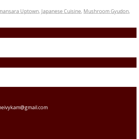
amansara Uptown
,
Japanese Cuisine
,
Mushroom Gyudon
,
o theivykam@gmail.com