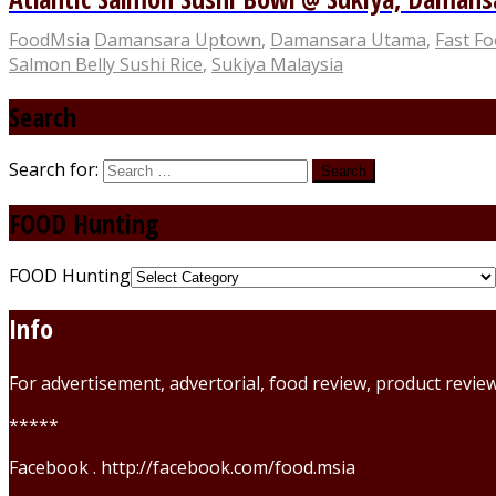
FoodMsia
Damansara Uptown
,
Damansara Utama
,
Fast F
Salmon Belly Sushi Rice
,
Sukiya Malaysia
Search
Search for:
FOOD Hunting
FOOD Hunting
Info
For advertisement, advertorial, food review, product revi
*****
Facebook . http://facebook.com/food.msia