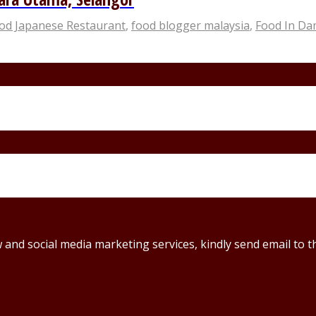
ood Japanese Restaurant
,
food blogger malaysia
,
Food In D
ew and social media marketing services, kindly send email t