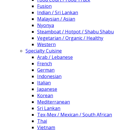
Fusion
Indian / Sri Lankan
Malaysian / Asian
Nyonya
Steamboat / Hotpot / Shabu Shabu
Vegetarian / Organic / Healthy
Western
Specialty Cuisine
Arab / Lebanese
French
German
Indonesian
Italian
Japanese
Korean
Mediterranean
Sri Lankan
Tex-Mex / Mexican / South African
Thai
Vietnam