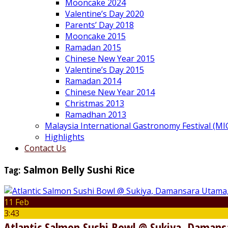
Mooncake 2024
Valentine’s Day 2020
Parents’ Day 2018
Mooncake 2015
Ramadan 2015
Chinese New Year 2015
Valentine’s Day 2015
Ramadan 2014
Chinese New Year 2014
Christmas 2013
Ramadhan 2013
Malaysia International Gastronomy Festival (MI
Highlights
Contact Us
Tag:
Salmon Belly Sushi Rice
11 Feb
3:43
Atlantic Salmon Sushi Bowl @ Sukiya, Damans