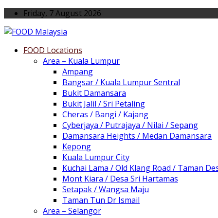
Friday, 7 August 2026
FOOD Locations
Area – Kuala Lumpur
Ampang
Bangsar / Kuala Lumpur Sentral
Bukit Damansara
Bukit Jalil / Sri Petaling
Cheras / Bangi / Kajang
Cyberjaya / Putrajaya / Nilai / Sepang
Damansara Heights / Medan Damansara
Kepong
Kuala Lumpur City
Kuchai Lama / Old Klang Road / Taman De
Mont Kiara / Desa Sri Hartamas
Setapak / Wangsa Maju
Taman Tun Dr Ismail
Area – Selangor