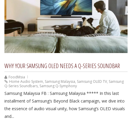
WHY YOUR SAMSUNG OLED NEEDS A Q-SERIES SOUNDBAR
FoodMsia
Home Audio System
,
Samsung Malaysia
,
Samsung OLED TV
,
Samsung
Q-Series Soundbars
,
Samsung Q-Symphony
Samsung Malaysia FB : Samsung Malaysia ***** In this last
installment of Samsung’s Beyond Black campaign, we dive into
the essence of audio visual unity, how Samsung’s OLED visuals
and...