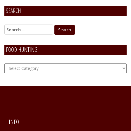
SEARCH
FOOD HUNTING
FOOD
Hunting
INFO