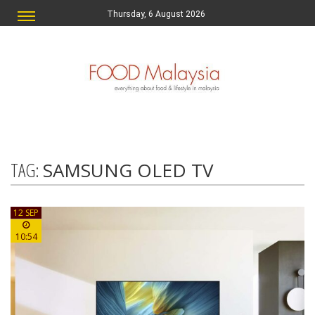
Thursday, 6 August 2026
TAG:
SAMSUNG OLED TV
12 SEP
10:54