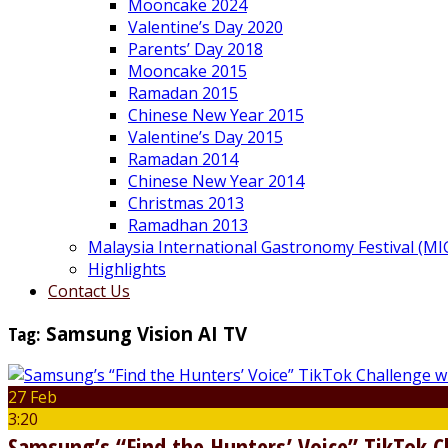
Mooncake 2024
Valentine’s Day 2020
Parents’ Day 2018
Mooncake 2015
Ramadan 2015
Chinese New Year 2015
Valentine’s Day 2015
Ramadan 2014
Chinese New Year 2014
Christmas 2013
Ramadhan 2013
Malaysia International Gastronomy Festival (MI
Highlights
Contact Us
Tag:
Samsung Vision AI TV
27 Feb
3:20
Samsung’s “Find the Hunters’ Voice” TikTok 