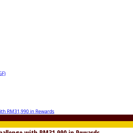
GF)
Challenge with RM31,990 in Rewards