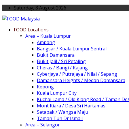
Saturday, 8 August 2026
FOOD Locations
Area – Kuala Lumpur
Ampang
Bangsar / Kuala Lumpur Sentral
Bukit Damansara
Bukit Jalil / Sri Petaling
Cheras / Bangi / Kajang
Cyberjaya / Putrajaya / Nilai / Sepang
Damansara Heights / Medan Damansara
Kepong
Kuala Lumpur City
Kuchai Lama / Old Klang Road / Taman De
Mont Kiara / Desa Sri Hartamas
Setapak / Wangsa Maju
Taman Tun Dr Ismail
Area – Selangor