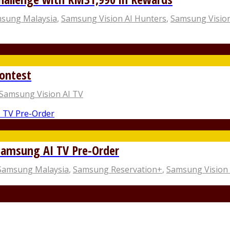
sung Malaysia
,
Samsung Vision AI Hunters
,
Samsung Vision
ontest
Samsung Vision AI TV
Samsung AI TV Pre-Order
Samsung Malaysia
,
Samsung Reservation+
,
Samsung Vision 