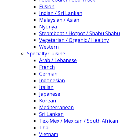
Fusion
Indian / Sri Lankan
Malaysian / Asian
Nyonya
Steamboat / Hotpot / Shabu Shabu
Vegetarian / Organic / Healthy
Western
Specialty Cuisine
Arab / Lebanese
French
German
Indonesian
Italian
Japanese
Korean
Mediterranean
Sri Lankan
Tex-Mex / Mexican / South African
Thai
Vietnam