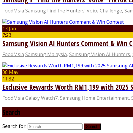
FoodMsia
Samsung Find the Hunters’ Voice Challenge
,
Sam
13 Jan
7:23
Samsung Vision AI Hunters Comment & Win C
FoodMsia
Samsung Malaysia
,
Samsung Vision AI Hunters
,
08 May
11:32
Exclusive Rewards Worth RM1,199 with 2025 
FoodMsia
Galaxy Watch7
,
Samsung Home Entertainment
,
Search
Search for: