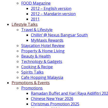
FOOD Magazine
2012 – English version
2012 – Mandarin version
2011
Lifestyle Talks
Travel & Lifestyle
Chillin’ @ Nexus Bangsar South
MyMaxis Rewards
Staycation Hotel Review
Property & Home Living
Beauty & Health
Technology & Gadgets
Cooking & Recipe
Spirits Talks
Cafe Hopping Malaysia
Promotions & Events
Promotions
Ramadan Buffet and Hari Raya Aidilfitri 20
Chinese New Year 2026
Christmas Promotion 2025