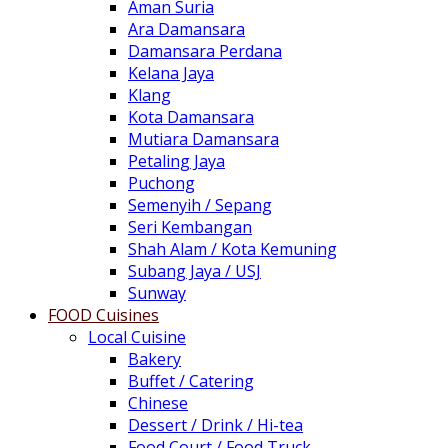
Aman Suria
Ara Damansara
Damansara Perdana
Kelana Jaya
Klang
Kota Damansara
Mutiara Damansara
Petaling Jaya
Puchong
Semenyih / Sepang
Seri Kembangan
Shah Alam / Kota Kemuning
Subang Jaya / USJ
Sunway
FOOD Cuisines
Local Cuisine
Bakery
Buffet / Catering
Chinese
Dessert / Drink / Hi-tea
Food Court / Food Truck