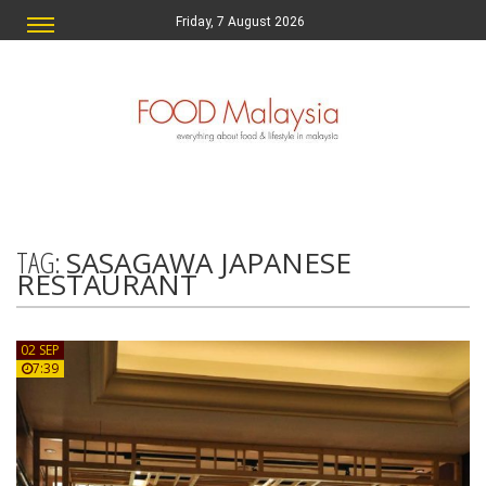
Friday, 7 August 2026
TAG:
SASAGAWA JAPANESE
RESTAURANT
02 SEP
7:39