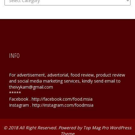
Hunting
INFO
For advertisement, advertorial, food review, product review
and social media marketing services, kindly send email to
theivykam@gmail.com
*****
Facebook . http://facebook.com/food.msia
Instagram . http://instagram.com/foodmsia
© 2018 All Right Reserved. Powered by
Top Mag Pro WordPress
Theme