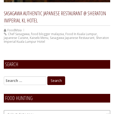
SASAGAWA AUTHENTIC JAPANESE RESTAURANT @ SHERATON
IMPERIAL KL HOTEL
FoodMsia
Chef Sasagawa
,
food blogger malaysia
,
Food In Kuala Lumpur
,
Japanese Cuisine
,
Kaiseki Menu
,
Sasagawa Japanese Restaurant
,
Sheraton
Imperial Kuala Lumpur Hotel
SEARCH
FOOD HUNTING
FOOD