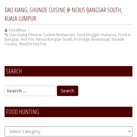
DAO XIANG, SHUNDE CUISINE @ NEXUS BANGSAR SOUTH,
KUALA LUMPUR
FoodMsia
Dao Xiang Chinese Cuisine Restaurant
,
food blogger malaysia
,
Food In
Bangsar
,
Hot Pot
,
Nexus Bangsar South
,
Porridge Steamboat
,
Shunde
Cuisine
,
ShunDe Hot Pot
SEARCH
FOOD HUNTING
FOOD
Hunting