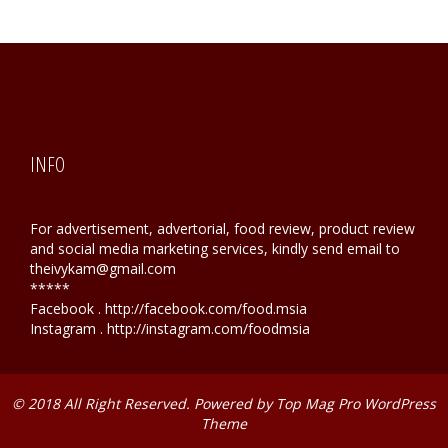
INFO
For advertisement, advertorial, food review, product review
and social media marketing services, kindly send email to
theivykam@gmail.com
*****
Facebook . http://facebook.com/food.msia
Instagram . http://instagram.com/foodmsia
© 2018 All Right Reserved. Powered by
Top Mag Pro WordPress
Theme