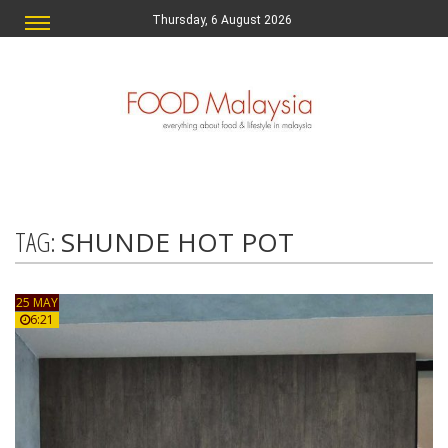
Thursday, 6 August 2026
TAG:
SHUNDE HOT POT
25 MAY
6:21