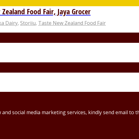
Zealand Food Fair, Jaya Grocer
ka Dairy
,
Storiiu
,
Taste New Zealand Food Fair
ew and social media marketing services, kindly send email t