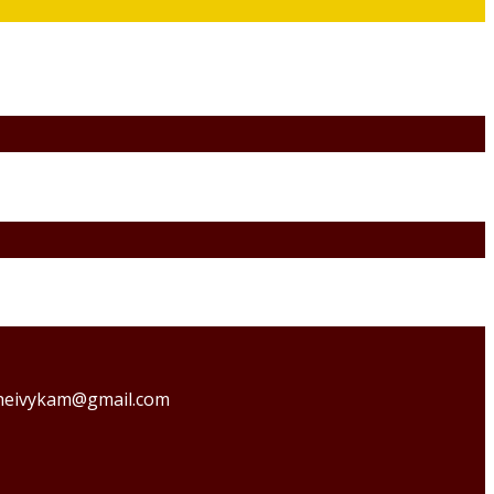
o theivykam@gmail.com