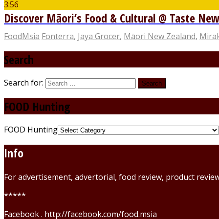
3:56
Discover Māori’s Food & Cultural @ Taste New 
FoodMsia
Fonterra
,
Jaya Grocer
,
Māori New Zealand
,
Mira
Search
Search for:
FOOD Hunting
FOOD Hunting
Info
For advertisement, advertorial, food review, product revi
*****
Facebook . http://facebook.com/food.msia