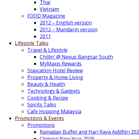
Thai
Vietnam
FOOD Magazine
2012 – English version
2012 – Mandarin version
2011
Lifestyle Talks
Travel & Lifestyle
Chillin’ @ Nexus Bangsar South
MyMaxis Rewards
Staycation Hotel Review
Property & Home Living
Beauty & Health
Technology & Gadgets
Cooking & Recipe
Spirits Talks
Cafe Hopping Malaysia
Promotions & Events
Promotions
Ramadan Buffet and Hari Raya Aidilfitri 20
Chinese New Year 2026