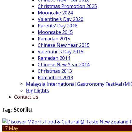
Christmas Promotion 2025
Mooncake 2024
Valentine’s Day 2020
Parents’ Day 2018
Mooncake 2015
Ramadan 2015
Chinese New Year 2015
Valentine’s Day 2015
Ramadan 2014
Chinese New Year 2014
Christmas 2013
Ramadhan 2013
Malaysia International Gastronomy Festival (MI
Highlights
Contact Us
Tag:
Storiiu
17 May