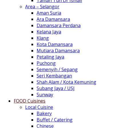
Taman Tun Dr Ismail
Area – Selangor
Aman Suria
Ara Damansara
Damansara Perdana
Kelana Jaya
Klang
Kota Damansara
Mutiara Damansara
Petaling Jaya
Puchong
Semenyih / Sepang
Seri Kembangan
Shah Alam / Kota Kemuning
Subang Jaya / USJ
Sunway
FOOD Cuisines
Local Cuisine
Bakery
Buffet / Catering
Chinese