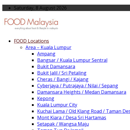
Saturday, 8 August 2026
FOOD Locations
Area – Kuala Lumpur
Ampang
Bangsar / Kuala Lumpur Sentral
Bukit Damansara
Bukit Jalil / Sri Petaling
Cheras / Bangi / Kajang
Cyberjaya / Putrajaya / Nilai / Sepang
Damansara Heights / Medan Damansara
Kepong
Kuala Lumpur City
Kuchai Lama / Old Klang Road / Taman De
Mont Kiara / Desa Sri Hartamas
Setapak / Wangsa Maju