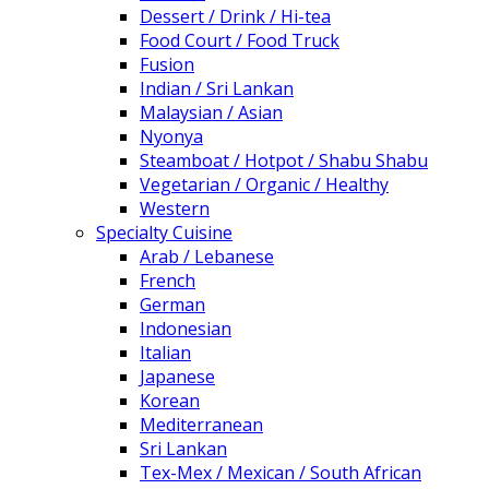
Dessert / Drink / Hi-tea
Food Court / Food Truck
Fusion
Indian / Sri Lankan
Malaysian / Asian
Nyonya
Steamboat / Hotpot / Shabu Shabu
Vegetarian / Organic / Healthy
Western
Specialty Cuisine
Arab / Lebanese
French
German
Indonesian
Italian
Japanese
Korean
Mediterranean
Sri Lankan
Tex-Mex / Mexican / South African