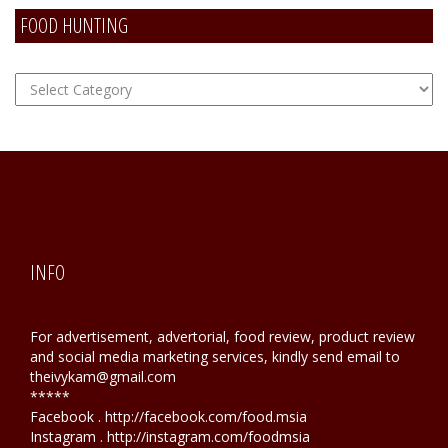
FOOD HUNTING
FOOD
Hunting
INFO
For advertisement, advertorial, food review, product review
and social media marketing services, kindly send email to
theivykam@gmail.com
*****
Facebook . http://facebook.com/food.msia
Instagram . http://instagram.com/foodmsia