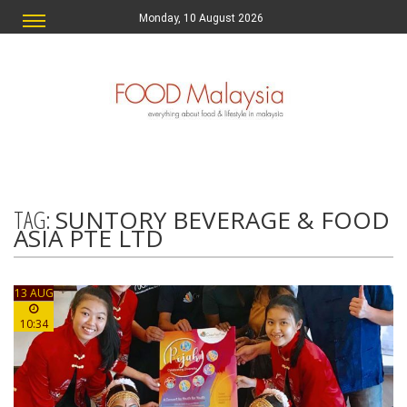
Monday, 10 August 2026
TAG:
SUNTORY BEVERAGE & FOOD
ASIA PTE LTD
13 AUG
10:34