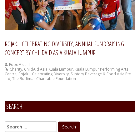
ROJAK… CELEBRATING DIVERSITY, ANNUAL FUNDRAISING
CONCERT BY CHILDAID ASIA KUALA LUMPUR
FoodMsia
Charity
,
ChildAid Asia Kuala Lumpur
,
Kuala Lumpur Performing Arts
Centre
,
Rojak... Celebrating Diversity
,
Suntory Beverage & Food Asia Pte
Ltd
,
The Budimas Charitable Foundation
SEARCH