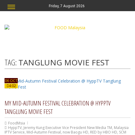
Friday, 7 August 2026
TAG:
TANGLUNG MOVIE FEST
06 OCT
4:02
MY MID-AUTUMN FESTIVAL CELEBRATION @ HYPPTV
TANGLUNG MOVIE FEST
FoodMsia
HyppTV
,
Jeremy Kung Executive Vice President New Media TM
,
Malaysia
IPTV Service
,
Mid-Autumn Festival
,
now Baogu HD
,
RED by HBO HD
,
SCM