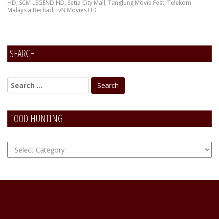
HD
,
SCM LEGEND HD
,
Setia City Mall
,
Tanglung Movie Fest
,
Telekom
Malaysia Berhad
,
tvN Movies HD
SEARCH
FOOD HUNTING
FOOD
Hunting