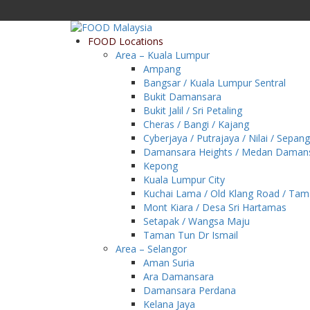
FOOD Locations
Area – Kuala Lumpur
Ampang
Bangsar / Kuala Lumpur Sentral
Bukit Damansara
Bukit Jalil / Sri Petaling
Cheras / Bangi / Kajang
Cyberjaya / Putrajaya / Nilai / Sepang
Damansara Heights / Medan Daman
Kepong
Kuala Lumpur City
Kuchai Lama / Old Klang Road / Ta
Mont Kiara / Desa Sri Hartamas
Setapak / Wangsa Maju
Taman Tun Dr Ismail
Area – Selangor
Aman Suria
Ara Damansara
Damansara Perdana
Kelana Jaya