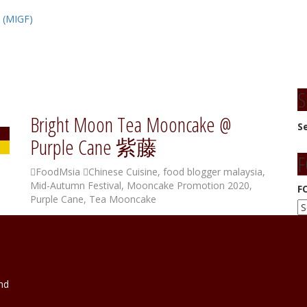
l (MIGF)
S
Bright Moon Tea Mooncake @
S
Purple Cane 紫藤
F
FoodMsia
Chinese Cuisine
,
food blogger malaysia
,
Mid-Autumn Festival
,
Mooncake Promotion 2020
,
F
Purple Cane
,
Tea Mooncake
nd