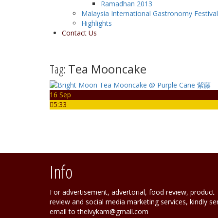
Ramadhan 2013
Malaysia International Gastronomy Festiva
Highlights
Contact Us
Tag:
Tea Mooncake
16 Sep
5:33
Info
For advertisement, advertorial, food review, product
review and social media marketing services, kindly se
email to theivykam@gmail.com