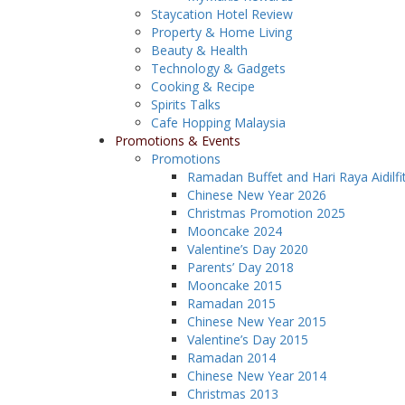
Staycation Hotel Review
Property & Home Living
Beauty & Health
Technology & Gadgets
Cooking & Recipe
Spirits Talks
Cafe Hopping Malaysia
Promotions & Events
Promotions
Ramadan Buffet and Hari Raya Aidilfi
Chinese New Year 2026
Christmas Promotion 2025
Mooncake 2024
Valentine’s Day 2020
Parents’ Day 2018
Mooncake 2015
Ramadan 2015
Chinese New Year 2015
Valentine’s Day 2015
Ramadan 2014
Chinese New Year 2014
Christmas 2013