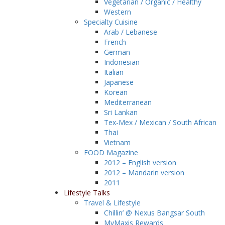
Vegetarian / Organic / Healthy
Western
Specialty Cuisine
Arab / Lebanese
French
German
Indonesian
Italian
Japanese
Korean
Mediterranean
Sri Lankan
Tex-Mex / Mexican / South African
Thai
Vietnam
FOOD Magazine
2012 – English version
2012 – Mandarin version
2011
Lifestyle Talks
Travel & Lifestyle
Chillin’ @ Nexus Bangsar South
MyMaxis Rewards