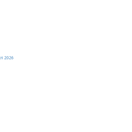
tri 2026