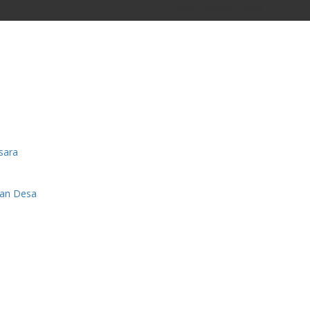
Friday, 7 August 2026
sara
man Desa