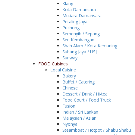
Klang
Kota Damansara
Mutiara Damansara
Petaling Jaya
Puchong
Semenyih / Sepang
Seri Kembangan
Shah Alam / Kota Kemuning
Subang Jaya / USJ
Sunway
FOOD Cuisines
Local Cuisine
Bakery
Buffet / Catering
Chinese
Dessert / Drink / Hi-tea
Food Court / Food Truck
Fusion
Indian / Sri Lankan
Malaysian / Asian
Nyonya
Steamboat / Hotpot / Shabu Shabu