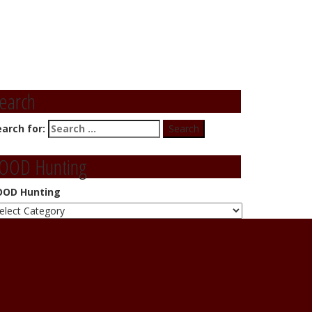
earch
earch for:
OOD Hunting
OOD Hunting