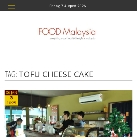
Friday, 7 August 2026
TAG:
TOFU CHEESE CAKE
06 JAN
10:25