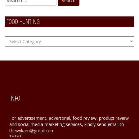
FOOD HUNTING
FOOD
Hunting
INFO
For advertisement, advertorial, food review, product review
and social media marketing services, kindly send email to
theivykam@gmail.com
*****