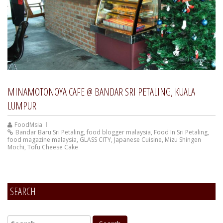
MINAMOTONOYA CAFE @ BANDAR SRI PETALING, KUALA
LUMPUR
FoodMsia
Bandar Baru Sri Petaling
,
food blogger malaysia
,
Food In Sri Petaling
,
food magazine malaysia
,
GLASS CITY
,
Japanese Cuisine
,
Mizu Shingen
Mochi
,
Tofu Cheese Cake
SEARCH