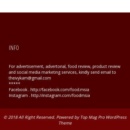
INFO
For advertisement, advertorial, food review, product review
and social media marketing services, kindly send email to
theivykam@gmail.com
*****
Facebook . http://facebook.com/food.msia
Instagram . http://instagram.com/foodmsia
© 2018 All Right Reserved. Powered by
Top Mag Pro WordPress
Theme