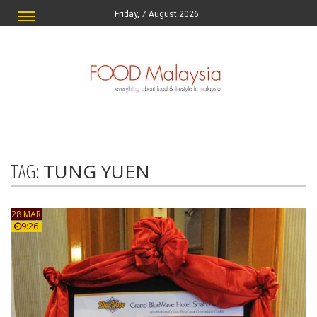
Friday, 7 August 2026
TAG:
TUNG YUEN
28 MAR
9:26