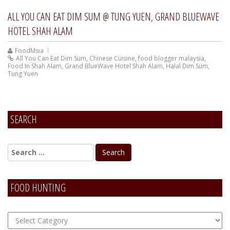
ALL YOU CAN EAT DIM SUM @ TUNG YUEN, GRAND BLUEWAVE
HOTEL SHAH ALAM
FoodMsia
All You Can Eat Dim Sum
,
Chinese Cuisine
,
food blogger malaysia
,
Food In Shah Alam
,
Grand BlueWave Hotel Shah Alam
,
Halal Dim Sum
,
Tung Yuen
SEARCH
FOOD HUNTING
FOOD
Hunting