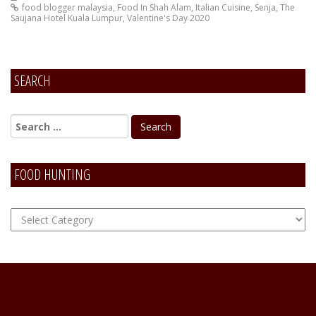
food blogger malaysia
,
Food In Shah Alam
,
Italian Cuisine
,
Senja
,
The
Saujana Hotel Kuala Lumpur
,
Valentine's Day 2020
SEARCH
FOOD HUNTING
FOOD
Hunting