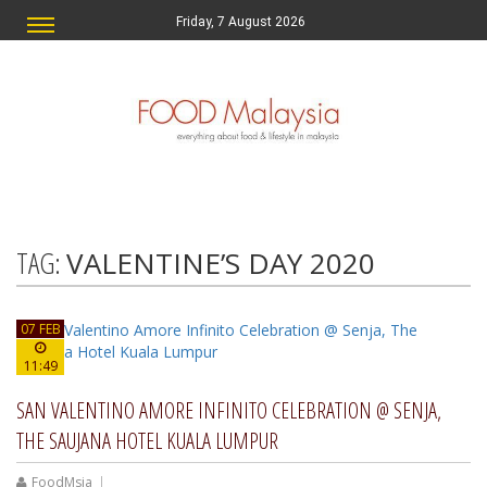
Friday, 7 August 2026
TAG:
VALENTINE’S DAY 2020
07 FEB
11:49
SAN VALENTINO AMORE INFINITO CELEBRATION @ SENJA,
THE SAUJANA HOTEL KUALA LUMPUR
FoodMsia