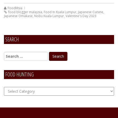
FoodMsia
food blogger malaysia
,
Food In Kuala Lumpur
,
Japanese Cuisine
,
Japanese Omakase
,
Nobu Kuala Lumpur
,
Valentine's Day 2023
SEARCH
FOOD HUNTING
FOOD
Hunting