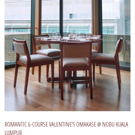
ROMANTIC 6-COURSE VALENTINE’S OMAKASE @ NOBU KUALA
LUMPUR