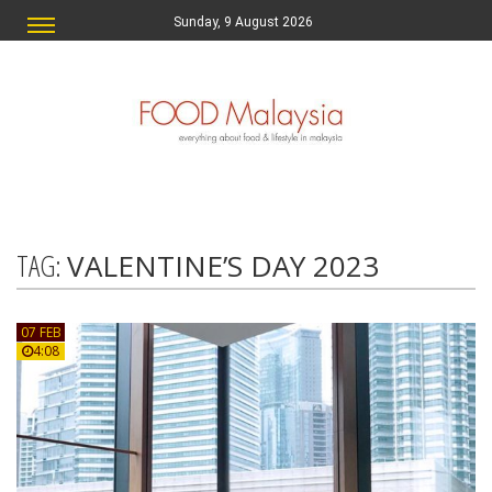
Sunday, 9 August 2026
TAG:
VALENTINE’S DAY 2023
07 FEB
4:08