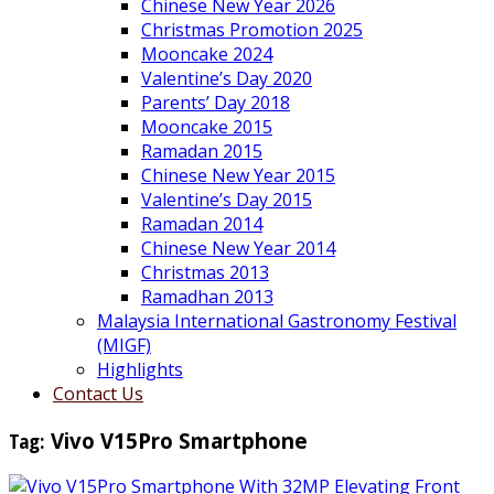
Chinese New Year 2026
Christmas Promotion 2025
Mooncake 2024
Valentine’s Day 2020
Parents’ Day 2018
Mooncake 2015
Ramadan 2015
Chinese New Year 2015
Valentine’s Day 2015
Ramadan 2014
Chinese New Year 2014
Christmas 2013
Ramadhan 2013
Malaysia International Gastronomy Festival
(MIGF)
Highlights
Contact Us
Tag:
Vivo V15Pro Smartphone