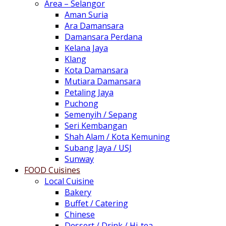
Area – Selangor
Aman Suria
Ara Damansara
Damansara Perdana
Kelana Jaya
Klang
Kota Damansara
Mutiara Damansara
Petaling Jaya
Puchong
Semenyih / Sepang
Seri Kembangan
Shah Alam / Kota Kemuning
Subang Jaya / USJ
Sunway
FOOD Cuisines
Local Cuisine
Bakery
Buffet / Catering
Chinese
Dessert / Drink / Hi-tea