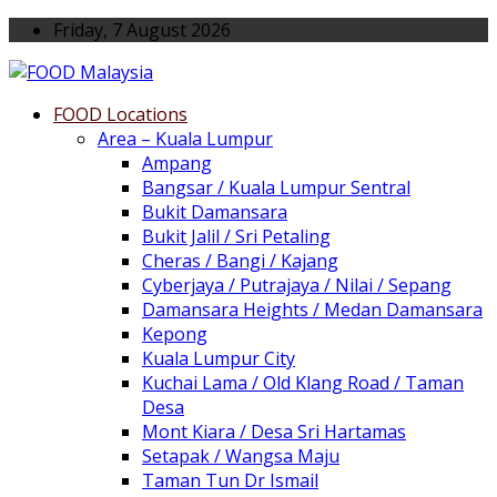
Friday, 7 August 2026
FOOD Locations
Area – Kuala Lumpur
Ampang
Bangsar / Kuala Lumpur Sentral
Bukit Damansara
Bukit Jalil / Sri Petaling
Cheras / Bangi / Kajang
Cyberjaya / Putrajaya / Nilai / Sepang
Damansara Heights / Medan Damansara
Kepong
Kuala Lumpur City
Kuchai Lama / Old Klang Road / Taman
Desa
Mont Kiara / Desa Sri Hartamas
Setapak / Wangsa Maju
Taman Tun Dr Ismail