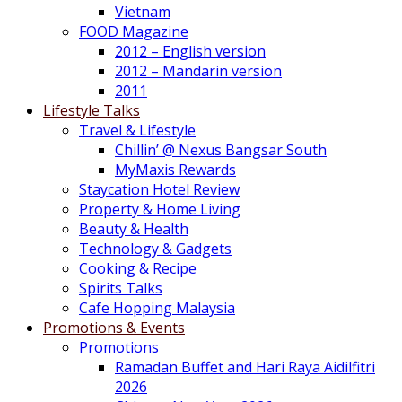
Vietnam
FOOD Magazine
2012 – English version
2012 – Mandarin version
2011
Lifestyle Talks
Travel & Lifestyle
Chillin’ @ Nexus Bangsar South
MyMaxis Rewards
Staycation Hotel Review
Property & Home Living
Beauty & Health
Technology & Gadgets
Cooking & Recipe
Spirits Talks
Cafe Hopping Malaysia
Promotions & Events
Promotions
Ramadan Buffet and Hari Raya Aidilfitri
2026