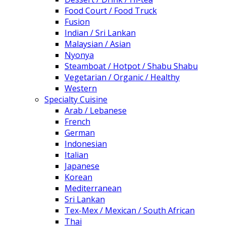
Food Court / Food Truck
Fusion
Indian / Sri Lankan
Malaysian / Asian
Nyonya
Steamboat / Hotpot / Shabu Shabu
Vegetarian / Organic / Healthy
Western
Specialty Cuisine
Arab / Lebanese
French
German
Indonesian
Italian
Japanese
Korean
Mediterranean
Sri Lankan
Tex-Mex / Mexican / South African
Thai