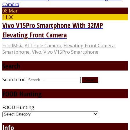
08 Mar
11:00
Vivo V15Pro Smartphone With 32MP
Elevating Front Camera
FoodMsia
AI Triple Camera
,
Elevating Front Camera
,
Smartphone
,
Vivo
,
Vivo V15Pro Smartphone
Search
Search for:
FOOD Hunting
FOOD Hunting
Info