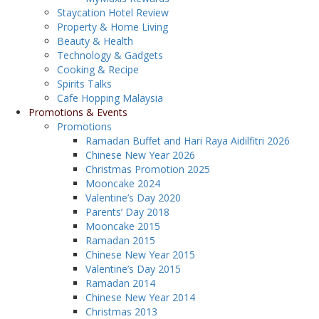
Staycation Hotel Review
Property & Home Living
Beauty & Health
Technology & Gadgets
Cooking & Recipe
Spirits Talks
Cafe Hopping Malaysia
Promotions & Events
Promotions
Ramadan Buffet and Hari Raya Aidilfitri 2026
Chinese New Year 2026
Christmas Promotion 2025
Mooncake 2024
Valentine’s Day 2020
Parents’ Day 2018
Mooncake 2015
Ramadan 2015
Chinese New Year 2015
Valentine’s Day 2015
Ramadan 2014
Chinese New Year 2014
Christmas 2013