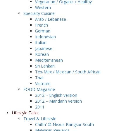
Vegetarian / Organic / Healthy
Western
Specialty Cuisine
Arab / Lebanese
French
German
Indonesian
Italian
Japanese
Korean
Mediterranean
Sri Lankan
Tex-Mex / Mexican / South African
Thai
Vietnam
FOOD Magazine
2012 – English version
2012 – Mandarin version
2011
Lifestyle Talks
Travel & Lifestyle
Chillin’ @ Nexus Bangsar South
MyMaxis Rewards