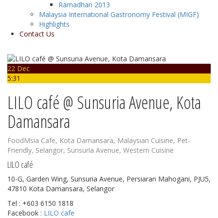
Ramadhan 2013
Malaysia International Gastronomy Festival (MIGF)
Highlights
Contact Us
22 Dec
5:31
LILO café @ Sunsuria Avenue, Kota
Damansara
FoodMsia
Cafe
,
Kota Damansara
,
Malaysian Cuisine
,
Pet-
Friendly
,
Selangor
,
Sunsuria Avenue
,
Western Cuisine
LILO café
10-G, Garden Wing, Sunsuria Avenue, Persiaran Mahogani, PJU5,
47810 Kota Damansara, Selangor
Tel : +603 6150 1818
Facebook :
LILO cafe