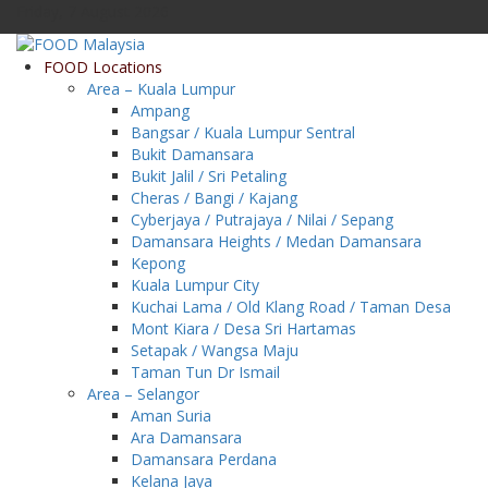
Friday, 7 August 2026
FOOD Locations
Area – Kuala Lumpur
Ampang
Bangsar / Kuala Lumpur Sentral
Bukit Damansara
Bukit Jalil / Sri Petaling
Cheras / Bangi / Kajang
Cyberjaya / Putrajaya / Nilai / Sepang
Damansara Heights / Medan Damansara
Kepong
Kuala Lumpur City
Kuchai Lama / Old Klang Road / Taman Desa
Mont Kiara / Desa Sri Hartamas
Setapak / Wangsa Maju
Taman Tun Dr Ismail
Area – Selangor
Aman Suria
Ara Damansara
Damansara Perdana
Kelana Jaya