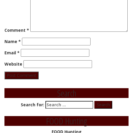
Comment
*
Name
*
Email
*
Website
Search
Search for:
FOOD Hunting
FOOD Hunting