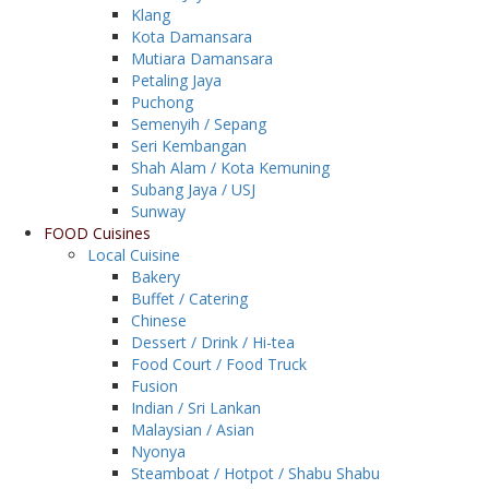
Klang
Kota Damansara
Mutiara Damansara
Petaling Jaya
Puchong
Semenyih / Sepang
Seri Kembangan
Shah Alam / Kota Kemuning
Subang Jaya / USJ
Sunway
FOOD Cuisines
Local Cuisine
Bakery
Buffet / Catering
Chinese
Dessert / Drink / Hi-tea
Food Court / Food Truck
Fusion
Indian / Sri Lankan
Malaysian / Asian
Nyonya
Steamboat / Hotpot / Shabu Shabu