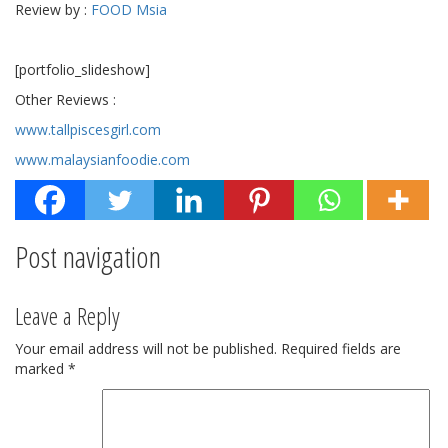
Review by :
FOOD Msia
[portfolio_slideshow]
Other Reviews :
www.tallpiscesgirl.com
www.malaysianfoodie.com
Post navigation
Leave a Reply
Your email address will not be published.
Required fields are
marked
*