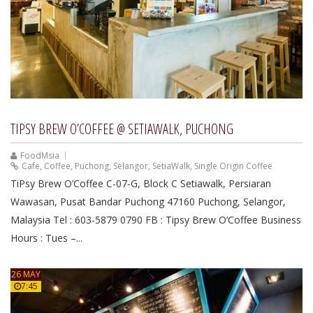
TIPSY BREW O’COFFEE @ SETIAWALK, PUCHONG
FoodMsia
Cafe
,
Coffee
,
Puchong
,
Selangor
,
SetiaWalk
,
Single Origin Coffee
TiPsy Brew O’Coffee C-07-G, Block C Setiawalk, Persiaran
Wawasan, Pusat Bandar Puchong 47160 Puchong, Selangor,
Malaysia Tel : 603-5879 0790 FB : Tipsy Brew O’Coffee Business
Hours : Tues –...
26 MAY
7:45