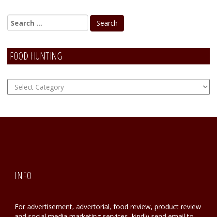
FOOD HUNTING
FOOD
Hunting
INFO
For advertisement, advertorial, food review, product review
and social media marketing services, kindly send email to