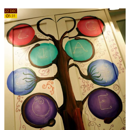
22 DEC
5:31