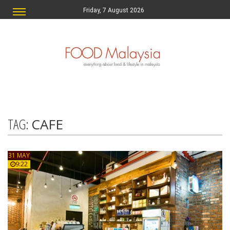
Friday, 7 August 2026
TAG:
CAFE
31 MAY
9:22