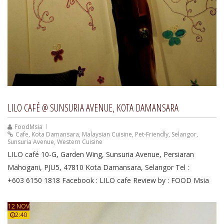
LILO CAFÉ @ SUNSURIA AVENUE, KOTA DAMANSARA
FoodMsia
Cafe
,
Kota Damansara
,
Malaysian Cuisine
,
Pet-Friendly
,
Selangor
,
Sunsuria Avenue
,
Western Cuisine
LILO café 10-G, Garden Wing, Sunsuria Avenue, Persiaran
Mahogani, PJU5, 47810 Kota Damansara, Selangor Tel :
+603 6150 1818 Facebook : LILO cafe Review by : FOOD Msia
12 NOV
2:40