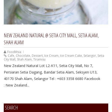
NEW ZEALAND NATURAL @ SETIA CITY MALL, SETIA ALAM,
SHAH ALAM
FoodMsia
Cafe
,
Chocolate
,
Dessert
,
Ice Cream
,
Ice Cream Cake
,
Selangor
,
Setia
City Mall
,
Shah Alam
,
Tiramisu
New Zealand Natural Lot L2-K11, Setia City Mall, No 7,
Persiaran Setia Dagang, Bandar Setia Alam, Seksyen U13,
40170 Shah Alam, Selangor Tel : +603 3358 6680 Facebook
: New Zealand...
SEARCH