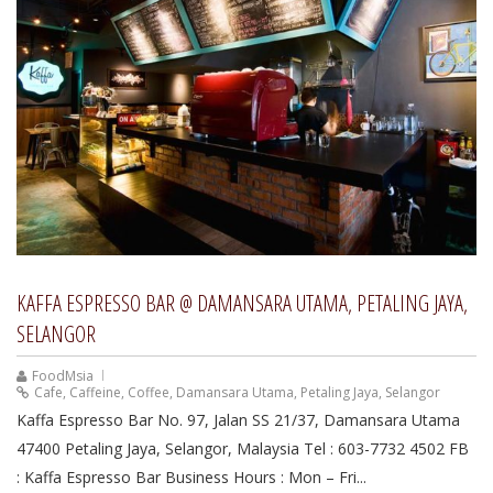
KAFFA ESPRESSO BAR @ DAMANSARA UTAMA, PETALING JAYA,
SELANGOR
FoodMsia
Cafe
,
Caffeine
,
Coffee
,
Damansara Utama
,
Petaling Jaya
,
Selangor
Kaffa Espresso Bar No. 97, Jalan SS 21/37, Damansara Utama
47400 Petaling Jaya, Selangor, Malaysia Tel : 603-7732 4502 FB
: Kaffa Espresso Bar Business Hours : Mon – Fri...