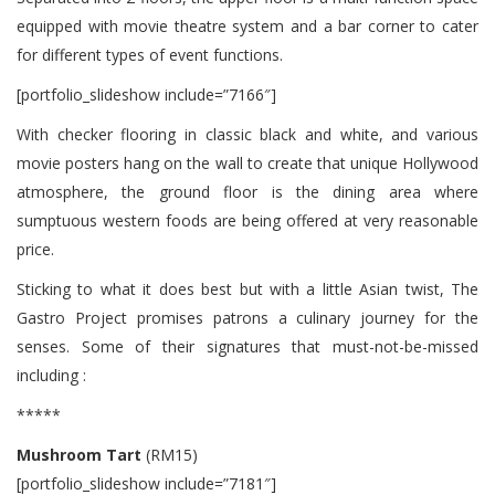
equipped with movie theatre system and a bar corner to cater
for different types of event functions.
[portfolio_slideshow include=”7166″]
With checker flooring in classic black and white, and various
movie posters hang on the wall to create that unique Hollywood
atmosphere, the ground floor is the dining area where
sumptuous western foods are being offered at very reasonable
price.
Sticking to what it does best but with a little Asian twist, The
Gastro Project promises patrons a culinary journey for the
senses. Some of their signatures that must-not-be-missed
including :
*****
Mushroom Tart
(RM15)
[portfolio_slideshow include=”7181″]