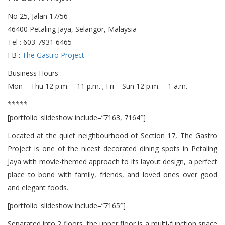
No 25, Jalan 17/56
46400 Petaling Jaya, Selangor, Malaysia
Tel : 603-7931 6465
FB :
The Gastro Project
Business Hours :
Mon – Thu 12 p.m. – 11 p.m. ; Fri – Sun 12 p.m. – 1 a.m.
*****
[portfolio_slideshow include=”7163, 7164″]
Located at the quiet neighbourhood of Section 17, The Gastro
Project is one of the nicest decorated dining spots in Petaling
Jaya with movie-themed approach to its layout design, a perfect
place to bond with family, friends, and loved ones over good
and elegant foods.
[portfolio_slideshow include=”7165″]
Separated into 2 floors, the upper floor is a multi-function space