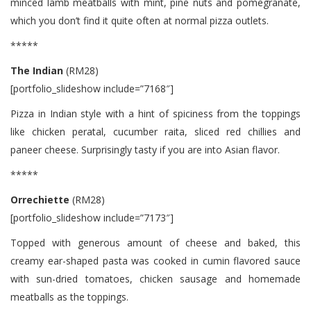
minced lamb meatballs with mint, pine nuts and pomegranate,
which you don’t find it quite often at normal pizza outlets.
*****
The Indian
(RM28)
[portfolio_slideshow include=”7168″]
Pizza in Indian style with a hint of spiciness from the toppings
like chicken peratal, cucumber raita, sliced red chillies and
paneer cheese. Surprisingly tasty if you are into Asian flavor.
*****
Orrechiette
(RM28)
[portfolio_slideshow include=”7173″]
Topped with generous amount of cheese and baked, this
creamy ear-shaped pasta was cooked in cumin flavored sauce
with sun-dried tomatoes, chicken sausage and homemade
meatballs as the toppings.