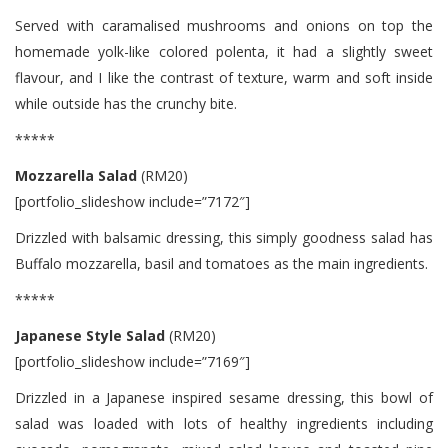
Served with caramalised mushrooms and onions on top the
homemade yolk-like colored polenta, it had a slightly sweet
flavour, and I like the contrast of texture, warm and soft inside
while outside has the crunchy bite.
*****
Mozzarella Salad
(RM20)
[portfolio_slideshow include=”7172″]
Drizzled with balsamic dressing, this simply goodness salad has
Buffalo mozzarella, basil and tomatoes as the main ingredients.
*****
Japanese Style Salad
(RM20)
[portfolio_slideshow include=”7169″]
Drizzled in a Japanese inspired sesame dressing, this bowl of
salad was loaded with lots of healthy ingredients including