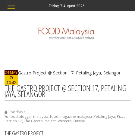
Friday, 7 August 2026
24 MAY
10:42
THE GASTRO PROJECT @ SECTION 17, PETALING
JAYA, SELANGOR
FoodMsia
food blogger malaysia
,
food magazine malaysia
,
Petaling Jaya
,
Pizza
,
Section 17
,
The Gastro Project
,
Western Cuisine
THE GASTRO PROJECT