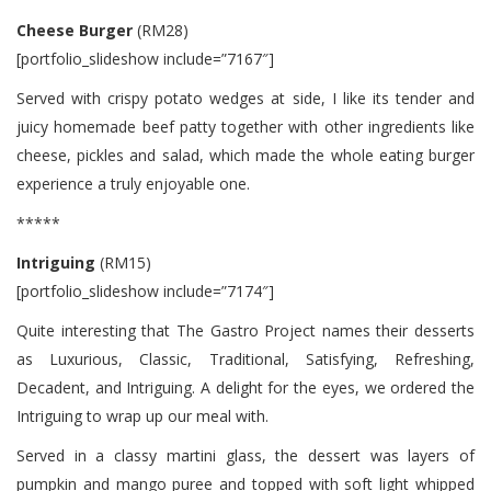
Cheese Burger
(RM28)
[portfolio_slideshow include=”7167″]
Served with crispy potato wedges at side, I like its tender and
juicy homemade beef patty together with other ingredients like
cheese, pickles and salad, which made the whole eating burger
experience a truly enjoyable one.
*****
Intriguing
(RM15)
[portfolio_slideshow include=”7174″]
Quite interesting that The Gastro Project names their desserts
as Luxurious, Classic, Traditional, Satisfying, Refreshing,
Decadent, and Intriguing. A delight for the eyes, we ordered the
Intriguing to wrap up our meal with.
Served in a classy martini glass, the dessert was layers of
pumpkin and mango puree and topped with soft light whipped