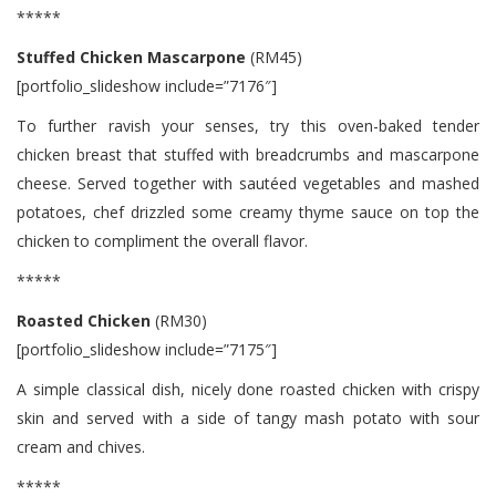
*****
Stuffed Chicken Mascarpone
(RM45)
[portfolio_slideshow include=”7176″]
To further ravish your senses, try this oven-baked tender
chicken breast that stuffed with breadcrumbs and mascarpone
cheese. Served together with sautéed vegetables and mashed
potatoes, chef drizzled some creamy thyme sauce on top the
chicken to compliment the overall flavor.
*****
Roasted Chicken
(RM30)
[portfolio_slideshow include=”7175″]
A simple classical dish, nicely done roasted chicken with crispy
skin and served with a side of tangy mash potato with sour
cream and chives.
*****