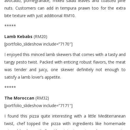
avocado, pomegranate, mixed salad leaves and toasted pine
nuts. Customers can add in tempura prawn too for the extra
bite texture with just additional RM10.
*****
Lamb Kebabs
(RM20)
[portfolio_slideshow include=”7170″]
I enjoyed this minced lamb skewers that comes with a tasty and
tangy pesto twist. Packed with enticing robust flavors, the meat
was tender and juicy, one skewer definitely not enough to
satisfy a lamb lover’s appetite.
*****
The Moroccan
(RM32)
[portfolio_slideshow include=”7171″]
I found this pizza quite interesting with a little Mediterranean
twist, chef topped the pizza with ingredients like homemade