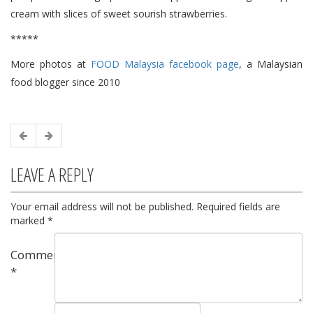
cream with slices of sweet sourish strawberries.
*****
More photos at
FOOD Malaysia facebook page
, a Malaysian
food blogger since 2010
LEAVE A REPLY
Your email address will not be published.
Required fields are
marked
*
Comment
*