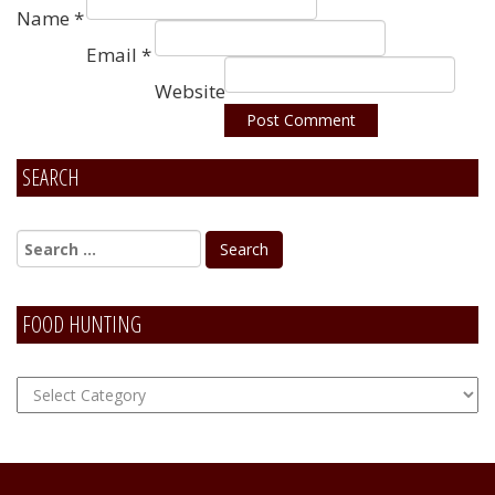
Name
*
Email
*
Website
SEARCH
Alternative:
FOOD HUNTING
FOOD
Hunting