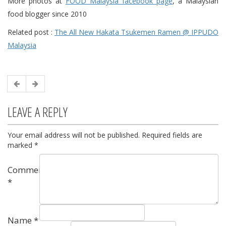
More photos at
FOOD Malaysia facebook page
, a Malaysian
food blogger since 2010
Related post :
The All New Hakata Tsukemen Ramen @ IPPUDO
Malaysia
LEAVE A REPLY
Your email address will not be published.
Required fields are
marked
*
Comment
*
Name
*