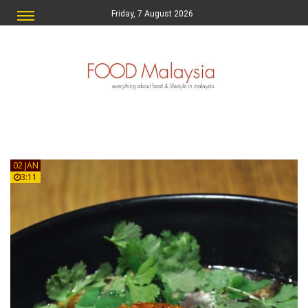
Friday, 7 August 2026
02 JAN
3:11