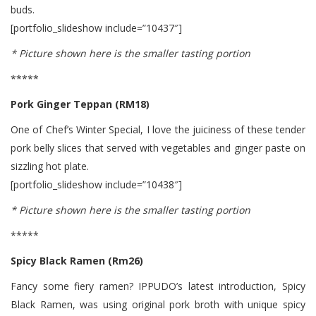
buds.
[portfolio_slideshow include=”10437″]
* Picture shown here is the smaller tasting portion
*****
Pork Ginger Teppan (RM18)
One of Chef’s Winter Special, I love the juiciness of these tender
pork belly slices that served with vegetables and ginger paste on
sizzling hot plate.
[portfolio_slideshow include=”10438″]
* Picture shown here is the smaller tasting portion
*****
Spicy Black Ramen (Rm26)
Fancy some fiery ramen? IPPUDO’s latest introduction, Spicy
Black Ramen, was using original pork broth with unique spicy