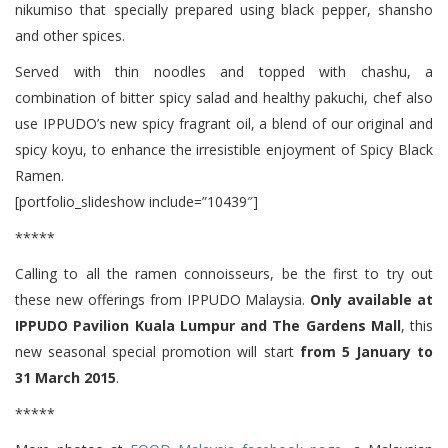
nikumiso that specially prepared using black pepper, shansho
and other spices.
Served with thin noodles and topped with chashu, a
combination of bitter spicy salad and healthy pakuchi, chef also
use IPPUDO’s new spicy fragrant oil, a blend of our original and
spicy koyu, to enhance the irresistible enjoyment of Spicy Black
Ramen.
[portfolio_slideshow include=”10439″]
*****
Calling to all the ramen connoisseurs, be the first to try out
these new offerings from IPPUDO Malaysia.
Only available at
IPPUDO Pavilion Kuala Lumpur and The Gardens Mall
, this
new seasonal special promotion will start
from 5 January to
31 March 2015
.
*****