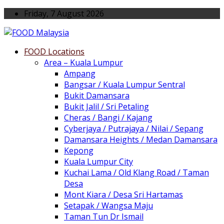
Friday, 7 August 2026
FOOD Locations
Area – Kuala Lumpur
Ampang
Bangsar / Kuala Lumpur Sentral
Bukit Damansara
Bukit Jalil / Sri Petaling
Cheras / Bangi / Kajang
Cyberjaya / Putrajaya / Nilai / Sepang
Damansara Heights / Medan Damansara
Kepong
Kuala Lumpur City
Kuchai Lama / Old Klang Road / Taman
Desa
Mont Kiara / Desa Sri Hartamas
Setapak / Wangsa Maju
Taman Tun Dr Ismail