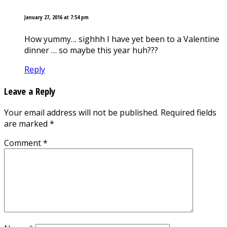
January 27, 2016 at 7:54 pm
How yummy… sighhh I have yet been to a Valentine
dinner … so maybe this year huh???
Reply
Leave a Reply
Your email address will not be published.
Required fields
are marked
*
Comment
*