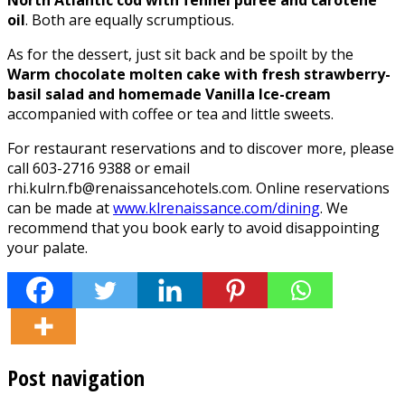
oil
. Both are equally scrumptious.
As for the dessert, just sit back and be spoilt by the
Warm chocolate molten cake with fresh strawberry-
basil salad and homemade Vanilla Ice-cream
accompanied with coffee or tea and little sweets.
For restaurant reservations and to discover more, please
call 603-2716 9388 or email
rhi.kulrn.fb@renaissancehotels.com. Online reservations
can be made at
www.klrenaissance.com/dining
. We
recommend that you book early to avoid disappointing
your palate.
Post navigation