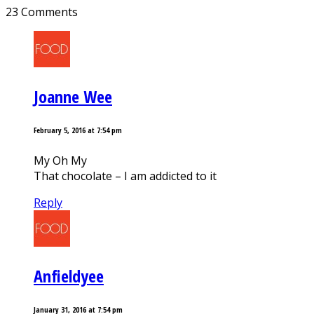
23 Comments
Joanne Wee
February 5, 2016 at 7:54 pm
My Oh My
That chocolate – I am addicted to it
Reply
Anfieldyee
January 31, 2016 at 7:54 pm