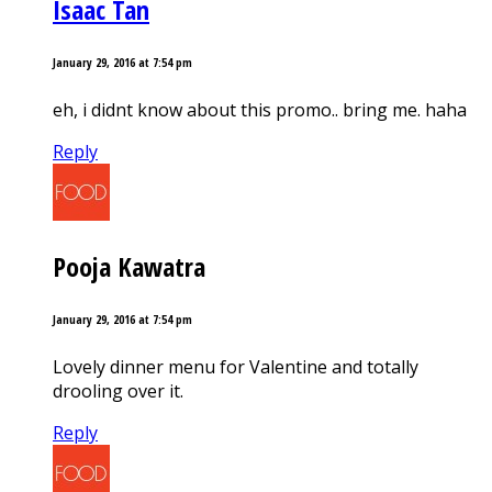
Isaac Tan
January 29, 2016 at 7:54 pm
eh, i didnt know about this promo.. bring me. haha
Reply
Pooja Kawatra
January 29, 2016 at 7:54 pm
Lovely dinner menu for Valentine and totally
drooling over it.
Reply