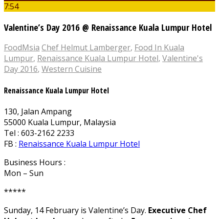
7:54
Valentine’s Day 2016 @ Renaissance Kuala Lumpur Hotel
FoodMsia
Chef Helmut Lamberger
,
Food In Kuala
Lumpur
,
Renaissance Kuala Lumpur Hotel
,
Valentine's
Day 2016
,
Western Cuisine
Renaissance Kuala Lumpur Hotel
130, Jalan Ampang
55000 Kuala Lumpur, Malaysia
Tel : 603-2162 2233
FB :
Renaissance Kuala Lumpur Hotel
Business Hours :
Mon – Sun
*****
Sunday, 14 February is Valentine’s Day.
Executive Chef