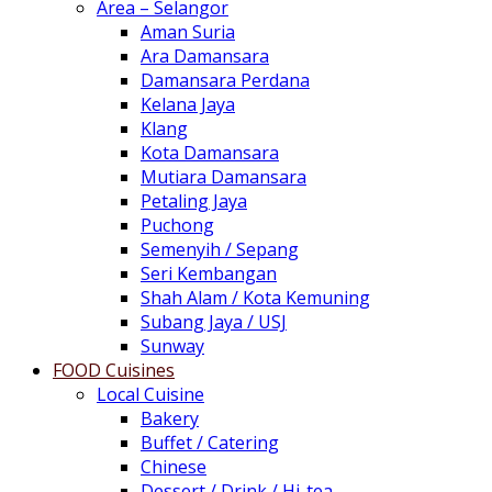
Area – Selangor
Aman Suria
Ara Damansara
Damansara Perdana
Kelana Jaya
Klang
Kota Damansara
Mutiara Damansara
Petaling Jaya
Puchong
Semenyih / Sepang
Seri Kembangan
Shah Alam / Kota Kemuning
Subang Jaya / USJ
Sunway
FOOD Cuisines
Local Cuisine
Bakery
Buffet / Catering
Chinese
Dessert / Drink / Hi-tea