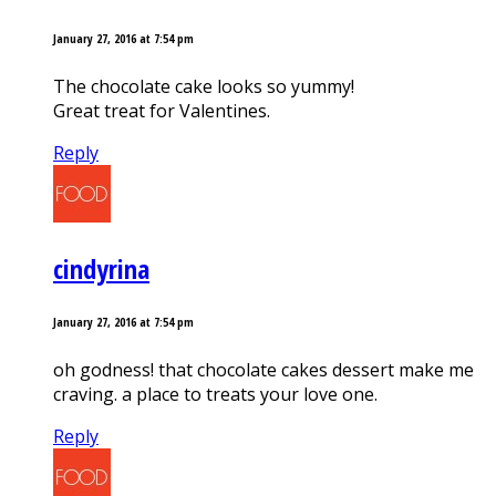
January 27, 2016 at 7:54 pm
The chocolate cake looks so yummy!
Great treat for Valentines.
Reply
cindyrina
January 27, 2016 at 7:54 pm
oh godness! that chocolate cakes dessert make me
craving. a place to treats your love one.
Reply