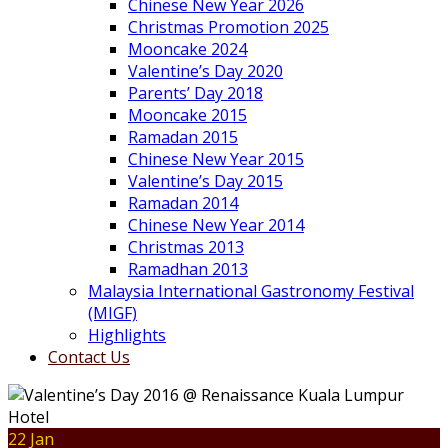
Chinese New Year 2026
Christmas Promotion 2025
Mooncake 2024
Valentine’s Day 2020
Parents’ Day 2018
Mooncake 2015
Ramadan 2015
Chinese New Year 2015
Valentine’s Day 2015
Ramadan 2014
Chinese New Year 2014
Christmas 2013
Ramadhan 2013
Malaysia International Gastronomy Festival
(MIGF)
Highlights
Contact Us
22 Jan