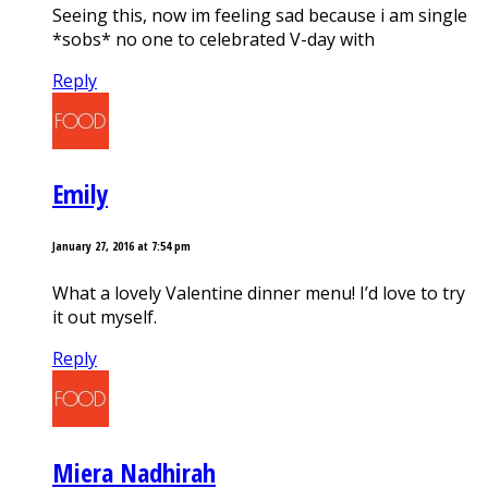
Seeing this, now im feeling sad because i am single
*sobs* no one to celebrated V-day with
Reply
Emily
January 27, 2016 at 7:54 pm
What a lovely Valentine dinner menu! I’d love to try
it out myself.
Reply
Miera Nadhirah