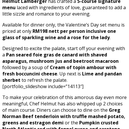
Helmut Lamberger
has crafted a
5-course signature
menu
laced with ingredients of love, guaranteed to add a
little sizzle and romance to your evening.
Available for dinner only, the Valentine’s Day set menu is
priced at only
RM198 nett per person inclusive one
glass of sparkling wine and a rose for the lady
.
Designed to excite the palate, start off your evening with
a
Pan seared foie gras de canard with shaved
asparagus, mushroom jus and beetroot macaroon
followed by a soup of
Cream of topin ambour with
fresh boccuncini cheese
. Up next is
Lime and pandan
sherbet
to refresh the palate.
[portfolio_slideshow include=”14113″]
To make your celebration of this amorous day even more
meaningful, Chef Helmut has also whipped up 2 choices
of main course. Diners can choose to dine on the
Greg
Norman Beef tenderloin with truffle mashed potato,
greens and estragon demi
or the
Pumpkin crusted
North Atlantic cod with fennel puree and carotene