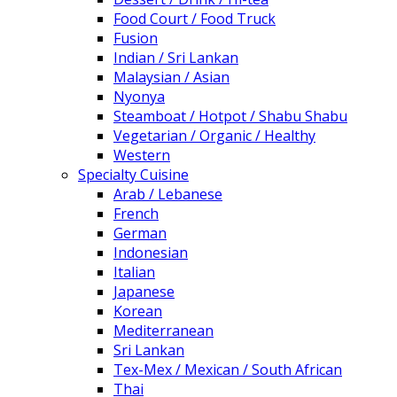
Food Court / Food Truck
Fusion
Indian / Sri Lankan
Malaysian / Asian
Nyonya
Steamboat / Hotpot / Shabu Shabu
Vegetarian / Organic / Healthy
Western
Specialty Cuisine
Arab / Lebanese
French
German
Indonesian
Italian
Japanese
Korean
Mediterranean
Sri Lankan
Tex-Mex / Mexican / South African
Thai