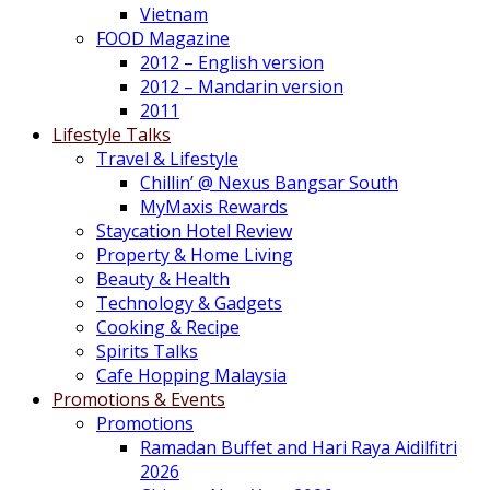
Vietnam
FOOD Magazine
2012 – English version
2012 – Mandarin version
2011
Lifestyle Talks
Travel & Lifestyle
Chillin’ @ Nexus Bangsar South
MyMaxis Rewards
Staycation Hotel Review
Property & Home Living
Beauty & Health
Technology & Gadgets
Cooking & Recipe
Spirits Talks
Cafe Hopping Malaysia
Promotions & Events
Promotions
Ramadan Buffet and Hari Raya Aidilfitri
2026