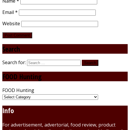
Name
*
Email
*
Website
Search
Search for:
FOOD Hunting
FOOD Hunting
Info
For advertisement, advertorial, food review, product