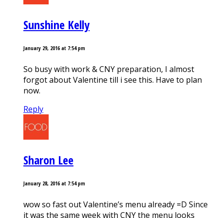
Sunshine Kelly
January 29, 2016 at 7:54 pm
So busy with work & CNY preparation, I almost
forgot about Valentine till i see this. Have to plan
now.
Reply
Sharon Lee
January 28, 2016 at 7:54 pm
wow so fast out Valentine’s menu already =D Since
it was the same week with CNY the menu looks