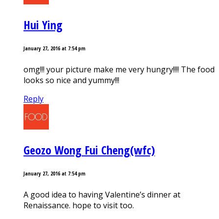
Hui Ying
January 27, 2016 at 7:54 pm
omg!!! your picture make me very hungry!!!! The food
looks so nice and yummy!!!
Reply
Geozo Wong Fui Cheng(wfc)
January 27, 2016 at 7:54 pm
A good idea to having Valentine’s dinner at
Renaissance. hope to visit too.