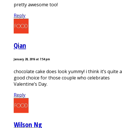
pretty awesome too!
Reply
Qian
January 28, 2016 at 7:54 pm
chocolate cake does look yummy! i think it’s quite a
good choice for those couple who celebrates
Valentine’s Day.
Reply
Wilson Ng