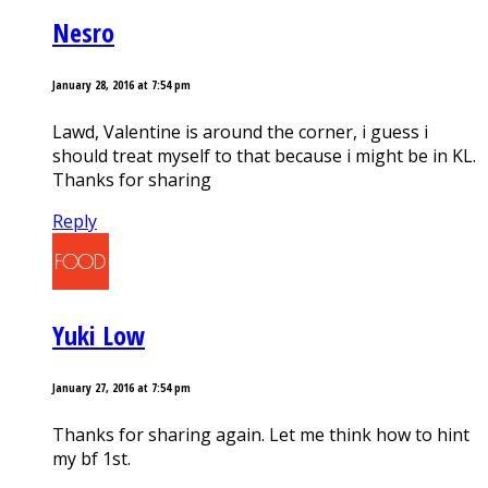
Nesro
January 28, 2016 at 7:54 pm
Lawd, Valentine is around the corner, i guess i
should treat myself to that because i might be in KL.
Thanks for sharing
Reply
Yuki Low
January 27, 2016 at 7:54 pm
Thanks for sharing again. Let me think how to hint
my bf 1st.