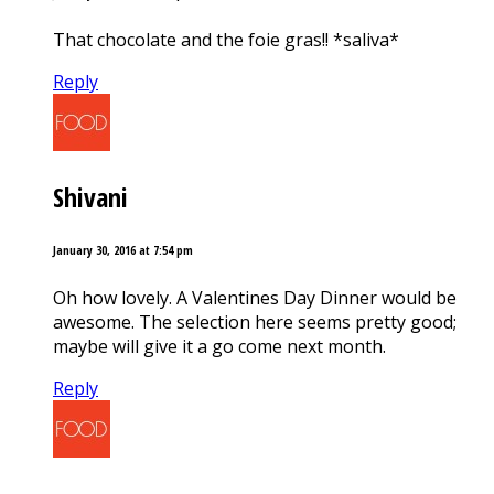
That chocolate and the foie gras!! *saliva*
Reply
Shivani
January 30, 2016 at 7:54 pm
Oh how lovely. A Valentines Day Dinner would be
awesome. The selection here seems pretty good;
maybe will give it a go come next month.
Reply