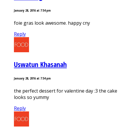
January 28, 2016 at 7:54 pm
foie gras look awesome. happy cny
Reply
Uswatun Khasanah
January 28, 2016 at 7:54 pm
the perfect dessert for valentine day :3 the cake
looks so yummy
Reply