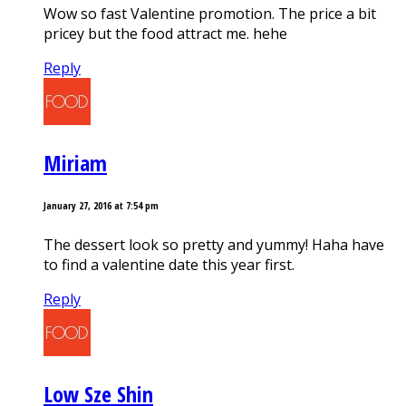
Wow so fast Valentine promotion. The price a bit
pricey but the food attract me. hehe
Reply
Miriam
January 27, 2016 at 7:54 pm
The dessert look so pretty and yummy! Haha have
to find a valentine date this year first.
Reply
Low Sze Shin