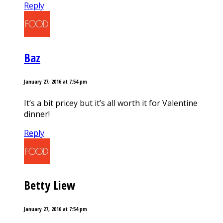
Reply
Baz
January 27, 2016 at 7:54 pm
It’s a bit pricey but it’s all worth it for Valentine
dinner!
Reply
Betty Liew
January 27, 2016 at 7:54 pm