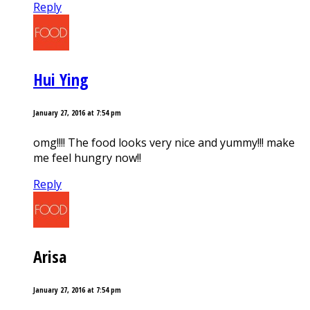
Reply
Hui Ying
January 27, 2016 at 7:54 pm
omg!!!! The food looks very nice and yummy!!! make
me feel hungry now!!
Reply
Arisa
January 27, 2016 at 7:54 pm