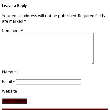
Leave a Reply
Your email address will not be published.
Required fields
are marked
*
Comment
*
Name
*
Email
*
Website