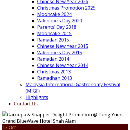
Chinese New Year 2026
Christmas Promotion 2025
Mooncake 2024
Valentine’s Day 2020
Parents’ Day 2018
Mooncake 2015
Ramadan 2015
Chinese New Year 2015
Valentine’s Day 2015
Ramadan 2014
Chinese New Year 2014
Christmas 2013
Ramadhan 2013
Malaysia International Gastronomy Festival
(MIGF)
Highlights
Contact Us
13 Oct