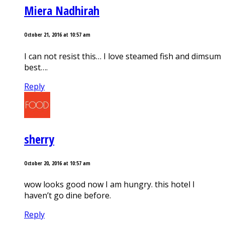
Miera Nadhirah
October 21, 2016 at 10:57 am
I can not resist this… I love steamed fish and dimsum
best….
Reply
sherry
October 20, 2016 at 10:57 am
wow looks good now I am hungry. this hotel I
haven’t go dine before.
Reply