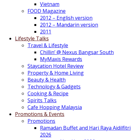
Vietnam
FOOD Magazine
2012 – English version
2012 – Mandarin version
2011
Lifestyle Talks
Travel & Lifestyle
Chillin’ @ Nexus Bangsar South
MyMaxis Rewards
Staycation Hotel Review
Property & Home Living
Beauty & Health
Technology & Gadgets
Cooking & Recipe
Spirits Talks
Cafe Hopping Malaysia
Promotions & Events
Promotions
Ramadan Buffet and Hari Raya Aidilfitri
2026