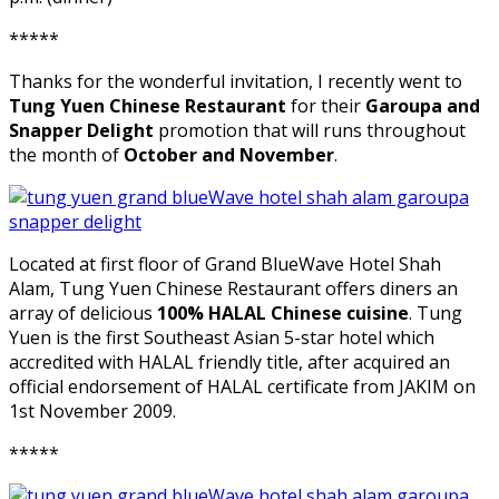
*****
Thanks for the wonderful invitation, I recently went to
Tung Yuen Chinese Restaurant
for their
Garoupa and
Snapper Delight
promotion that will runs throughout
the month of
October and November
.
Located at first floor of Grand BlueWave Hotel Shah
Alam, Tung Yuen Chinese Restaurant offers diners an
array of delicious
100% HALAL Chinese cuisine
. Tung
Yuen is the first Southeast Asian 5-star hotel which
accredited with HALAL friendly title, after acquired an
official endorsement of HALAL certificate from JAKIM on
1st November 2009.
*****