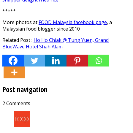
*****
More photos at
FOOD Malaysia facebook page
, a
Malaysian food blogger since 2010
Related Post :
Ho Ho Chiak @ Tung Yuen, Grand
BlueWave Hotel Shah Alam
Post navigation
2 Comments