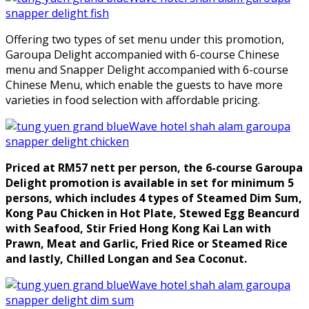
Offering two types of set menu under this promotion,
Garoupa Delight accompanied with 6-course Chinese
menu and Snapper Delight accompanied with 6-course
Chinese Menu, which enable the guests to have more
varieties in food selection with affordable pricing.
Priced at RM57 nett per person, the 6-course Garoupa
Delight promotion is available in set for minimum 5
persons, which includes 4 types of Steamed Dim Sum,
Kong Pau Chicken in Hot Plate, Stewed Egg Beancurd
with Seafood, Stir Fried Hong Kong Kai Lan with
Prawn, Meat and Garlic, Fried Rice or Steamed Rice
and lastly, Chilled Longan and Sea Coconut.