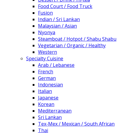
Food Court / Food Truck
Fusion
Indian / Sri Lankan
Malaysian / Asian
Nyonya
Steamboat / Hotpot / Shabu Shabu
Vegetarian / Organic / Healthy
Western
Specialty Cuisine
Arab / Lebanese
French
German
Indonesian
Italian
Japanese
Korean
Mediterranean
Sri Lankan
Tex-Mex / Mexican / South African
Thai