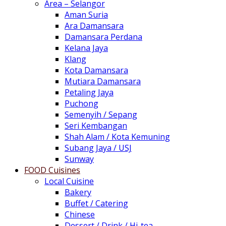
Area – Selangor
Aman Suria
Ara Damansara
Damansara Perdana
Kelana Jaya
Klang
Kota Damansara
Mutiara Damansara
Petaling Jaya
Puchong
Semenyih / Sepang
Seri Kembangan
Shah Alam / Kota Kemuning
Subang Jaya / USJ
Sunway
FOOD Cuisines
Local Cuisine
Bakery
Buffet / Catering
Chinese
Dessert / Drink / Hi-tea