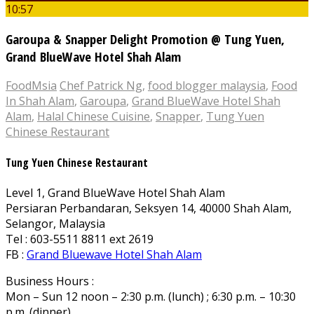
10:57
Garoupa & Snapper Delight Promotion @ Tung Yuen,
Grand BlueWave Hotel Shah Alam
FoodMsia
Chef Patrick Ng
,
food blogger malaysia
,
Food
In Shah Alam
,
Garoupa
,
Grand BlueWave Hotel Shah
Alam
,
Halal Chinese Cuisine
,
Snapper
,
Tung Yuen
Chinese Restaurant
Tung Yuen Chinese Restaurant
Level 1, Grand BlueWave Hotel Shah Alam
Persiaran Perbandaran, Seksyen 14, 40000 Shah Alam,
Selangor, Malaysia
Tel : 603-5511 8811 ext 2619
FB :
Grand Bluewave Hotel Shah Alam
Business Hours :
Mon – Sun 12 noon – 2:30 p.m. (lunch) ; 6:30 p.m. – 10:30
p.m. (dinner)