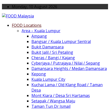
Monday, 10 August 2026
FOOD Locations
Area – Kuala Lumpur
Ampang
Bangsar / Kuala Lumpur Sentral
Bukit Damansara
Bukit Jalil / Sri Petaling
Cheras / Bangi / Kajang
Cyberjaya / Putrajaya / Nilai / Sepang
Damansara Heights / Medan Damansara
Kepong
Kuala Lumpur City
Kuchai Lama / Old Klang Road / Taman
Desa
Mont Kiara / Desa Sri Hartamas
Setapak / Wangsa Maju
Taman Tun Dr Ismail