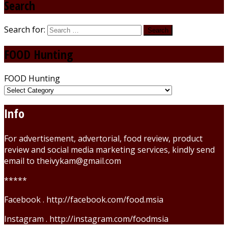
Search
Search for:
FOOD Hunting
FOOD Hunting
Info
For advertisement, advertorial, food review, product
review and social media marketing services, kindly send
email to theivykam@gmail.com
*****
Facebook . http://facebook.com/food.msia
Instagram . http://instagram.com/foodmsia