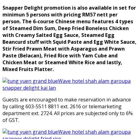
Snapper Delight promotion is also available in set for
minimun 5 persons with pricing RM57 nett per
person. The 6-course Chinese menu features 4 types
of Steamed Dim Sum, Deep Fried Boneless Chicken
with Creamy Salted Egg Sauce, Steamed Egg
Beancurd stuff with Squid Paste and Egg White Sauce,
Stir Fried Prawn Meat with Asparagus and Prawn
Paste (Belacan), Fried Rice with Yam Cube and
Chicken Meat or Steamed White Rice and lastly,
Mixed Fruits Platter.
Guests are encouraged to make reservation in advance
by calling 603-5511 8811 ext. 2616 or telemarketing
department ext. 2724. All prices are subjected only to 6%
of GST.