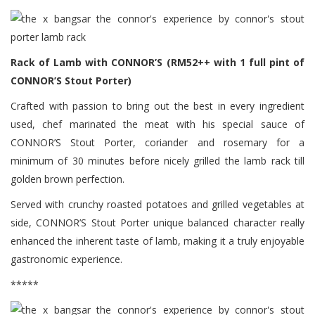
Rack of Lamb with CONNOR’S (RM52++ with 1 full pint of
CONNOR’S Stout Porter)
Crafted with passion to bring out the best in every ingredient
used, chef marinated the meat with his special sauce of
CONNOR’S Stout Porter, coriander and rosemary for a
minimum of 30 minutes before nicely grilled the lamb rack till
golden brown perfection.
Served with crunchy roasted potatoes and grilled vegetables at
side, CONNOR’S Stout Porter unique balanced character really
enhanced the inherent taste of lamb, making it a truly enjoyable
gastronomic experience.
*****