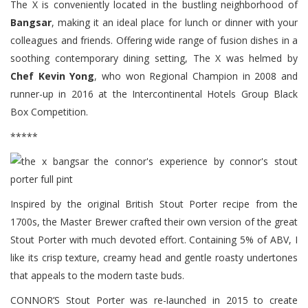
The X is conveniently located in the bustling neighborhood of
Bangsar
, making it an ideal place for lunch or dinner with your
colleagues and friends. Offering wide range of fusion dishes in a
soothing contemporary dining setting, The X was helmed by
Chef Kevin Yong
, who won Regional Champion in 2008 and
runner-up in 2016 at the Intercontinental Hotels Group Black
Box Competition.
*****
Inspired by the original British Stout Porter recipe from the
1700s, the Master Brewer crafted their own version of the great
Stout Porter with much devoted effort. Containing 5% of ABV, I
like its crisp texture, creamy head and gentle roasty undertones
that appeals to the modern taste buds.
CONNOR’S Stout Porter was re-launched in 2015 to create