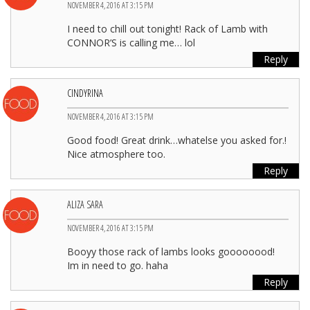
NOVEMBER 4, 2016 AT 3:15 PM
I need to chill out tonight! Rack of Lamb with
CONNOR’S is calling me… lol
Reply
CINDYRINA
NOVEMBER 4, 2016 AT 3:15 PM
Good food! Great drink…whatelse you asked for.!
Nice atmosphere too.
Reply
ALIZA SARA
NOVEMBER 4, 2016 AT 3:15 PM
Booyy those rack of lambs looks goooooood!
Im in need to go. haha
Reply