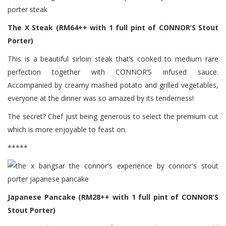
The X Steak (RM64++ with 1 full pint of CONNOR’S Stout
Porter)
This is a beautiful sirloin steak that’s cooked to medium rare
perfection together with CONNOR’S infused sauce.
Accompanied by creamy mashed potato and grilled vegetables,
everyone at the dinner was so amazed by its tenderness!
The secret? Chef just being generous to select the premium cut
which is more enjoyable to feast on.
*****
Japanese Pancake (RM28++ with 1 full pint of CONNOR’S
Stout Porter)