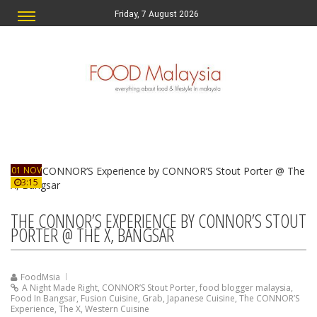
Friday, 7 August 2026
01 NOV
3:15
THE CONNOR’S EXPERIENCE BY CONNOR’S STOUT
PORTER @ THE X, BANGSAR
FoodMsia
A Night Made Right
,
CONNOR’S Stout Porter
,
food blogger malaysia
,
Food In Bangsar
,
Fusion Cuisine
,
Grab
,
Japanese Cuisine
,
The CONNOR’S
Experience
,
The X
,
Western Cuisine