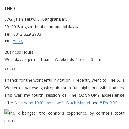
THE X
67G, Jalan Telawi 3, Bangsar Baru
59100 Bangsar, Kuala Lumpur, Malaysia
Tel : 6012-329 2933
FB :
The X
Business Hours :
Weekdays 4 p.m. – 1 a.m. ; Weekends 4 p.m. – 3 a.m.
*****
Thanks for the wonderful invitation, I recently went to
The X
, a
Western-Japanese gastropub for a fun night out with buddies.
This was my fourth session of
The CONNOR’S Experience
after
Nicsmann 1940s by Lewré
,
Black Market
and
#TheBBP
.