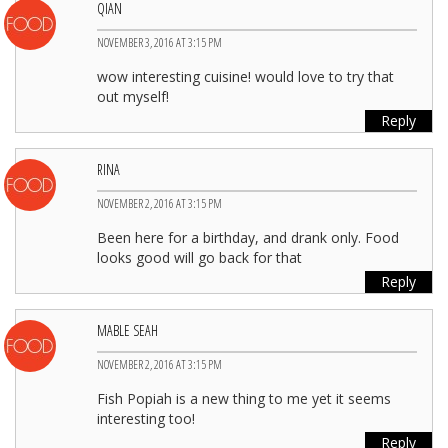
QIAN
NOVEMBER 3, 2016 AT 3:15 PM
wow interesting cuisine! would love to try that
out myself!
Reply
RINA
NOVEMBER 2, 2016 AT 3:15 PM
Been here for a birthday, and drank only. Food
looks good will go back for that
Reply
MABLE SEAH
NOVEMBER 2, 2016 AT 3:15 PM
Fish Popiah is a new thing to me yet it seems
interesting too!
Reply