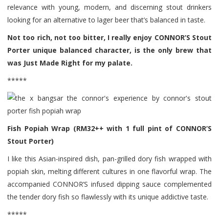
relevance with young, modern, and discerning stout drinkers
looking for an alternative to lager beer that’s balanced in taste.
Not too rich, not too bitter, I really enjoy CONNOR’S Stout
Porter unique balanced character, is the only brew that
was Just Made Right for my palate.
*****
Fish Popiah Wrap (RM32++ with 1 full pint of CONNOR’S
Stout Porter)
I like this Asian-inspired dish, pan-grilled dory fish wrapped with
popiah skin, melting different cultures in one flavorful wrap. The
accompanied CONNOR’S infused dipping sauce complemented
the tender dory fish so flawlessly with its unique addictive taste.
*****