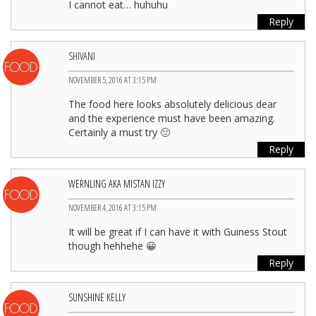
I cannot eat… huhuhu
Reply
SHIVANI
NOVEMBER 5, 2016 AT 3:15 PM
The food here looks absolutely delicious dear
and the experience must have been amazing.
Certainly a must try 🙂
Reply
WERNLING AKA MISTAN IZZY
NOVEMBER 4, 2016 AT 3:15 PM
It will be great if I can have it with Guiness Stout
though hehhehe 😀
Reply
SUNSHINE KELLY