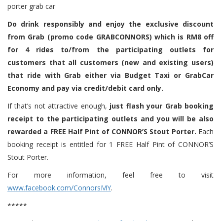
Do drink responsibly and enjoy the exclusive discount
from Grab (promo code GRABCONNORS) which is RM8 off
for 4 rides to/from the participating outlets for
customers that all customers (new and existing users)
that ride with Grab either via Budget Taxi or GrabCar
Economy and pay via credit/debit card only.
If that’s not attractive enough,
just flash your Grab booking
receipt to the participating outlets and you will be also
rewarded a FREE Half Pint of CONNOR’S Stout Porter.
Each
booking receipt is entitled for 1 FREE Half Pint of CONNOR’S
Stout Porter.
For more information, feel free to visit
www.facebook.com/ConnorsMY
.
*****