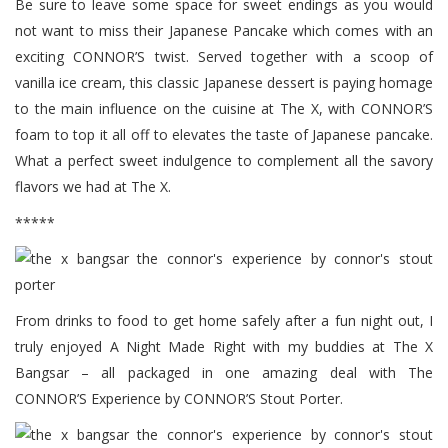
Be sure to leave some space for sweet endings as you would
not want to miss their Japanese Pancake which comes with an
exciting CONNOR’S twist. Served together with a scoop of
vanilla ice cream, this classic Japanese dessert is paying homage
to the main influence on the cuisine at The X, with CONNOR’S
foam to top it all off to elevates the taste of Japanese pancake.
What a perfect sweet indulgence to complement all the savory
flavors we had at The X.
*****
From drinks to food to get home safely after a fun night out, I
truly enjoyed A Night Made Right with my buddies at The X
Bangsar – all packaged in one amazing deal with The
CONNOR’S Experience by CONNOR’S Stout Porter.