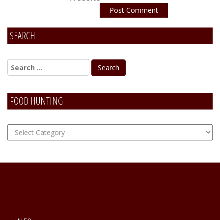
SEARCH
Alternative:
FOOD HUNTING
FOOD
Hunting