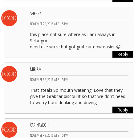
SHERRY
NOVEMBER 2, 2016 AT 3:15 PM
this place not sure where as I am always in
Selangor.
need use waze but got grabcar now easier 😀
Reply
MIRIAM
NOVEMBER 2, 2016 AT 3:15 PM
That steak! So mouth watering. Love that they
give the Grabcar discount so that we don’t need
to worry bout drinking and driving
Reply
CARINAYEOH
NOVEMBER 2, 2016 AT 3:15 PM