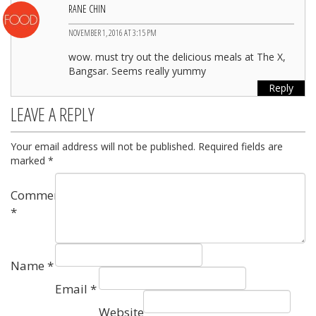
RANE CHIN
NOVEMBER 1, 2016 AT 3:15 PM
wow. must try out the delicious meals at The X,
Bangsar. Seems really yummy
Reply
LEAVE A REPLY
Your email address will not be published.
Required fields are
marked
*
Comment
*
Name
*
Email
*
Website