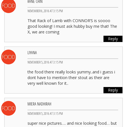
RANE CHIN
NOVEMBER 6, 2016 AT 3:15 PM
That Rack of Lamb with CONNOR’S is soooo
good looking! I must ask hubby buy me that! The
X, we are coming
Reply
LIYANA
NOVEMBER 5, 2016 AT 3:15 PM
the food there really looks yummy..and i guess i
dont have to mention their stout as their are
very well known for it..
Reply
MIERA NADHIRAH
NOVEMBER 5, 2016 AT 3:15 PM
super nice pictures…. and nice looking food… but