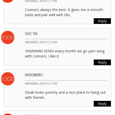
NOVEMBER 7, 2016 AT 3:15 PM
Connors always the best. It gives me a smooth
taste and pair well with ribs.
Reply
ISAAC TAN
NOVEMBER 7, 2016 AT 3:15 PM
YAMMMM SENG! every month we go yam seng
with connors. I like it.
Reply
MUMS&BABIES
NOVEMBER 6, 2016 AT 3:15 PM
Steak looks yummy and a nice place to hang out
with friends.
Reply