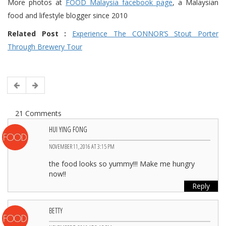
More photos at
FOOD Malaysia facebook page
, a Malaysian
food and lifestyle blogger since 2010
Related Post :
Experience The CONNOR’S Stout Porter
Through Brewery Tour
21 Comments
HUI YING FONG
NOVEMBER 11, 2016 AT 3:15 PM
the food looks so yummy!!! Make me hungry
now!!
Reply
BETTY