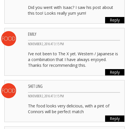
Did you went with Isaac? I saw his post about
this too! Looks really yum yum!
Reply
EMILY
NOVEMBER 2, 2016 AT 3:15 PM
I’ve not been to The X yet. Western / Japanese is
a combination that I have always enjoyed.
Thanks for recommending this.
Reply
SHET LING
NOVEMBER 2, 2016 AT 3:15 PM
The food looks very delicious, with a pint of
Connors will be perfect match
Reply