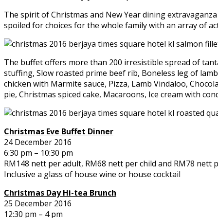
The spirit of Christmas and New Year dining extravaganza 
spoiled for choices for the whole family with an array of ac
The buffet offers more than 200 irresistible spread of tan
stuffing, Slow roasted prime beef rib, Boneless leg of lamb
chicken with Marmite sauce, Pizza, Lamb Vindaloo, Chocolate
pie, Christmas spiced cake, Macaroons, Ice cream with con
Christmas Eve Buffet Dinner
24 December 2016
6:30 pm – 10:30 pm
RM148 nett per adult, RM68 nett per child and RM78 nett pe
Inclusive a glass of house wine or house cocktail
Christmas Day Hi-tea Brunch
25 December 2016
12:30 pm – 4 pm