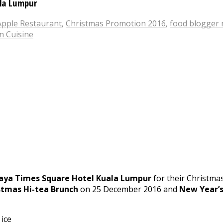
ala Lumpur
Apple Restaurant
,
Christmas Promotion 2016
,
food blogger 
n Cuisine
aya Times Square Hotel Kuala Lumpur
for their Christmas
stmas Hi-tea Brunch
on 25 December 2016 and
New Year’s