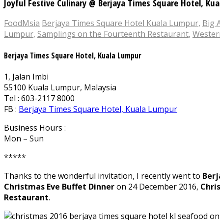
Joyful Festive Culinary @ Berjaya Times Square Hotel, Ku
FoodMsia
Berjaya Times Square Hotel Kuala Lumpur
,
Big 
Lumpur
,
Samplings on the Fourteenth Restaurant
,
Wester
Berjaya Times Square Hotel, Kuala Lumpur
1, Jalan Imbi
55100 Kuala Lumpur, Malaysia
Tel : 603-2117 8000
FB :
Berjaya Times Square Hotel, Kuala Lumpur
Business Hours :
Mon – Sun
*****
Thanks to the wonderful invitation, I recently went to
Berj
Christmas Eve Buffet Dinner
on 24 December 2016,
Chri
Restaurant
.