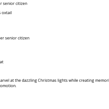
 senior citizen
r senior citizen
rvel at the dazzling Christmas lights while creating memorie
romotion.