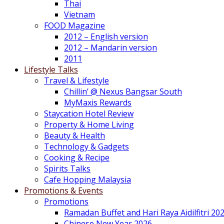
Thai
Vietnam
FOOD Magazine
2012 – English version
2012 – Mandarin version
2011
Lifestyle Talks
Travel & Lifestyle
Chillin’ @ Nexus Bangsar South
MyMaxis Rewards
Staycation Hotel Review
Property & Home Living
Beauty & Health
Technology & Gadgets
Cooking & Recipe
Spirits Talks
Cafe Hopping Malaysia
Promotions & Events
Promotions
Ramadan Buffet and Hari Raya Aidilfitri 20
Chinese New Year 2026