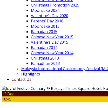
Christmas Promotion 2025
Mooncake 2024
Valentine’s Day 2020
Parents’ Day 2018
Mooncake 2015
Ramadan 2015
Chinese New Year 2015
Valentine’s Day 2015
Ramadan 2014
Chinese New Year 2014
Christmas 2013
Ramadhan 2013
Malaysia International Gastronomy Festival (MI
Highlights
Contact Us
12 Dec
10:45