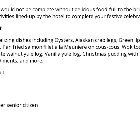
would not be complete without delicious food-full to the br
tivities lined-up by the hotel to complete your festive celeb
talizing dishes including Oysters, Alaskan crab legs, Green 
, Pan fried salmon fillet a la Meuniere on cous-cous, Wok tos
 walnut yule log, Vanilla yule log, Christmas pudding with a
diments, and more.
r senior citizen