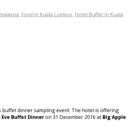
malaysia
,
Food In Kuala Lumpur
,
Hotel Buffet In Kuala
 buffet dinner sampling event. The hotel is offering
 Eve Buffet Dinner
on 31 December 2016 at
Big Apple