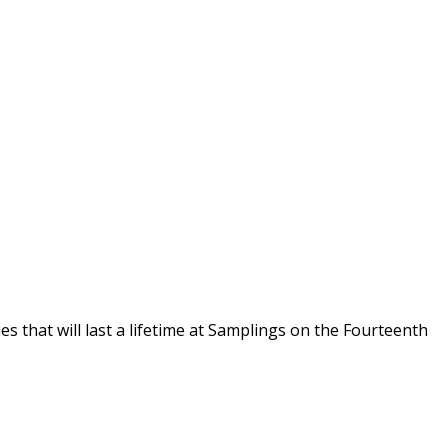
s that will last a lifetime at Samplings on the Fourteenth