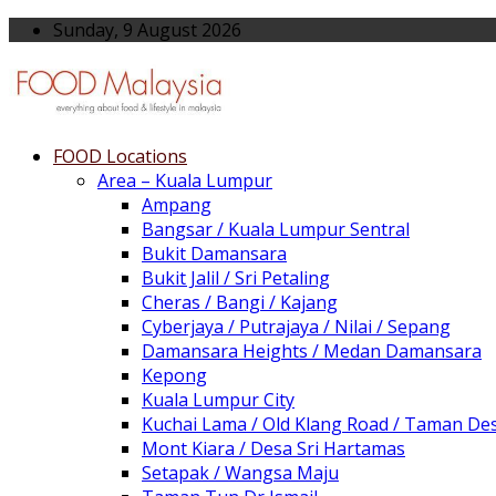
Sunday, 9 August 2026
FOOD Locations
Area – Kuala Lumpur
Ampang
Bangsar / Kuala Lumpur Sentral
Bukit Damansara
Bukit Jalil / Sri Petaling
Cheras / Bangi / Kajang
Cyberjaya / Putrajaya / Nilai / Sepang
Damansara Heights / Medan Damansara
Kepong
Kuala Lumpur City
Kuchai Lama / Old Klang Road / Taman De
Mont Kiara / Desa Sri Hartamas
Setapak / Wangsa Maju