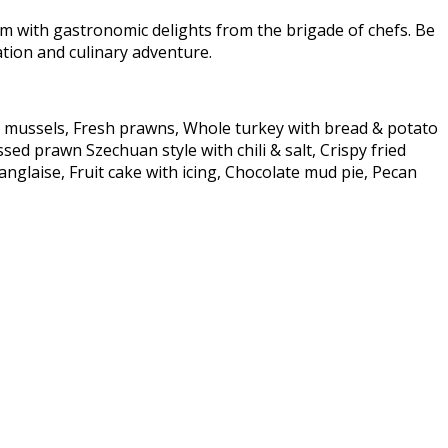
im with gastronomic delights from the brigade of chefs. Be
ration and culinary adventure.
lip mussels, Fresh prawns, Whole turkey with bread & potato
sed prawn Szechuan style with chili & salt, Crispy fried
nglaise, Fruit cake with icing, Chocolate mud pie, Pecan