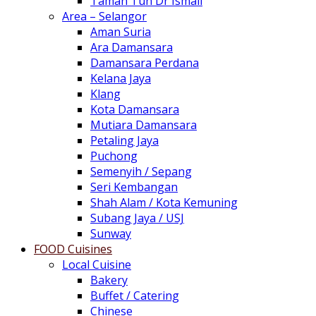
Taman Tun Dr Ismail
Area – Selangor
Aman Suria
Ara Damansara
Damansara Perdana
Kelana Jaya
Klang
Kota Damansara
Mutiara Damansara
Petaling Jaya
Puchong
Semenyih / Sepang
Seri Kembangan
Shah Alam / Kota Kemuning
Subang Jaya / USJ
Sunway
FOOD Cuisines
Local Cuisine
Bakery
Buffet / Catering
Chinese