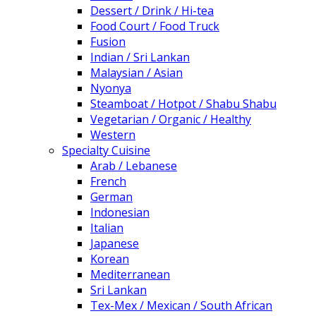
Dessert / Drink / Hi-tea
Food Court / Food Truck
Fusion
Indian / Sri Lankan
Malaysian / Asian
Nyonya
Steamboat / Hotpot / Shabu Shabu
Vegetarian / Organic / Healthy
Western
Specialty Cuisine
Arab / Lebanese
French
German
Indonesian
Italian
Japanese
Korean
Mediterranean
Sri Lankan
Tex-Mex / Mexican / South African