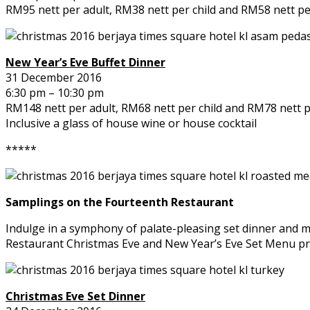
RM95 nett per adult, RM38 nett per child and RM58 nett per
New Year’s Eve Buffet Dinner
31 December 2016
6:30 pm – 10:30 pm
RM148 nett per adult, RM68 nett per child and RM78 nett pe
Inclusive a glass of house wine or house cocktail
*****
Samplings on the Fourteenth Restaurant
Indulge in a symphony of palate-pleasing set dinner and ma
Restaurant Christmas Eve and New Year’s Eve Set Menu p
Christmas Eve Set Dinner