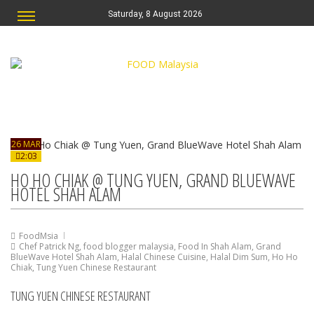
Saturday, 8 August 2026
26 MAR
2:03
HO HO CHIAK @ TUNG YUEN, GRAND BLUEWAVE
HOTEL SHAH ALAM
FoodMsia
Chef Patrick Ng
,
food blogger malaysia
,
Food In Shah Alam
,
Grand
BlueWave Hotel Shah Alam
,
Halal Chinese Cuisine
,
Halal Dim Sum
,
Ho Ho
Chiak
,
Tung Yuen Chinese Restaurant
TUNG YUEN CHINESE RESTAURANT