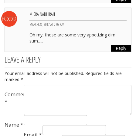
MIERA NADHIRAH
MARCH 26, 2017 AT 2:03 AM
Oh my, those are some very appetizing dim
sum…..
Reply
LEAVE A REPLY
Your email address will not be published.
Required fields are
marked
*
Comment
*
Name
*
Email
*