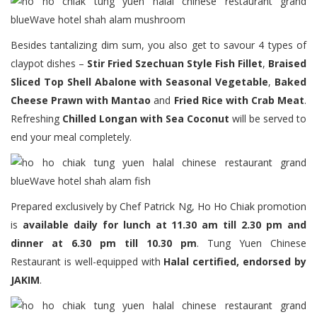
Besides tantalizing dim sum, you also get to savour 4 types of
claypot dishes –
Stir Fried Szechuan Style Fish Fillet
,
Braised
Sliced Top Shell Abalone with Seasonal Vegetable
,
Baked
Cheese Prawn with Mantao
and
Fried Rice with Crab Meat
.
Refreshing
Chilled Longan with Sea Coconut
will be served to
end your meal completely.
Prepared exclusively by Chef Patrick Ng, Ho Ho Chiak promotion
is
available daily for lunch at 11.30 am till 2.30 pm and
dinner at 6.30 pm till 10.30 pm
. Tung Yuen Chinese
Restaurant is well-equipped with
Halal certified, endorsed by
JAKIM
.