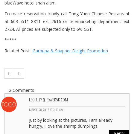
To make reservation, kindly call Tung Yuen Chinese Restaurant
at 603-5511 8811 ext 2616 or telemarketing department ext
2724. All prices are subjected only to 6% GST.
*****
Related Post :
Garoupa & Snapper Delight Promotion
2 Comments
LEO T. LY @ ISAVED5K.COM
MARCH 28, 2017 AT 2:03 AM
Just by looking at the pictures, I am already
hungry. I love the shrimp dumplings.
Reply