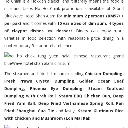
Ho Chiak is a Hokkien dialect, and it literally means the food is
nice and tasty. Ho Ho Chiak promotion is available at Grand
BlueWave Hotel Shah Alam for
minimum 2 persons (RM57++
per pax)
and it comes with
10 varieties of dim sum
,
4 types
of claypot dishes
and
dessert
. Diners can enjoy more
varieties in food selection with reasonable price dining in a
contemporary 5-star hotel ambience.
The steamed and fried dim sum including
Chicken Dumpling
,
Fresh Prawn Crystal Dumpling
,
Golden Ocean Leaf
Dumpling
,
Phoenix Eye Dumpling
,
Steam Seafood
Dumpling with Crab Roll
,
Steam BBQ Chicken Bun
,
Deep
Fried Yam Ball
,
Deep Fried Vietnamese Spring Roll
,
Pan
Fried Shanghai Gua Tie
and lastly,
Steam Glutinous Rice
with Chicken and Mushroom (Loh Mai Kai)
.