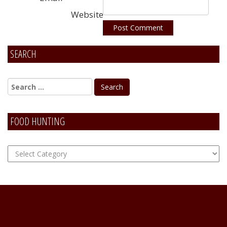
Website
SEARCH
Alternative:
FOOD HUNTING
FOOD
Hunting