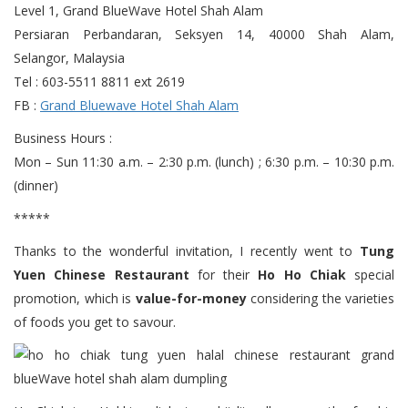
Level 1, Grand BlueWave Hotel Shah Alam
Persiaran Perbandaran, Seksyen 14, 40000 Shah Alam,
Selangor, Malaysia
Tel : 603-5511 8811 ext 2619
FB :
Grand Bluewave Hotel Shah Alam
Business Hours :
Mon – Sun 11:30 a.m. – 2:30 p.m. (lunch) ; 6:30 p.m. – 10:30 p.m.
(dinner)
*****
Thanks to the wonderful invitation, I recently went to
Tung
Yuen Chinese Restaurant
for their
Ho Ho Chiak
special
promotion, which is
value-for-money
considering the varieties
of foods you get to savour.