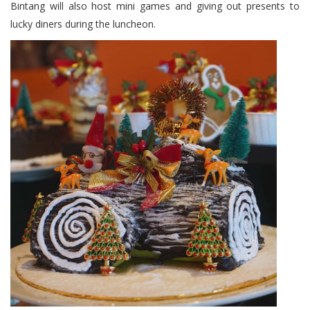
Bintang will also host mini games and giving out presents to
lucky diners during the luncheon.