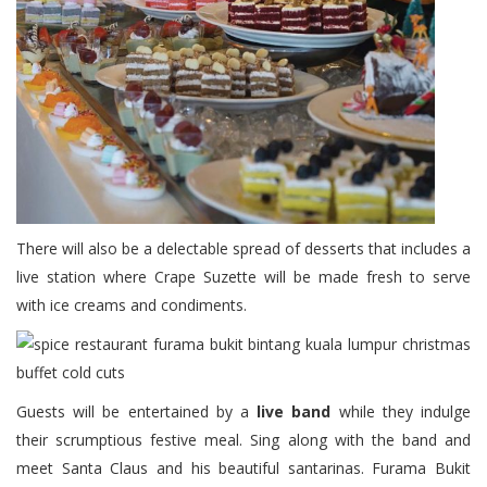
There will also be a delectable spread of desserts that includes a
live station where Crape Suzette will be made fresh to serve
with ice creams and condiments.
Guests will be entertained by a
live band
while they indulge
their scrumptious festive meal. Sing along with the band and
meet Santa Claus and his beautiful santarinas. Furama Bukit