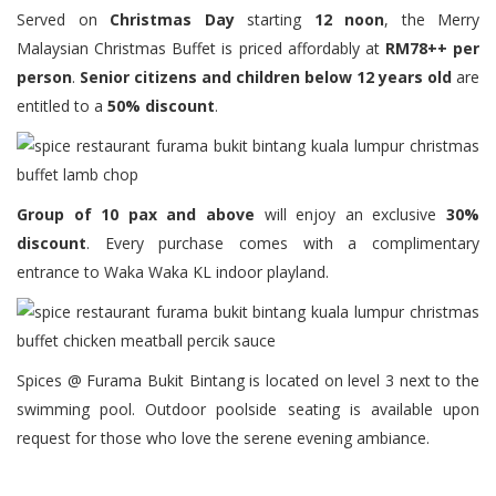
Served on
Christmas Day
starting
12 noon
, the Merry
Malaysian Christmas Buffet is priced affordably at
RM78++ per
person
.
Senior citizens and children below 12 years old
are
entitled to a
50% discount
.
Group of 10 pax and above
will enjoy an exclusive
30%
discount
. Every purchase comes with a complimentary
entrance to Waka Waka KL indoor playland.
Spices @ Furama Bukit Bintang is located on level 3 next to the
swimming pool. Outdoor poolside seating is available upon
request for those who love the serene evening ambiance.