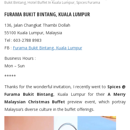
Bukit Bintang
,
Hotel Buffet In Kuala Lumpur
,
Spices Furama
FURAMA BUKIT BINTANG, KUALA LUMPUR
136, Jalan Changkat Thambi Dollah
55100 Kuala Lumpur, Malaysia
Tel : 603-2788 8983
FB :
Furama Bukit Bintang, Kuala Lumpur
Business Hours :
Mon – Sun
*****
Thanks for the wonderful invitation, I recently went to
Spices @
Furama Bukit Bintang
, Kuala Lumpur for their
A Merry
Malaysian Christmas Buffet
preview event, which portray
Malaysia’s diverse culture in the buffet offerings.