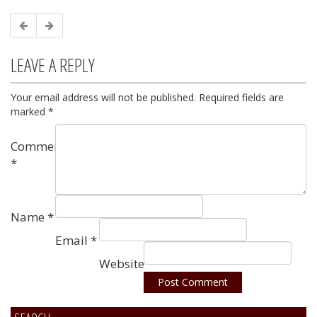
LEAVE A REPLY
Your email address will not be published.
Required fields are
marked
*
Comment
*
Name
*
Email
*
Website