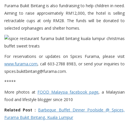
Furama Bukit Bintang is also fundraising to help children in need.
Aiming to raise approximately RM12,000, the hotel is selling
retractable cups at only RM28. The funds will be donated to
selected orphanages and shelter homes.
For reservations or updates on Spices Furama, please visit
www.furama.com
, call 603-2788 8983, or send your inquiries to
spices.bukitbintang@furama.com.
*****
More photos at
FOOD Malaysia facebook page
, a Malaysian
food and lifestyle blogger since 2010
Related Post :
Barbeque Buffet Dinner Poolside @ Spices,
Furama Bukit Bintang, Kuala Lumpur