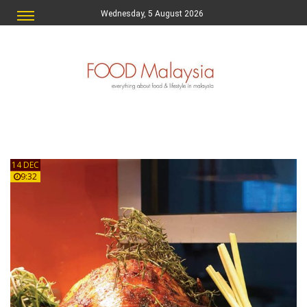
Wednesday, 5 August 2026
14 DEC
9:32