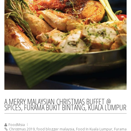
A MERRY MALAYSIAN CHRISTMAS BUFFET @
SPICES, FURAMA BUKIT BINTANG, KUALA LUMPUR
FoodMsia
Christmas 2019
,
food blogger malaysia
,
Food In Kuala Lumpur
,
Furama