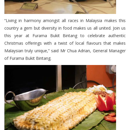
“Living in harmony amongst all races in Malaysia makes this
country a gem but diversity in food makes us all united. Join us
this year at Furama Bukit Bintang to celebrate authentic
Christmas offerings with a twist of local flavours that makes
Malaysian truly unique,” said Mr Chua Adrian, General Manager
of Furama Bukit Bintang.