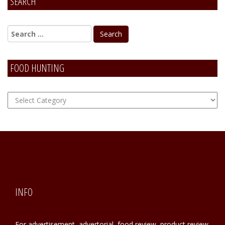
SEARCH
Alternative:
FOOD HUNTING
FOOD
Hunting
INFO
For advertisement, advertorial, food review, product review