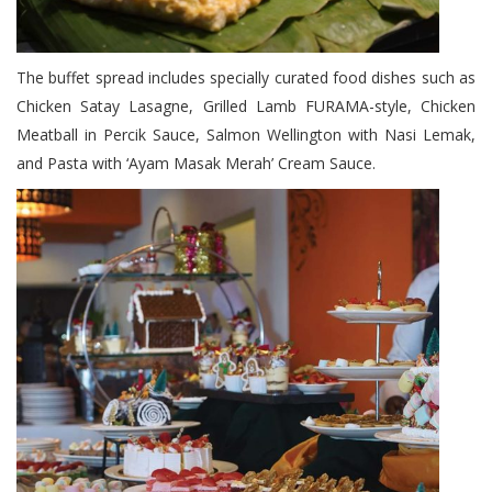
The buffet spread includes specially curated food dishes such as
Chicken Satay Lasagne, Grilled Lamb FURAMA-style, Chicken
Meatball in Percik Sauce, Salmon Wellington with Nasi Lemak,
and Pasta with ‘Ayam Masak Merah’ Cream Sauce.