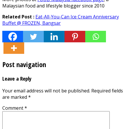
Malaysian food and lifestyle blogger since 2010
Related Post :
Eat-All-You-Can Ice Cream Anniversary
Buffet @ FROZEN, Bangsar
Post navigation
Leave a Reply
Your email address will not be published.
Required fields
are marked
*
Comment
*