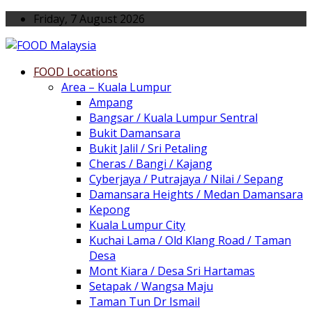
Friday, 7 August 2026
FOOD Locations
Area – Kuala Lumpur
Ampang
Bangsar / Kuala Lumpur Sentral
Bukit Damansara
Bukit Jalil / Sri Petaling
Cheras / Bangi / Kajang
Cyberjaya / Putrajaya / Nilai / Sepang
Damansara Heights / Medan Damansara
Kepong
Kuala Lumpur City
Kuchai Lama / Old Klang Road / Taman
Desa
Mont Kiara / Desa Sri Hartamas
Setapak / Wangsa Maju
Taman Tun Dr Ismail