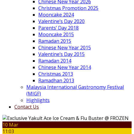
Chinese New Year 2026
Christmas Promotion 2025
Mooncake 2024
Valentine’s Day 2020
Parents’ Day 2018
Mooncake 2015
Ramadan 2015
Chinese New Year 2015
Valentine’s Day 2015
Ramadan 2014
Chinese New Year 2014
Christmas 2013
Ramadhan 2013
Malaysia International Gastronomy Festival
(MIGF)
Highlights
Contact Us
10 Mar
11:03