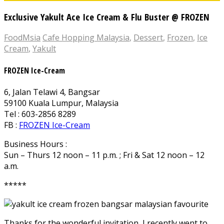
Exclusive Yakult Ace Ice Cream & Flu Buster @ FROZEN
FoodMsia
Cafe Hopping Malaysia
,
Dessert
,
Frozen
,
Ice
Cream
,
Yakult
FROZEN Ice-Cream
6, Jalan Telawi 4, Bangsar
59100 Kuala Lumpur, Malaysia
Tel : 603-2856 8289
FB :
FROZEN Ice-Cream
Business Hours :
Sun – Thurs 12 noon – 11 p.m. ; Fri & Sat 12 noon – 12
a.m.
*****
Thanks for the wonderful invitation, I recently went to