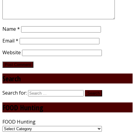
Name
*
Email
*
Website
Search
Search for:
FOOD Hunting
FOOD Hunting