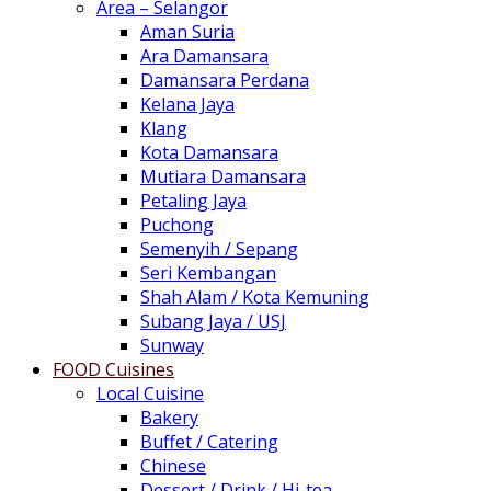
Area – Selangor
Aman Suria
Ara Damansara
Damansara Perdana
Kelana Jaya
Klang
Kota Damansara
Mutiara Damansara
Petaling Jaya
Puchong
Semenyih / Sepang
Seri Kembangan
Shah Alam / Kota Kemuning
Subang Jaya / USJ
Sunway
FOOD Cuisines
Local Cuisine
Bakery
Buffet / Catering
Chinese
Dessert / Drink / Hi-tea