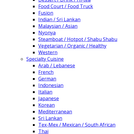
Food Court / Food Truck
Fusion
Indian / Sri Lankan
Malaysian / Asian
Nyonya
Steamboat / Hotpot / Shabu Shabu
Vegetarian / Organic / Healthy
Western
Specialty Cuisine
Arab / Lebanese
French
German
Indonesian
Italian
Japanese
Korean
Mediterranean
Sri Lankan
Tex-Mex / Mexican / South African
Thai