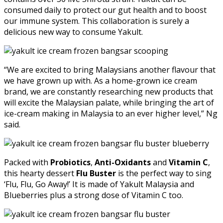
consumed daily to protect our gut health and to boost
our immune system. This collaboration is surely a
delicious new way to consume Yakult.
“We are excited to bring Malaysians another flavour that
we have grown up with. As a home-grown ice cream
brand, we are constantly researching new products that
will excite the Malaysian palate, while bringing the art of
ice-cream making in Malaysia to an ever higher level,” Ng
said.
Packed with
Probiotics
,
Anti-Oxidants
and
Vitamin C
,
this hearty dessert
Flu Buster
is the perfect way to sing
‘Flu, Flu, Go Away!’ It is made of Yakult Malaysia and
Blueberries plus a strong dose of Vitamin C too.