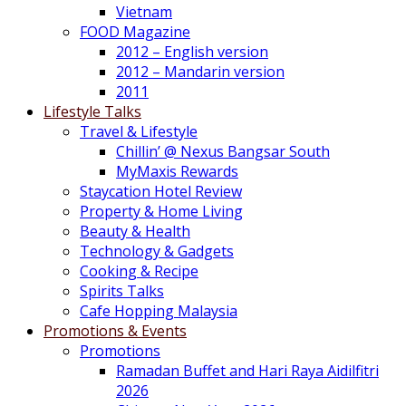
Vietnam
FOOD Magazine
2012 – English version
2012 – Mandarin version
2011
Lifestyle Talks
Travel & Lifestyle
Chillin’ @ Nexus Bangsar South
MyMaxis Rewards
Staycation Hotel Review
Property & Home Living
Beauty & Health
Technology & Gadgets
Cooking & Recipe
Spirits Talks
Cafe Hopping Malaysia
Promotions & Events
Promotions
Ramadan Buffet and Hari Raya Aidilfitri
2026