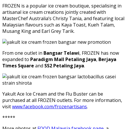
FROZEN is a popular ice cream boutique, specialising in
artisanal ice cream creations jointly created with
MasterChef Australia’s Christy Tania, and featuring local
Malaysian flavours such as Kaya Toast, Kueh Talam,
Musang King and Earl Grey Tarik.
From one outlet in
Bangsar Telawi
, FROZEN has now
expanded to
Paradigm Mall Petaling Jaya
,
Berjaya
Times Square
and
SS2 Petaling Jaya
.
Yakult Ace Ice Cream and the Flu Buster can be
purchased at all FROZEN outlets. For more information,
visit
www.facebook.com/frozenartisans
.
*****
More photos at
FOOD Malaysia facebook page
, a