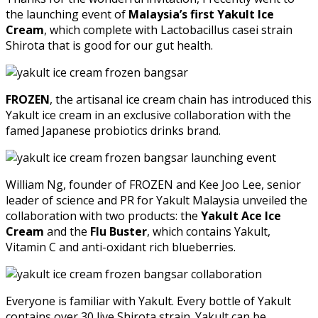
the launching event of
Malaysia’s first Yakult Ice
Cream
, which complete with Lactobacillus casei strain
Shirota that is good for our gut health.
FROZEN
, the artisanal ice cream chain has introduced this
Yakult ice cream in an exclusive collaboration with the
famed Japanese probiotics drinks brand.
William Ng, founder of FROZEN and Kee Joo Lee, senior
leader of science and PR for Yakult Malaysia unveiled the
collaboration with two products: the
Yakult Ace Ice
Cream
and the
Flu Buster
, which contains Yakult,
Vitamin C and anti-oxidant rich blueberries.
Everyone is familiar with Yakult. Every bottle of Yakult
contains over 30 live Shirota strain. Yakult can be