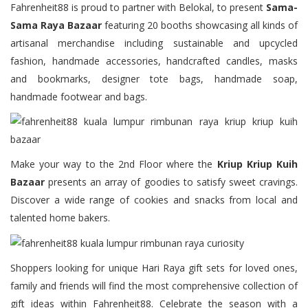
Fahrenheit88 is proud to partner with Belokal, to present
Sama-
Sama Raya Bazaar
featuring 20 booths showcasing all kinds of
artisanal merchandise including sustainable and upcycled
fashion, handmade accessories, handcrafted candles, masks
and bookmarks, designer tote bags, handmade soap,
handmade footwear and bags.
Make your way to the 2nd Floor where the
Kriup Kriup Kuih
Bazaar
presents an array of goodies to satisfy sweet cravings.
Discover a wide range of cookies and snacks from local and
talented home bakers.
Shoppers looking for unique Hari Raya gift sets for loved ones,
family and friends will find the most comprehensive collection of
gift ideas within Fahrenheit88. Celebrate the season with a