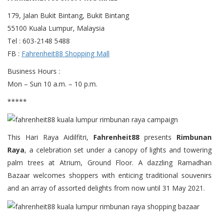
179, Jalan Bukit Bintang, Bukit Bintang
55100 Kuala Lumpur, Malaysia
Tel : 603-2148 5488
FB :
Fahrenheit88 Shopping Mall
Business Hours :
Mon – Sun 10 a.m. – 10 p.m.
*****
This Hari Raya Aidilfitri,
Fahrenheit88
presents
Rimbunan
Raya
, a celebration set under a canopy of lights and towering
palm trees at Atrium, Ground Floor. A dazzling Ramadhan
Bazaar welcomes shoppers with enticing traditional souvenirs
and an array of assorted delights from now until 31 May 2021.