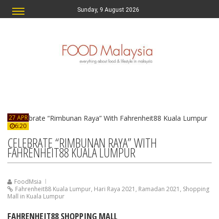
Sunday, 9 August 2026
27 APR
6:20
CELEBRATE “RIMBUNAN RAYA” WITH
FAHRENHEIT88 KUALA LUMPUR
FoodMsia
Fahrenheit88 Kuala Lumpur
,
Hari Raya 2021
,
Ramadan 2021
,
Shopping
Mall in Kuala Lumpur
FAHRENHEIT88 SHOPPING MALL