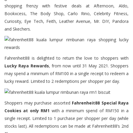
shopping frenzy with festive deals at Afternoon, Aldo,
Bookxcess, The Body Shop, Carlo Rino, Celebrity Fitness,
Curiosity, Eye Tech, Feith, Leather Avenue, Mr. DIY, Pandora
and Skechers.
Fahrenheit88 is delighted to return the love to shoppers with
Lucky Raya Rewards
, from now until 31 May 2021. Shoppers
may spend a minimum of RM100 in a single receipt to redeem a
lucky reward. Limited to 2 redemptions per shopper per day.
Shoppers may purchase assorted
Fahrenheit88 Special Raya
Cookies at only RM1
with a minimum spend of RM150 in a
single receipt. Limited to 1 purchase per shopper per day (while
stocks last). All redemptions can be made at Fahrenheit88’s 2nd