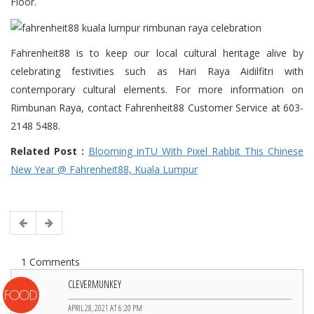
Floor.
Fahrenheit88 is to keep our local cultural heritage alive by
celebrating festivities such as Hari Raya Aidilfitri with
contemporary cultural elements. For more information on
Rimbunan Raya, contact Fahrenheit88 Customer Service at 603-
2148 5488.
Related Post :
Blooming inTU With Pixel Rabbit This Chinese
New Year @ Fahrenheit88, Kuala Lumpur
1 Comments
CLEVERMUNKEY
APRIL 28, 2021 AT 6:20 PM