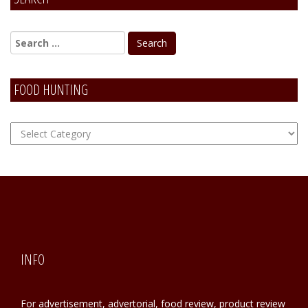
Alternative:
FOOD HUNTING
FOOD
Hunting
INFO
For advertisement, advertorial, food review, product review