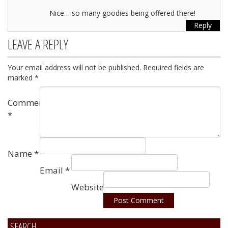
Nice… so many goodies being offered there!
Reply
LEAVE A REPLY
Your email address will not be published.
Required fields are
marked
*
Comment
*
Name
*
Email
*
Website
SEARCH