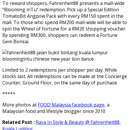
To reward shoppers, Fahrenheit88 presents a mall-wide
“Blooming inTu” redemption. Pick up a Special Edition
TomatoBit Angpow Pack with every RM150 spent in the
mall. To those who spend RM200 mall-wide will be able to
spin the Wheel of Fortune for a RM20 shopping voucher.
By spending RM300, shoppers can redeem a Fortune
Gem Bonsai.
Limited to 2 redemptions per shopper per day. While
stocks last. All redemptions can be made at the Concierge
Counter, Ground Floor, on the same day of purchase.
*****
More photos at
FOOD Malaysia facebook page
, a
Malaysian food and lifestyle blogger since 2010
Related Post :
Raya In Style & Beauty @ Fahrenheit88,
Kuala Lumpur