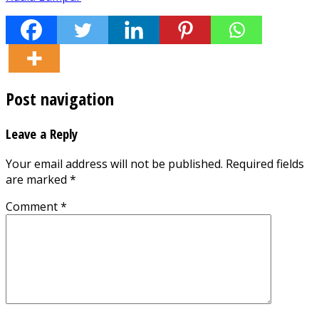
Post navigation
Leave a Reply
Your email address will not be published.
Required fields
are marked
*
Comment
*