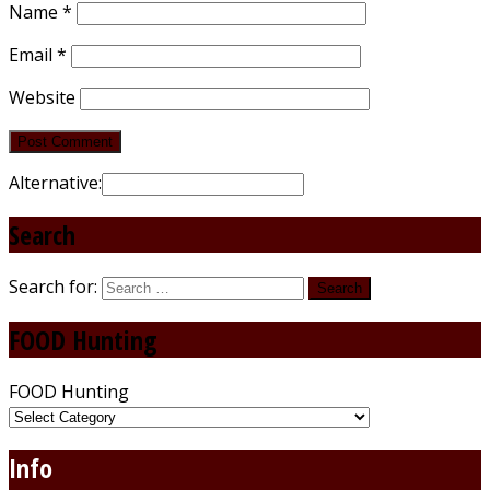
Name
*
Email
*
Website
Alternative:
Search
Search for:
FOOD Hunting
FOOD Hunting
Info