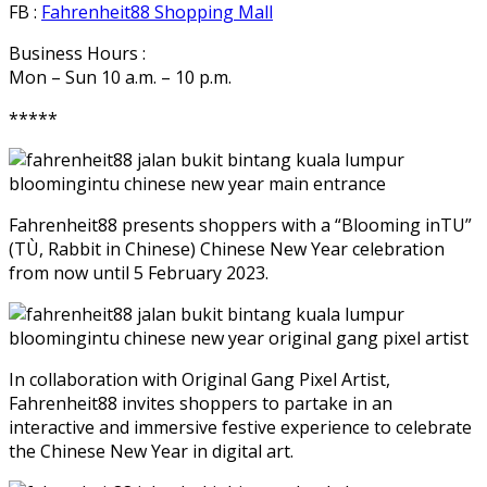
FB :
Fahrenheit88 Shopping Mall
Business Hours :
Mon – Sun 10 a.m. – 10 p.m.
*****
Fahrenheit88 presents shoppers with a “Blooming inTU”
(TÙ, Rabbit in Chinese) Chinese New Year celebration
from now until 5 February 2023.
In collaboration with Original Gang Pixel Artist,
Fahrenheit88 invites shoppers to partake in an
interactive and immersive festive experience to celebrate
the Chinese New Year in digital art.