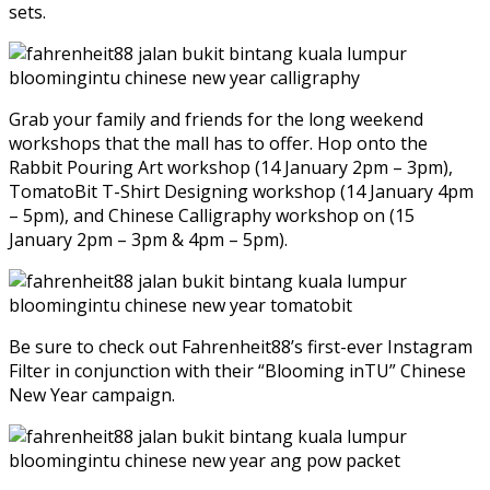
sets.
Grab your family and friends for the long weekend
workshops that the mall has to offer. Hop onto the
Rabbit Pouring Art workshop (14 January 2pm – 3pm),
TomatoBit T-Shirt Designing workshop (14 January 4pm
– 5pm), and Chinese Calligraphy workshop on (15
January 2pm – 3pm & 4pm – 5pm).
Be sure to check out Fahrenheit88’s first-ever Instagram
Filter in conjunction with their “Blooming inTU” Chinese
New Year campaign.