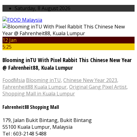
Saturday, 8 August 2026
12 Jan
5:25
Blooming inTU With Pixel Rabbit This Chinese New Year
@ Fahrenheit88, Kuala Lumpur
FoodMsia
Blooming inTU
,
Chinese New Year 2023
,
Fahrenheit88 Kuala Lumpur
,
Original Gang Pixel Artist
,
Shopping Mall in Kuala Lumpur
Fahrenheit88 Shopping Mall
179, Jalan Bukit Bintang, Bukit Bintang
55100 Kuala Lumpur, Malaysia
Tel : 603-2148 5488