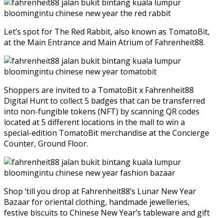
Let’s spot for The Red Rabbit, also known as TomatoBit,
at the Main Entrance and Main Atrium of Fahrenheit88.
Shoppers are invited to a TomatoBit x Fahrenheit88
Digital Hunt to collect 5 badges that can be transferred
into non-fungible tokens (NFT) by scanning QR codes
located at 5 different locations in the mall to win a
special-edition TomatoBit merchandise at the Concierge
Counter, Ground Floor.
Shop ‘till you drop at Fahrenheit88’s Lunar New Year
Bazaar for oriental clothing, handmade jewelleries,
festive biscuits to Chinese New Year’s tableware and gift