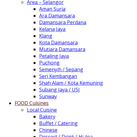
Area – Selangor
Aman Suria
Ara Damansara
Damansara Perdana
Kelana Jaya
Klang
Kota Damansara
Mutiara Damansara
Petaling Jaya
Puchong
Semenyih / Sepang
Seri Kembangan
Shah Alam / Kota Kemuning
Subang Jaya / USJ
Sunway
FOOD Cuisines
Local Cuisine
Bakery
Buffet / Catering
Chinese
Dessert / Drink / Hi-tea