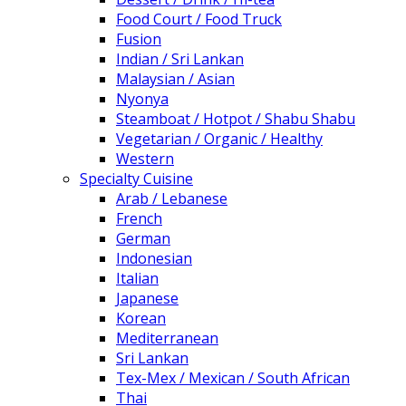
Food Court / Food Truck
Fusion
Indian / Sri Lankan
Malaysian / Asian
Nyonya
Steamboat / Hotpot / Shabu Shabu
Vegetarian / Organic / Healthy
Western
Specialty Cuisine
Arab / Lebanese
French
German
Indonesian
Italian
Japanese
Korean
Mediterranean
Sri Lankan
Tex-Mex / Mexican / South African
Thai