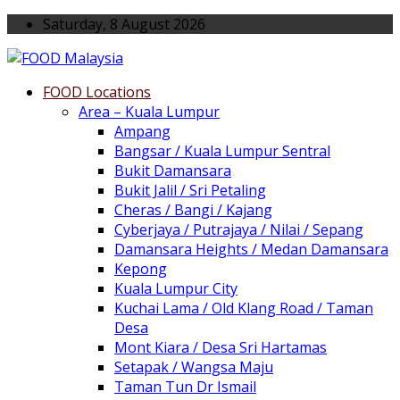
Saturday, 8 August 2026
FOOD Locations
Area – Kuala Lumpur
Ampang
Bangsar / Kuala Lumpur Sentral
Bukit Damansara
Bukit Jalil / Sri Petaling
Cheras / Bangi / Kajang
Cyberjaya / Putrajaya / Nilai / Sepang
Damansara Heights / Medan Damansara
Kepong
Kuala Lumpur City
Kuchai Lama / Old Klang Road / Taman
Desa
Mont Kiara / Desa Sri Hartamas
Setapak / Wangsa Maju
Taman Tun Dr Ismail