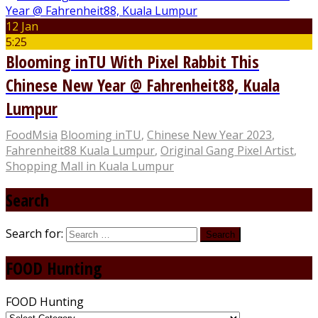
12 Jan
5:25
Blooming inTU With Pixel Rabbit This
Chinese New Year @ Fahrenheit88, Kuala
Lumpur
FoodMsia
Blooming inTU
,
Chinese New Year 2023
,
Fahrenheit88 Kuala Lumpur
,
Original Gang Pixel Artist
,
Shopping Mall in Kuala Lumpur
Search
Search for:
FOOD Hunting
FOOD Hunting