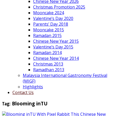
Chinese New Year 2026
Christmas Promotion 2025
Mooncake 2024
Valentine’s Day 2020
Parents’ Day 2018
Mooncake 2015
Ramadan 2015
Chinese New Year 2015
Valentine’s Day 2015
Ramadan 2014
Chinese New Year 2014
Christmas 2013
Ramadhan 2013
Malaysia International Gastronomy Festival
(MIGF)
Highlights
Contact Us
Tag:
Blooming inTU