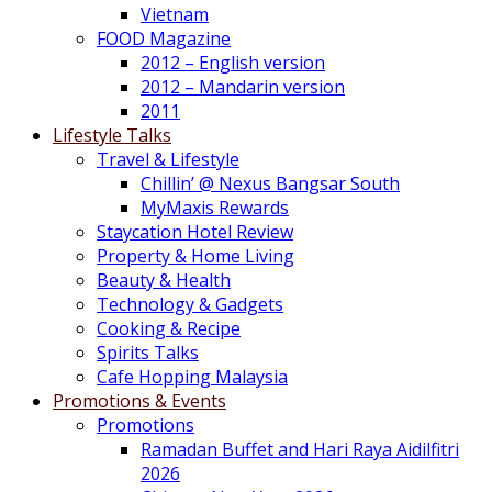
Vietnam
FOOD Magazine
2012 – English version
2012 – Mandarin version
2011
Lifestyle Talks
Travel & Lifestyle
Chillin’ @ Nexus Bangsar South
MyMaxis Rewards
Staycation Hotel Review
Property & Home Living
Beauty & Health
Technology & Gadgets
Cooking & Recipe
Spirits Talks
Cafe Hopping Malaysia
Promotions & Events
Promotions
Ramadan Buffet and Hari Raya Aidilfitri
2026