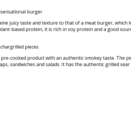
ame juicy taste and texture to that of a meat burger, which l
ant-based protein, it is rich in soy protein and a good sour
, pre-cooked product with an authentic smokey taste. The pi
wraps, sandwiches and salads. It has the authentic grilled se