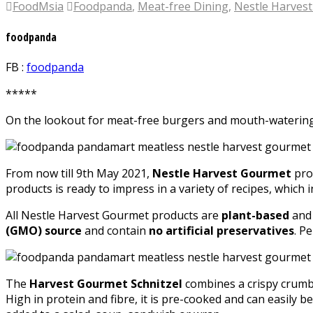
FoodMsia
Foodpanda
,
Meat-free Dining
,
Nestle Harves
foodpanda
FB :
foodpanda
*****
On the lookout for meat-free burgers and mouth-watering v
From now till 9th May 2021,
Nestle Harvest Gourmet
pro
products is ready to impress in a variety of recipes, whic
All Nestle Harvest Gourmet products are
plant-based
an
(GMO) source
and contain
no artificial preservatives
. P
The
Harvest Gourmet Schnitzel
combines a crispy crumb c
High in protein and fibre, it is pre-cooked and can easily 