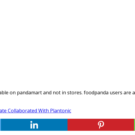
able on pandamart and not in stores. foodpanda users are ab
te Collaborated With Plantonic