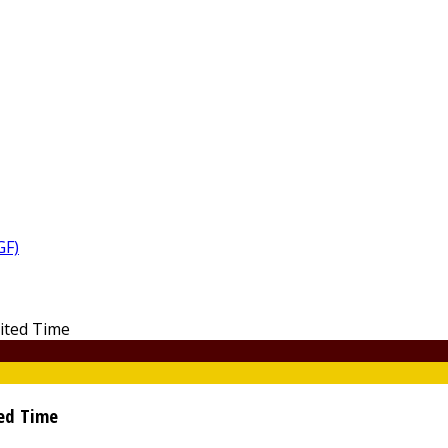
GF)
ted Time