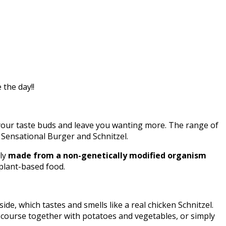
the day!!
your taste buds and leave you wanting more. The range of
, Sensational Burger and Schnitzel.
lly
made from a non-genetically modified organism
 plant-based food.
de, which tastes and smells like a real chicken Schnitzel.
in course together with potatoes and vegetables, or simply