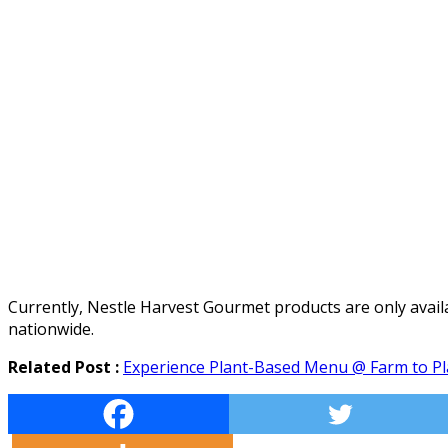
Currently, Nestle Harvest Gourmet products are only avail
nationwide.
Related Post :
Experience Plant-Based Menu @ Farm to Pla