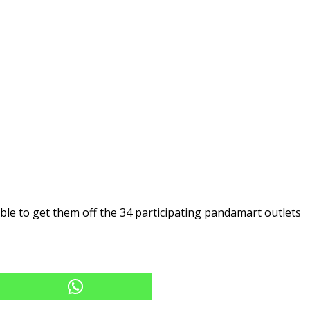
le to get them off the 34 participating pandamart outlets