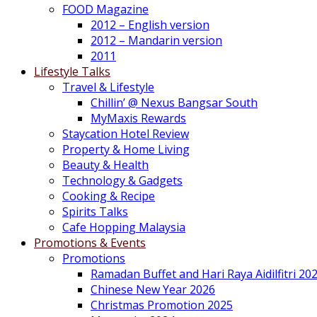
FOOD Magazine
2012 – English version
2012 – Mandarin version
2011
Lifestyle Talks
Travel & Lifestyle
Chillin’ @ Nexus Bangsar South
MyMaxis Rewards
Staycation Hotel Review
Property & Home Living
Beauty & Health
Technology & Gadgets
Cooking & Recipe
Spirits Talks
Cafe Hopping Malaysia
Promotions & Events
Promotions
Ramadan Buffet and Hari Raya Aidilfitri 20
Chinese New Year 2026
Christmas Promotion 2025