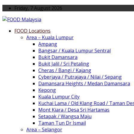
Friday, 7 August 2026
FOOD Locations
Area – Kuala Lumpur
Ampang
Bangsar / Kuala Lumpur Sentral
Bukit Damansara
Bukit Jalil / Sri Petaling
Cheras / Bangi / Kajang
Cyberjaya / Putrajaya / Nilai / Sepang
Damansara Heights / Medan Damansara
Kepong
Kuala Lumpur City
Kuchai Lama / Old Klang Road / Taman De
Mont Kiara / Desa Sri Hartamas
Setapak / Wangsa Maju
Taman Tun Dr Ismail
Area – Selangor