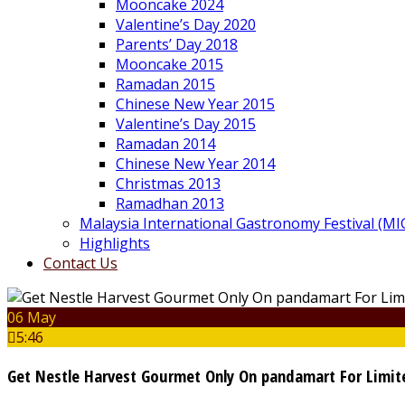
Mooncake 2024
Valentine’s Day 2020
Parents’ Day 2018
Mooncake 2015
Ramadan 2015
Chinese New Year 2015
Valentine’s Day 2015
Ramadan 2014
Chinese New Year 2014
Christmas 2013
Ramadhan 2013
Malaysia International Gastronomy Festival (MI
Highlights
Contact Us
06 May
5:46
Get Nestle Harvest Gourmet Only On pandamart For Limi