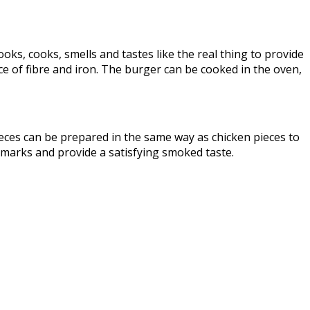
ooks, cooks, smells and tastes like the real thing to provide
ce of fibre and iron. The burger can be cooked in the oven,
eces can be prepared in the same way as chicken pieces to
ar marks and provide a satisfying smoked taste.