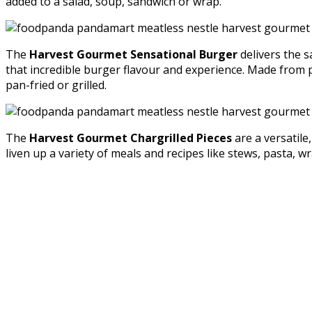
added to a salad, soup, sandwich or wrap.
The
Harvest Gourmet Sensational Burger
delivers the s
that incredible burger flavour and experience. Made from pl
pan-fried or grilled.
The
Harvest Gourmet Chargrilled Pieces
are a versatile
liven up a variety of meals and recipes like stews, pasta, 