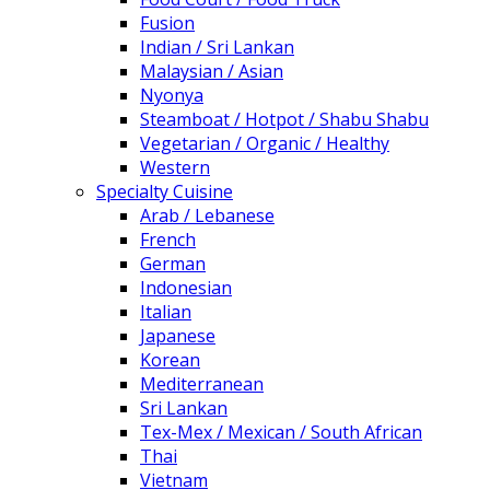
Fusion
Indian / Sri Lankan
Malaysian / Asian
Nyonya
Steamboat / Hotpot / Shabu Shabu
Vegetarian / Organic / Healthy
Western
Specialty Cuisine
Arab / Lebanese
French
German
Indonesian
Italian
Japanese
Korean
Mediterranean
Sri Lankan
Tex-Mex / Mexican / South African
Thai
Vietnam