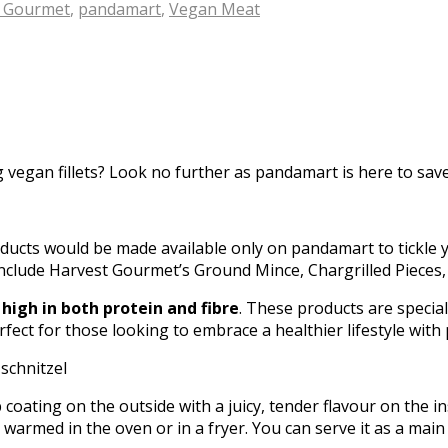
t Gourmet
,
pandamart
,
Vegan Meat
egan fillets? Look no further as pandamart is here to save 
ducts would be made available only on pandamart to tickle 
h include Harvest Gourmet’s Ground Mince, Chargrilled Pieces
d
high in both protein and fibre
. These products are specia
erfect for those looking to embrace a healthier lifestyle with
oating on the outside with a juicy, tender flavour on the insi
be warmed in the oven or in a fryer. You can serve it as a ma