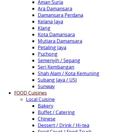
Aman Suria
Ara Damansara
Damansara Perdana
Kelana Jaya
Klang
Kota Damansara
Mutiara Damansara
Petaling Jaya
Puchong
Semenyih / Sepang
Seri Kembangan
Shah Alam / Kota Kemuning
Subang Jaya / USJ
Sunway
FOOD Cuisines
Local Cuisine
Bakery
Buffet / Catering
Chinese
Dessert / Drink / Hi-tea
Food Court / Food Truck