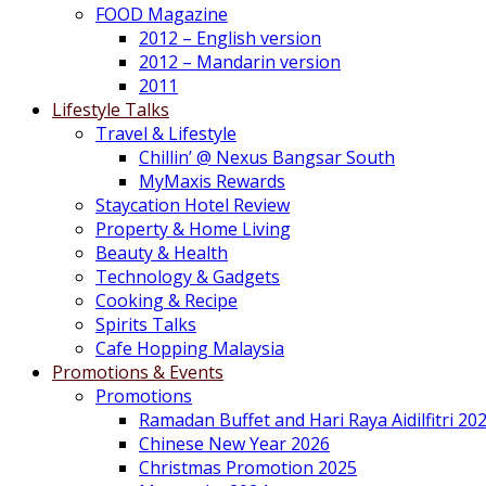
FOOD Magazine
2012 – English version
2012 – Mandarin version
2011
Lifestyle Talks
Travel & Lifestyle
Chillin’ @ Nexus Bangsar South
MyMaxis Rewards
Staycation Hotel Review
Property & Home Living
Beauty & Health
Technology & Gadgets
Cooking & Recipe
Spirits Talks
Cafe Hopping Malaysia
Promotions & Events
Promotions
Ramadan Buffet and Hari Raya Aidilfitri 20
Chinese New Year 2026
Christmas Promotion 2025