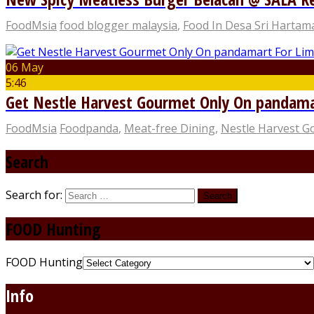
FoodMsia
food blogger malaysia
,
Food In Desa Sri Hartam
06 May
5:46
Get Nestle Harvest Gourmet Only On pandama
FoodMsia
Foodpanda
,
Meat-free Dining
,
Nestle Harvest 
Search
Search for:
FOOD Hunting
FOOD Hunting
Info