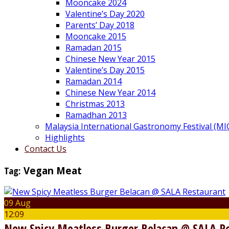
Mooncake 2024
Valentine’s Day 2020
Parents’ Day 2018
Mooncake 2015
Ramadan 2015
Chinese New Year 2015
Valentine’s Day 2015
Ramadan 2014
Chinese New Year 2014
Christmas 2013
Ramadhan 2013
Malaysia International Gastronomy Festival (MI
Highlights
Contact Us
Tag:
Vegan Meat
09 Aug
12:09
New Spicy Meatless Burger Belacan @ SALA R