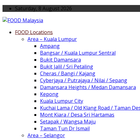
Saturday, 8 August 2026
FOOD Locations
Area – Kuala Lumpur
Ampang
Bangsar / Kuala Lumpur Sentral
Bukit Damansara
Bukit Jalil / Sri Petaling
Cheras / Bangi / Kajang
Cyberjaya / Putrajaya / Nilai / Sepang
Damansara Heights / Medan Damansara
Kepong
Kuala Lumpur City
Kuchai Lama / Old Klang Road / Taman De
Mont Kiara / Desa Sri Hartamas
Setapak / Wangsa Maju
Taman Tun Dr Ismail
Area – Selangor