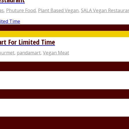
as
,
Phuture Food
,
Plant Based Vegan
,
SALA Vegan Restaura
rt For Limited Time
Gourmet
,
pandamart
,
Vegan Meat