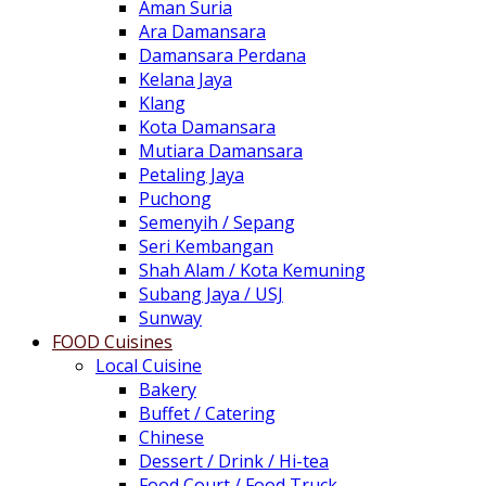
Aman Suria
Ara Damansara
Damansara Perdana
Kelana Jaya
Klang
Kota Damansara
Mutiara Damansara
Petaling Jaya
Puchong
Semenyih / Sepang
Seri Kembangan
Shah Alam / Kota Kemuning
Subang Jaya / USJ
Sunway
FOOD Cuisines
Local Cuisine
Bakery
Buffet / Catering
Chinese
Dessert / Drink / Hi-tea
Food Court / Food Truck