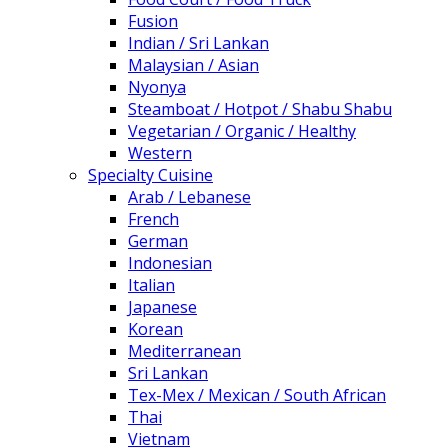
Fusion
Indian / Sri Lankan
Malaysian / Asian
Nyonya
Steamboat / Hotpot / Shabu Shabu
Vegetarian / Organic / Healthy
Western
Specialty Cuisine
Arab / Lebanese
French
German
Indonesian
Italian
Japanese
Korean
Mediterranean
Sri Lankan
Tex-Mex / Mexican / South African
Thai
Vietnam