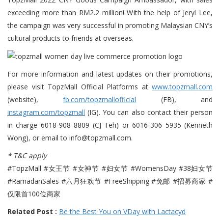
exceeding more than RM2.2 million! With the help of Jeryl Lee,
the campaign was very successful in promoting Malaysian CNY’s
cultural products to friends at overseas.
For more information and latest updates on their promotions,
please visit TopzMall Official Platforms at
www.topzmall.com
(website),
fb.com/topzmallofficial
(FB), and
instagram.com/topzmall
(IG). You can also contact their person
in charge 6018-908 8809 (CJ Teh) or 6016-306 5935 (Kenneth
Wong), or email to info@topzmall.com.
* T&C apply
#TopzMall #女王节 #女神节 #妇女节 #WomensDay #38妇女节
#RamadanSales #六月狂欢节 #FreeShipping #免邮 #招募商家 #
仅限首100位商家
Related Post :
Be the Best You on VDay with Lactacyd