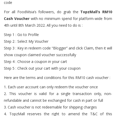
For all FoodMsia’s followers, do grab the
TopzMall’s RM10
Cash Voucher
with no minimum spend for platform-wide from
4th until 8th March 2022. All you need to do is :
Step 1 : Go to Profile
Step 2 : Select My Voucher
Step 3 : Key in redeem code “Blogger” and click Claim, then it will
show coupon claimed voucher successfully
Step 4 : Choose a coupon in your cart
Step 5 : Check out your cart with your coupon
Here are the terms and conditions for this RM10 cash voucher :
1. Each user account can only redeem the voucher once
2. This voucher is valid for a single transaction only, non-
refundable and cannot be exchanged for cash in part or full
3. Cash voucher is not redeemable for shipping charges
4. TopzMall reserves the right to amend the T&C of this