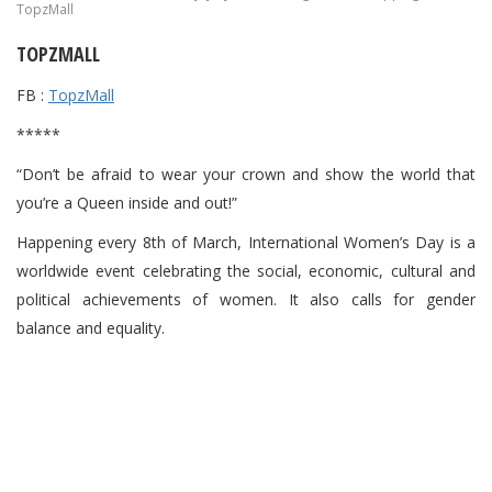
TopzMall
TOPZMALL
FB :
TopzMall
*****
“Don’t be afraid to wear your crown and show the world that
you’re a Queen inside and out!”
Happening every 8th of March, International Women’s Day is a
worldwide event celebrating the social, economic, cultural and
political achievements of women. It also calls for gender
balance and equality.