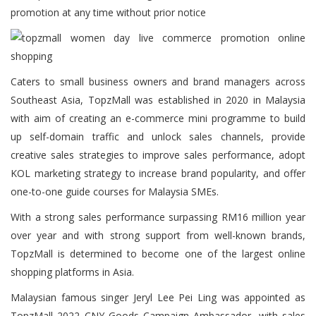
promotion at any time without prior notice
Caters to small business owners and brand managers across
Southeast Asia, TopzMall was established in 2020 in Malaysia
with aim of creating an e-commerce mini programme to build
up self-domain traffic and unlock sales channels, provide
creative sales strategies to improve sales performance, adopt
KOL marketing strategy to increase brand popularity, and offer
one-to-one guide courses for Malaysia SMEs.
With a strong sales performance surpassing RM16 million year
over year and with strong support from well-known brands,
TopzMall is determined to become one of the largest online
shopping platforms in Asia.
Malaysian famous singer Jeryl Lee Pei Ling was appointed as
TopzMall 2022 CNY Goods Campaign Ambassador, with sales