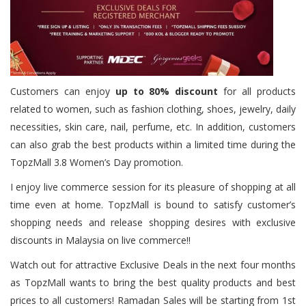
Customers can enjoy
up to 80% discount
for all products
related to women, such as fashion clothing, shoes, jewelry, daily
necessities, skin care, nail, perfume, etc. In addition, customers
can also grab the best products within a limited time during the
TopzMall 3.8 Women’s Day promotion.
I enjoy live commerce session for its pleasure of shopping at all
time even at home. TopzMall is bound to satisfy customer’s
shopping needs and release shopping desires with exclusive
discounts in Malaysia on live commerce!!
Watch out for attractive Exclusive Deals in the next four months
as TopzMall wants to bring the best quality products and best
prices to all customers! Ramadan Sales will be starting from 1st