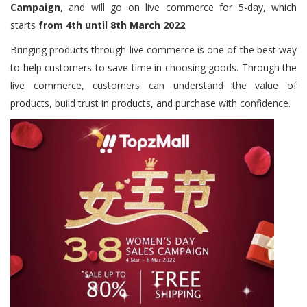
Campaign
, and will go on live commerce for 5-day, which
starts
from 4th until 8th March 2022
.
Bringing products through live commerce is one of the best way
to help customers to save time in choosing goods. Through the
live commerce, customers can understand the value of
products, build trust in products, and purchase with confidence.