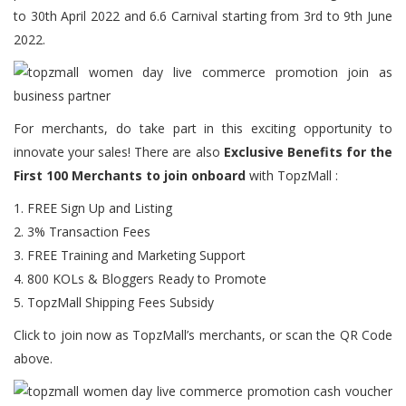
to 30th April 2022 and 6.6 Carnival starting from 3rd to 9th June
2022.
For merchants, do take part in this exciting opportunity to
innovate your sales! There are also
Exclusive Benefits for the
First 100 Merchants to join onboard
with TopzMall :
1. FREE Sign Up and Listing
2. 3% Transaction Fees
3. FREE Training and Marketing Support
4. 800 KOLs & Bloggers Ready to Promote
5. TopzMall Shipping Fees Subsidy
Click
to join now as TopzMall’s merchants, or scan the QR Code
above.