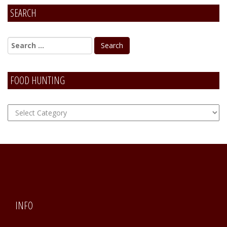
SEARCH
Alternative:
FOOD HUNTING
FOOD
Hunting
INFO