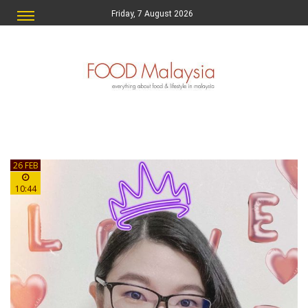
Friday, 7 August 2026
26 FEB
10:44