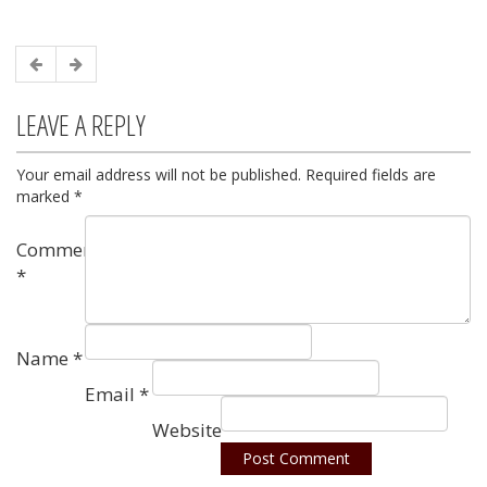
LEAVE A REPLY
Your email address will not be published.
Required fields are
marked
*
Comment
*
Name
*
Email
*
Website