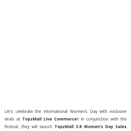
Let’s celebrate the International Women’s Day with exclusive
deals at
TopzMall Live Commerce
!! In conjunction with the
festival, they will launch
TopzMall 3.8 Women’s Day Sales