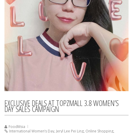
EXCLUSIVE DEALS AT TOPZMALL 3.8 WOMEN’S
DAY SALES CAMPAIGN
FoodMsia
International Women’s Day
,
Jeryl Lee Pei Ling
,
Online Shopping
,