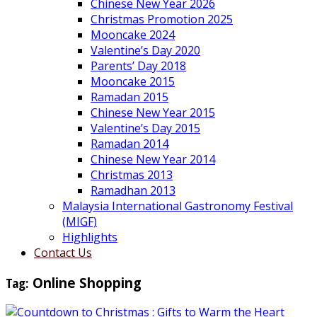
Chinese New Year 2026
Christmas Promotion 2025
Mooncake 2024
Valentine’s Day 2020
Parents’ Day 2018
Mooncake 2015
Ramadan 2015
Chinese New Year 2015
Valentine’s Day 2015
Ramadan 2014
Chinese New Year 2014
Christmas 2013
Ramadhan 2013
Malaysia International Gastronomy Festival
(MIGF)
Highlights
Contact Us
Tag:
Online Shopping