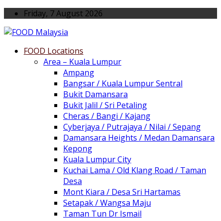
Friday, 7 August 2026
FOOD Locations
Area – Kuala Lumpur
Ampang
Bangsar / Kuala Lumpur Sentral
Bukit Damansara
Bukit Jalil / Sri Petaling
Cheras / Bangi / Kajang
Cyberjaya / Putrajaya / Nilai / Sepang
Damansara Heights / Medan Damansara
Kepong
Kuala Lumpur City
Kuchai Lama / Old Klang Road / Taman
Desa
Mont Kiara / Desa Sri Hartamas
Setapak / Wangsa Maju
Taman Tun Dr Ismail