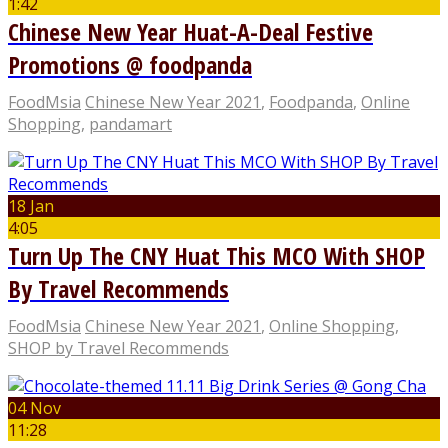
1:42
Chinese New Year Huat-A-Deal Festive
Promotions @ foodpanda
FoodMsia
Chinese New Year 2021
,
Foodpanda
,
Online
Shopping
,
pandamart
18 Jan
4:05
Turn Up The CNY Huat This MCO With SHOP
By Travel Recommends
FoodMsia
Chinese New Year 2021
,
Online Shopping
,
SHOP by Travel Recommends
04 Nov
11:28