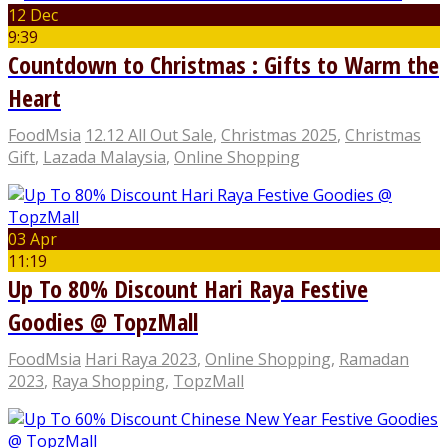
12 Dec
9:39
Countdown to Christmas : Gifts to Warm the
Heart
FoodMsia
12.12 All Out Sale
,
Christmas 2025
,
Christmas
Gift
,
Lazada Malaysia
,
Online Shopping
03 Apr
11:19
Up To 80% Discount Hari Raya Festive
Goodies @ TopzMall
FoodMsia
Hari Raya 2023
,
Online Shopping
,
Ramadan
2023
,
Raya Shopping
,
TopzMall