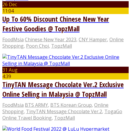
26 Dec
11:04
Up To 60% Discount Chinese New Year
Festive Goodies @ TopzMall
FoodMsia
Chinese New Year 2023
,
CNY Hamper
,
Online
Shopping
,
Poon Choi
,
TopzMall
31 Aug
4:39
TinyTAN Message Chocolate Ver.2 Exclusive
Online Selling in Malaysia @ TopzMall
FoodMsia
BTS ARMY
,
BTS Korean Group
,
Online
Shopping
,
TinyTAN Message Chocolate Ver.2
,
TogaGo
Online Travel Booking
,
TopzMall