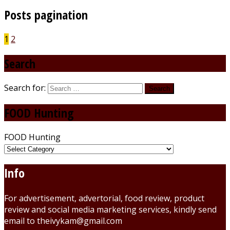
Posts pagination
1
2
Search
Search for:
FOOD Hunting
FOOD Hunting
Info
For advertisement, advertorial, food review, product
review and social media marketing services, kindly send
email to theivykam@gmail.com