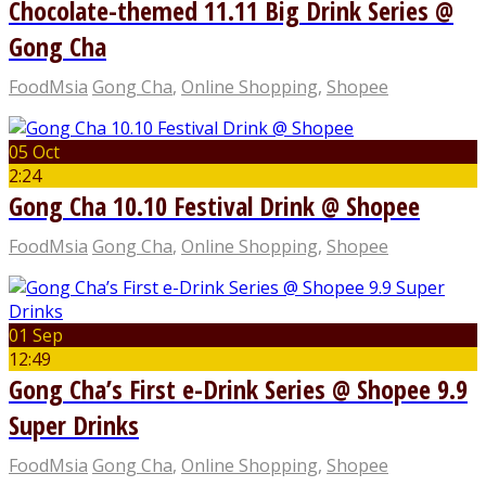
Chocolate-themed 11.11 Big Drink Series @
Gong Cha
FoodMsia
Gong Cha
,
Online Shopping
,
Shopee
05 Oct
2:24
Gong Cha 10.10 Festival Drink @ Shopee
FoodMsia
Gong Cha
,
Online Shopping
,
Shopee
01 Sep
12:49
Gong Cha’s First e-Drink Series @ Shopee 9.9
Super Drinks
FoodMsia
Gong Cha
,
Online Shopping
,
Shopee