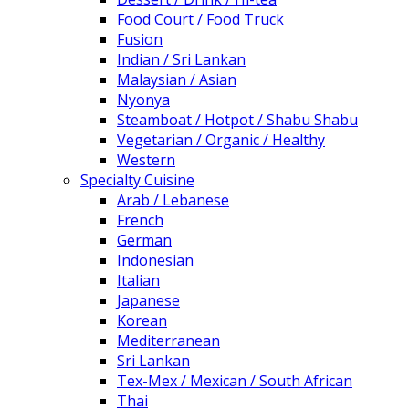
Food Court / Food Truck
Fusion
Indian / Sri Lankan
Malaysian / Asian
Nyonya
Steamboat / Hotpot / Shabu Shabu
Vegetarian / Organic / Healthy
Western
Specialty Cuisine
Arab / Lebanese
French
German
Indonesian
Italian
Japanese
Korean
Mediterranean
Sri Lankan
Tex-Mex / Mexican / South African
Thai