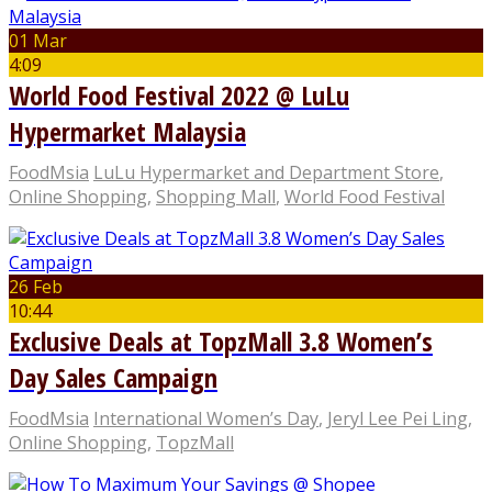
01 Mar
4:09
World Food Festival 2022 @ LuLu
Hypermarket Malaysia
FoodMsia
LuLu Hypermarket and Department Store
,
Online Shopping
,
Shopping Mall
,
World Food Festival
26 Feb
10:44
Exclusive Deals at TopzMall 3.8 Women’s
Day Sales Campaign
FoodMsia
International Women’s Day
,
Jeryl Lee Pei Ling
,
Online Shopping
,
TopzMall