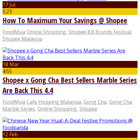
17 Jul
5:23
How To Maximum Your Savings @ Shopee
FoodMsia
Online Shopping
,
Shopee 8.8 Brands Festival
,
Shopee Malaysia
18 Mar
4:55
Shopee x Gong Cha Best Sellers Marble Series
Are Back This 4.4
FoodMsia
Cafe Hopping Malaysia
,
Gong Cha
,
Gong Cha
Marble Series
,
Online Shopping
,
Shopee
12 Feb