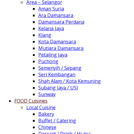
Area – Selangor
Aman Suria
Ara Damansara
Damansara Perdana
Kelana Jaya
Klang
Kota Damansara
Mutiara Damansara
Petaling Jaya
Puchong
Semenyih / Sepang
Seri Kembangan
Shah Alam / Kota Kemuning
Subang Jaya / USJ
Sunway
FOOD Cuisines
Local Cuisine
Bakery
Buffet / Catering
Chinese
Dessert / Drink / Hi-tea