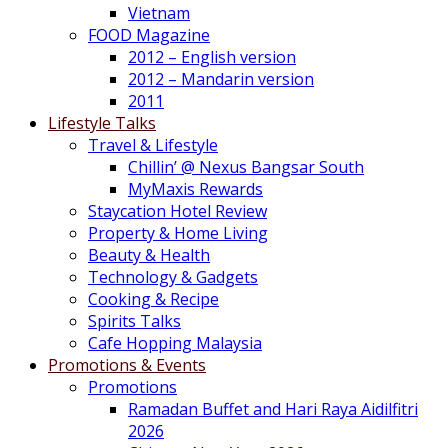
Vietnam
FOOD Magazine
2012 – English version
2012 – Mandarin version
2011
Lifestyle Talks
Travel & Lifestyle
Chillin’ @ Nexus Bangsar South
MyMaxis Rewards
Staycation Hotel Review
Property & Home Living
Beauty & Health
Technology & Gadgets
Cooking & Recipe
Spirits Talks
Cafe Hopping Malaysia
Promotions & Events
Promotions
Ramadan Buffet and Hari Raya Aidilfitri
2026