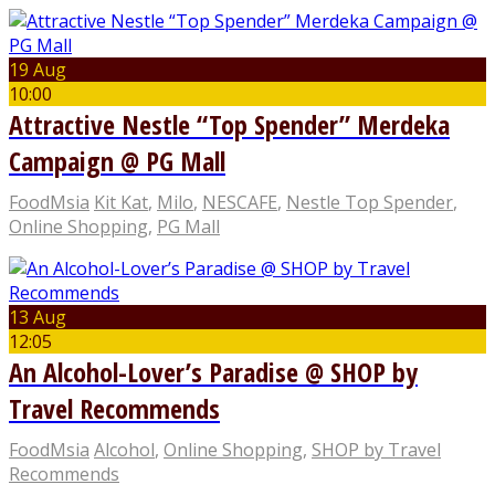
19 Aug
10:00
Attractive Nestle “Top Spender” Merdeka
Campaign @ PG Mall
FoodMsia
Kit Kat
,
Milo
,
NESCAFE
,
Nestle Top Spender
,
Online Shopping
,
PG Mall
13 Aug
12:05
An Alcohol-Lover’s Paradise @ SHOP by
Travel Recommends
FoodMsia
Alcohol
,
Online Shopping
,
SHOP by Travel
Recommends