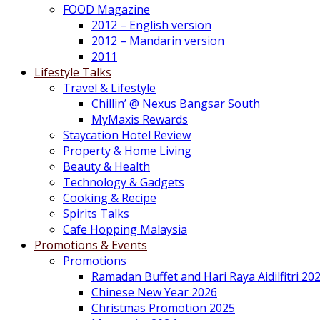
FOOD Magazine
2012 – English version
2012 – Mandarin version
2011
Lifestyle Talks
Travel & Lifestyle
Chillin’ @ Nexus Bangsar South
MyMaxis Rewards
Staycation Hotel Review
Property & Home Living
Beauty & Health
Technology & Gadgets
Cooking & Recipe
Spirits Talks
Cafe Hopping Malaysia
Promotions & Events
Promotions
Ramadan Buffet and Hari Raya Aidilfitri 20
Chinese New Year 2026
Christmas Promotion 2025