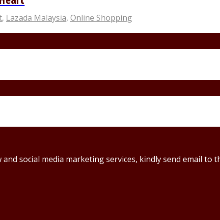
t
,
Lazada Malaysia
,
Online Shopping
ew and social media marketing services, kindly send email t