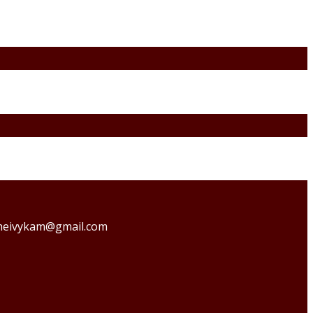
o theivykam@gmail.com