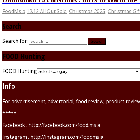
FoodMsia
12.12 All Out Sale
,
Christmas 2025
,
Christmas Gif
Search
Search for:
FOOD Hunting
FOOD Hunting
Info
For advertisement, advertorial, food review, product revi
*****
Facebook . http://facebook.com/food.msia
Instagram . http://instagram.com/foodmsia