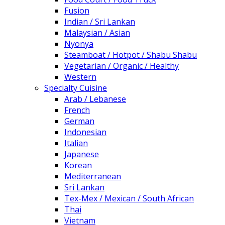
Fusion
Indian / Sri Lankan
Malaysian / Asian
Nyonya
Steamboat / Hotpot / Shabu Shabu
Vegetarian / Organic / Healthy
Western
Specialty Cuisine
Arab / Lebanese
French
German
Indonesian
Italian
Japanese
Korean
Mediterranean
Sri Lankan
Tex-Mex / Mexican / South African
Thai
Vietnam