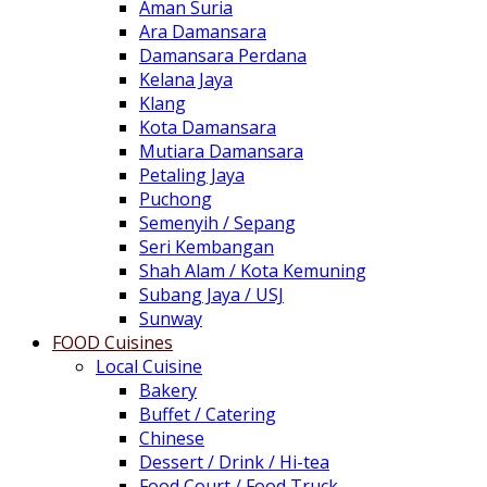
Aman Suria
Ara Damansara
Damansara Perdana
Kelana Jaya
Klang
Kota Damansara
Mutiara Damansara
Petaling Jaya
Puchong
Semenyih / Sepang
Seri Kembangan
Shah Alam / Kota Kemuning
Subang Jaya / USJ
Sunway
FOOD Cuisines
Local Cuisine
Bakery
Buffet / Catering
Chinese
Dessert / Drink / Hi-tea
Food Court / Food Truck