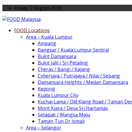
Friday, 7 August 2026
FOOD Locations
Area – Kuala Lumpur
Ampang
Bangsar / Kuala Lumpur Sentral
Bukit Damansara
Bukit Jalil / Sri Petaling
Cheras / Bangi / Kajang
Cyberjaya / Putrajaya / Nilai / Sepang
Damansara Heights / Medan Damansara
Kepong
Kuala Lumpur City
Kuchai Lama / Old Klang Road / Taman De
Mont Kiara / Desa Sri Hartamas
Setapak / Wangsa Maju
Taman Tun Dr Ismail
Area – Selangor