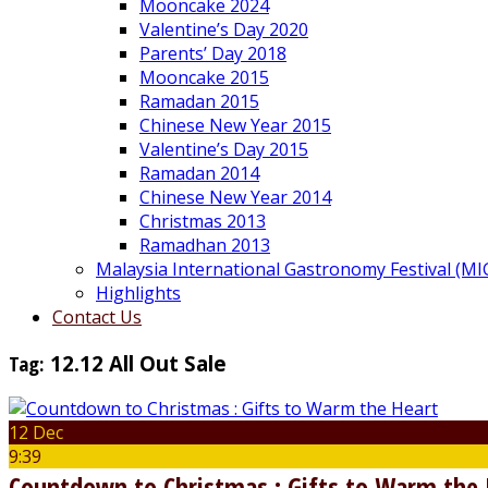
Mooncake 2024
Valentine’s Day 2020
Parents’ Day 2018
Mooncake 2015
Ramadan 2015
Chinese New Year 2015
Valentine’s Day 2015
Ramadan 2014
Chinese New Year 2014
Christmas 2013
Ramadhan 2013
Malaysia International Gastronomy Festival (MI
Highlights
Contact Us
Tag:
12.12 All Out Sale
12 Dec
9:39
Countdown to Christmas : Gifts to Warm the 