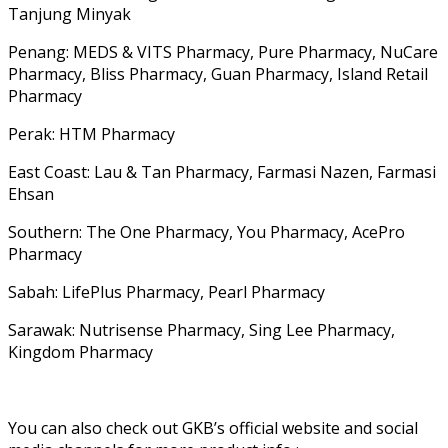
Tanjung Minyak
Penang: MEDS & VITS Pharmacy, Pure Pharmacy, NuCare
Pharmacy, Bliss Pharmacy, Guan Pharmacy, Island Retail
Pharmacy
Perak: HTM Pharmacy
East Coast: Lau & Tan Pharmacy, Farmasi Nazen, Farmasi
Ehsan
Southern: The One Pharmacy, You Pharmacy, AcePro
Pharmacy
Sabah: LifePlus Pharmacy, Pearl Pharmacy
Sarawak: Nutrisense Pharmacy, Sing Lee Pharmacy,
Kingdom Pharmacy
You can also check out GKB’s official website and social