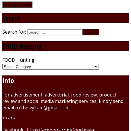
Search
Search for:
FOOD Hunting
FOOD Hunting
Info
For advertisement, advertorial, food review, product
review and social media marketing services, kindly send
email to theivykam@gmail.com
*****
Facebook . http://facebook.com/food.msia