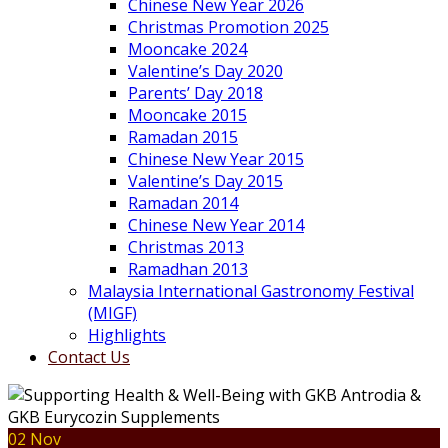
Chinese New Year 2026
Christmas Promotion 2025
Mooncake 2024
Valentine’s Day 2020
Parents’ Day 2018
Mooncake 2015
Ramadan 2015
Chinese New Year 2015
Valentine’s Day 2015
Ramadan 2014
Chinese New Year 2014
Christmas 2013
Ramadhan 2013
Malaysia International Gastronomy Festival
(MIGF)
Highlights
Contact Us
02 Nov