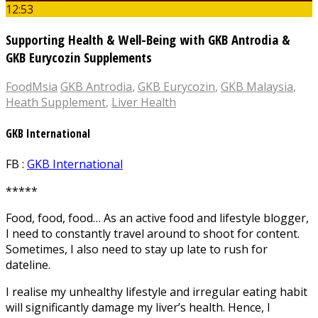
12:53
Supporting Health & Well-Being with GKB Antrodia &
GKB Eurycozin Supplements
FoodMsia
GKB Antrodia
,
GKB Eurycozin
,
GKB Malaysia
,
Heath Supplement
,
Liver Health
GKB International
FB :
GKB International
*****
Food, food, food… As an active food and lifestyle blogger,
I need to constantly travel around to shoot for content.
Sometimes, I also need to stay up late to rush for
dateline.
I realise my unhealthy lifestyle and irregular eating habit
will significantly damage my liver’s health. Hence, I