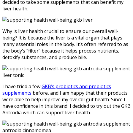
decided to take some supplements that can benefit my
liver health.
Why is liver health crucial to ensure our overall well-
being? It is because the liver is a vital organ that plays
many essential roles in the body. It’s often referred to as
the body’s “filter” because it helps process nutrients,
detoxify substances, and produce bile.
I have tried a few
GKB’s probiotics and prebiotics
supplements
before, and I am happy that their products
were able to help improve my overall gut health. Since I
have confidence in this brand, I decided to try out the GKB
Antrodia which can support liver health.