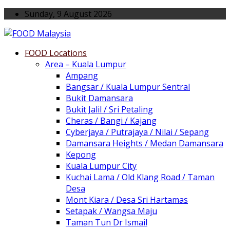
Sunday, 9 August 2026
FOOD Locations
Area – Kuala Lumpur
Ampang
Bangsar / Kuala Lumpur Sentral
Bukit Damansara
Bukit Jalil / Sri Petaling
Cheras / Bangi / Kajang
Cyberjaya / Putrajaya / Nilai / Sepang
Damansara Heights / Medan Damansara
Kepong
Kuala Lumpur City
Kuchai Lama / Old Klang Road / Taman
Desa
Mont Kiara / Desa Sri Hartamas
Setapak / Wangsa Maju
Taman Tun Dr Ismail