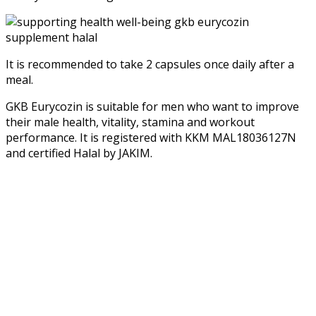
It is recommended to take 2 capsules once daily after a
meal.
GKB Eurycozin is suitable for men who want to improve
their male health, vitality, stamina and workout
performance. It is registered with KKM MAL18036127N
and certified Halal by JAKIM.