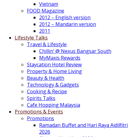
Vietnam
FOOD Magazine
2012 – English version
2012 – Mandarin version
2011
Lifestyle Talks
Travel & Lifestyle
Chillin’ @ Nexus Bangsar South
MyMaxis Rewards
Staycation Hotel Review
Property & Home Living
Beauty & Health
Technology & Gadgets
Cooking & Recipe
Spirits Talks
Cafe Hopping Malaysia
Promotions & Events
Promotions
Ramadan Buffet and Hari Raya Aidilfitri
2026