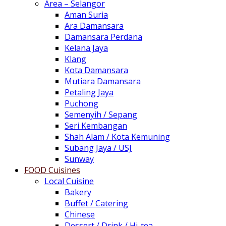
Area – Selangor
Aman Suria
Ara Damansara
Damansara Perdana
Kelana Jaya
Klang
Kota Damansara
Mutiara Damansara
Petaling Jaya
Puchong
Semenyih / Sepang
Seri Kembangan
Shah Alam / Kota Kemuning
Subang Jaya / USJ
Sunway
FOOD Cuisines
Local Cuisine
Bakery
Buffet / Catering
Chinese
Dessert / Drink / Hi-tea