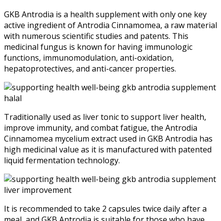
GKB Antrodia is a health supplement with only one key
active ingredient of Antrodia Cinnamomea, a raw material
with numerous scientific studies and patents. This
medicinal fungus is known for having immunologic
functions, immunomodulation, anti-oxidation,
hepatoprotectives, and anti-cancer properties.
Traditionally used as liver tonic to support liver health,
improve immunity, and combat fatigue, the Antrodia
Cinnamomea mycelium extract used in GKB Antrodia has
high medicinal value as it is manufactured with patented
liquid fermentation technology.
It is recommended to take 2 capsules twice daily after a
meal, and GKB Antrodia is suitable for those who have