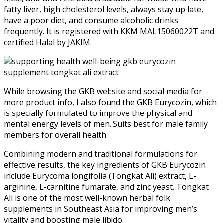
fatty liver, high cholesterol levels, always stay up late,
have a poor diet, and consume alcoholic drinks
frequently. It is registered with KKM MAL15060022T and
certified Halal by JAKIM.
While browsing the GKB website and social media for
more product info, I also found the GKB Eurycozin, which
is specially formulated to improve the physical and
mental energy levels of men. Suits best for male family
members for overall health.
Combining modern and traditional formulations for
effective results, the key ingredients of GKB Eurycozin
include Eurycoma longifolia (Tongkat Ali) extract, L-
arginine, L-carnitine fumarate, and zinc yeast. Tongkat
Ali is one of the most well-known herbal folk
supplements in Southeast Asia for improving men’s
vitality and boosting male libido.