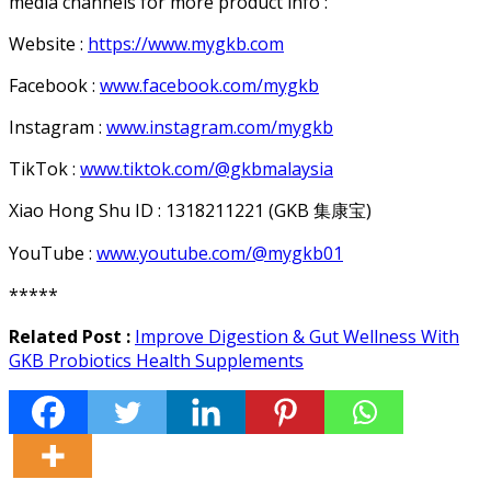
media channels for more product info :
Website :
https://www.mygkb.com
Facebook :
www.facebook.com/mygkb
Instagram :
www.instagram.com/mygkb
TikTok :
www.tiktok.com/@gkbmalaysia
Xiao Hong Shu ID : 1318211221 (GKB
集康宝
)
YouTube :
www.youtube.com/@mygkb01
*****
Related Post :
Improve Digestion & Gut Wellness With
GKB Probiotics Health Supplements