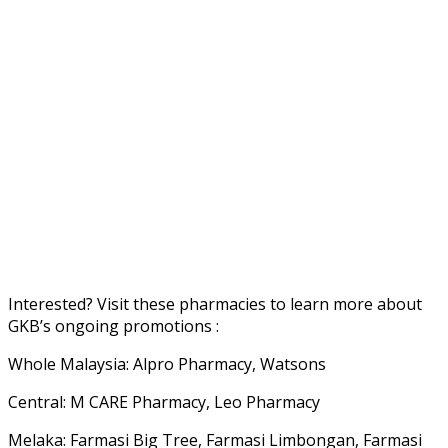
Interested? Visit these pharmacies to learn more about
GKB’s ongoing promotions :
Whole Malaysia: Alpro Pharmacy, Watsons
Central: M CARE Pharmacy, Leo Pharmacy
Melaka: Farmasi Big Tree, Farmasi Limbongan, Farmasi