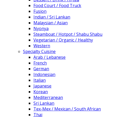
Food Court / Food Truck
Fusion
Indian / Sri Lankan
Malaysian / Asian
Nyonya
Steamboat / Hotpot / Shabu Shabu
Vegetarian / Organic / Healthy
Western
Specialty Cuisine
Arab / Lebanese
French
German
Indonesian
Italian
Japanese
Korean
Mediterranean
Sri Lankan
Tex-Mex / Mexican / South African
Thai