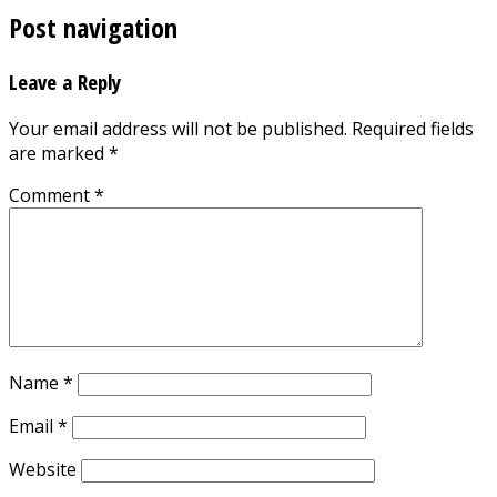
Post navigation
Leave a Reply
Your email address will not be published.
Required fields
are marked
*
Comment
*
Name
*
Email
*
Website