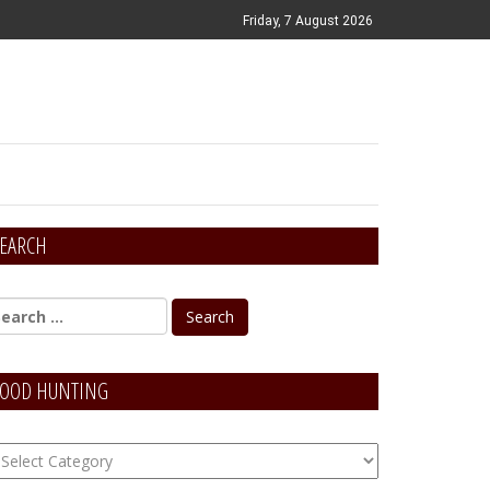
Friday, 7 August 2026
EARCH
OOD HUNTING
OOD
unting