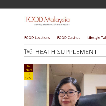
FOOD Locations
FOOD Cuisines
Lifestyle Ta
TAG:
HEATH SUPPLEMENT
02
NOV
12:53