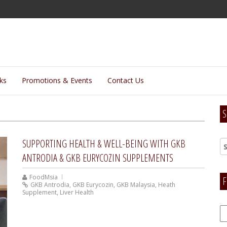
lks
Promotions & Events
Contact Us
S
SUPPORTING HEALTH & WELL-BEING WITH GKB
ANTRODIA & GKB EURYCOZIN SUPPLEMENTS
FoodMsia
F
GKB Antrodia
,
GKB Eurycozin
,
GKB Malaysia
,
Heath
Supplement
,
Liver Health
F
H