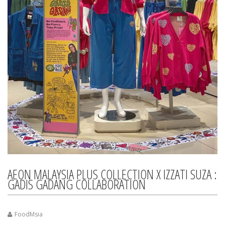
AEON MALAYSIA PLUS COLLECTION X IZZATI SUZA :
GADIS GADANG COLLABORATION
FoodMsia