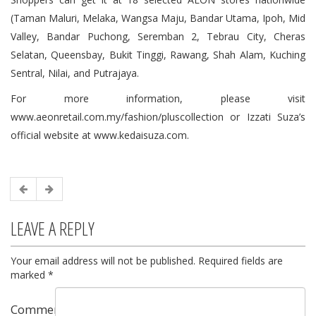
(Taman Maluri, Melaka, Wangsa Maju, Bandar Utama, Ipoh, Mid
Valley, Bandar Puchong, Seremban 2, Tebrau City, Cheras
Selatan, Queensbay, Bukit Tinggi, Rawang, Shah Alam, Kuching
Sentral, Nilai, and Putrajaya.
For more information, please visit
www.aeonretail.com.my/fashion/pluscollection or Izzati Suza’s
official website at www.kedaisuza.com.
LEAVE A REPLY
Your email address will not be published.
Required fields are
marked
*
Comment