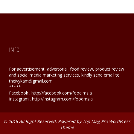
INFO
For advertisement, advertorial, food review, product review
and social media marketing services, kindly send email to
theivykam@gmail.com
*****
Facebook . http://facebook.com/food.msia
Instagram . http://instagram.com/foodmsia
© 2018 All Right Reserved. Powered by
Top Mag Pro WordPress
Theme