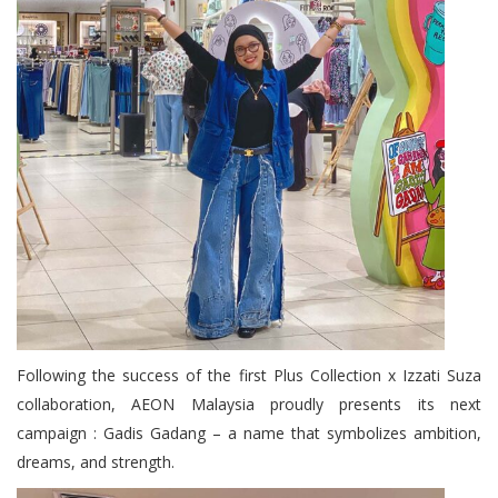
Following the success of the first Plus Collection x Izzati Suza
collaboration, AEON Malaysia proudly presents its next
campaign : Gadis Gadang – a name that symbolizes ambition,
dreams, and strength.