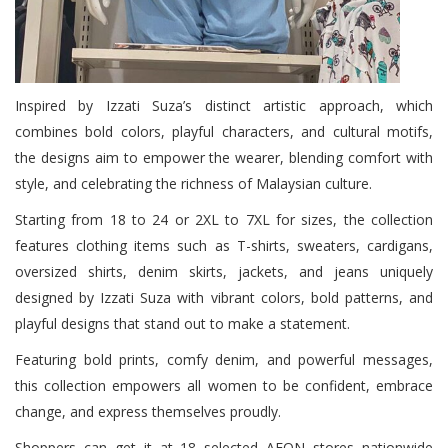
Inspired by Izzati Suza’s distinct artistic approach, which
combines bold colors, playful characters, and cultural motifs,
the designs aim to empower the wearer, blending comfort with
style, and celebrating the richness of Malaysian culture.
Starting from 18 to 24 or 2XL to 7XL for sizes, the collection
features clothing items such as T-shirts, sweaters, cardigans,
oversized shirts, denim skirts, jackets, and jeans uniquely
designed by Izzati Suza with vibrant colors, bold patterns, and
playful designs that stand out to make a statement.
Featuring bold prints, comfy denim, and powerful messages,
this collection empowers all women to be confident, embrace
change, and express themselves proudly.
Shoppers can get it at 18 selected AEON stores nationwide