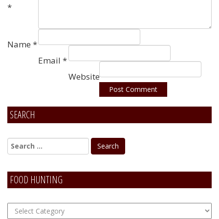
*
Name
*
Email
*
Website
SEARCH
Alternative:
FOOD HUNTING
FOOD
Hunting