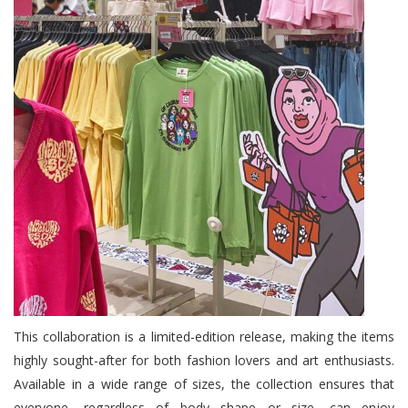
This collaboration is a limited-edition release, making the items
highly sought-after for both fashion lovers and art enthusiasts.
Available in a wide range of sizes, the collection ensures that
everyone, regardless of body shape or size, can enjoy