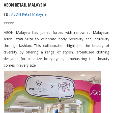
AEON RETAIL MALAYSIA
FB :
AEON Retail Malaysia
*****
AEON Malaysia has joined forces with renowned Malaysian
artist Izzati Suza to celebrate body positivity and inclusivity
through fashion. This collaboration highlights the beauty of
diversity by offering a range of stylish, art-infused clothing
designed for plus-size body types, emphasizing that beauty
comes in every size.