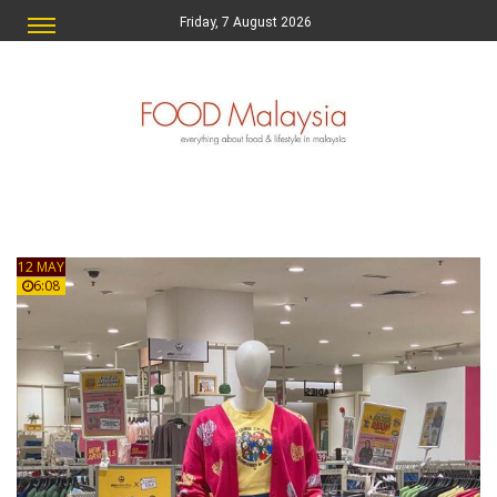
Friday, 7 August 2026
12 MAY
6:08