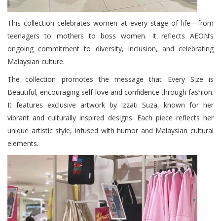
This collection celebrates women at every stage of life—from
teenagers to mothers to boss women. It reflects AEON’s
ongoing commitment to diversity, inclusion, and celebrating
Malaysian culture.
The collection promotes the message that Every Size is
Beautiful, encouraging self-love and confidence through fashion.
It features exclusive artwork by Izzati Suza, known for her
vibrant and culturally inspired designs. Each piece reflects her
unique artistic style, infused with humor and Malaysian cultural
elements.