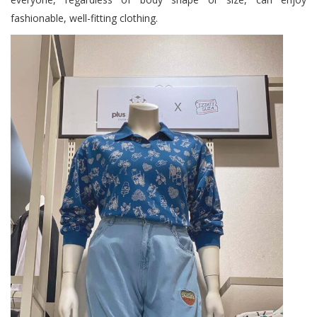
fashionable, well-fitting clothing.