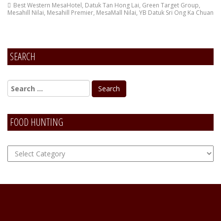
Best Western MesaHotel
,
Datuk Tan Hong Lai
,
Green Target Group
,
Mesahill Nilai
,
Mesahill Premier
,
MesaMall Nilai
,
YB Datuk Sri Ong Ka Chuan
SEARCH
FOOD HUNTING
FOOD
Hunting