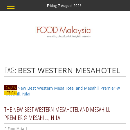
Friday, 7 August 2026
TAG:
BEST WESTERN MESAHOTEL
24 JAN
7:04
THE NEW BEST WESTERN MESAHOTEL AND MESAHILL
PREMIER @ MESAHILL, NILAI
FoodMsia