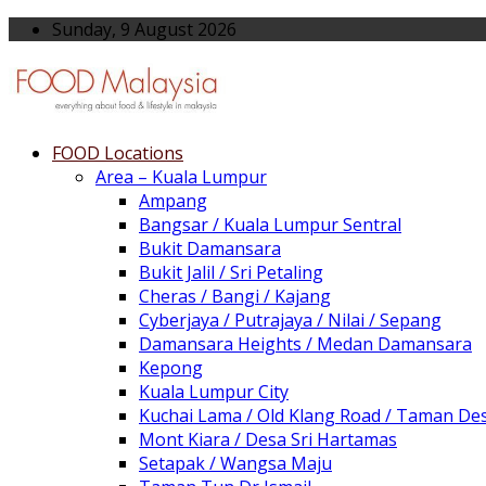
Sunday, 9 August 2026
FOOD Locations
Area – Kuala Lumpur
Ampang
Bangsar / Kuala Lumpur Sentral
Bukit Damansara
Bukit Jalil / Sri Petaling
Cheras / Bangi / Kajang
Cyberjaya / Putrajaya / Nilai / Sepang
Damansara Heights / Medan Damansara
Kepong
Kuala Lumpur City
Kuchai Lama / Old Klang Road / Taman De
Mont Kiara / Desa Sri Hartamas
Setapak / Wangsa Maju