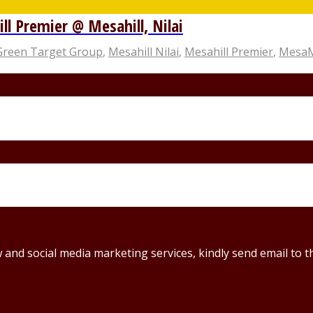
 Premier @ Mesahill, Nilai
Green Target Group
,
Mesahill Nilai
,
Mesahill Premier
,
MesaMa
ew and social media marketing services, kindly send email t