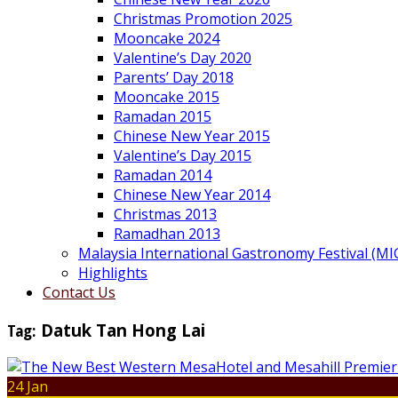
Christmas Promotion 2025
Mooncake 2024
Valentine’s Day 2020
Parents’ Day 2018
Mooncake 2015
Ramadan 2015
Chinese New Year 2015
Valentine’s Day 2015
Ramadan 2014
Chinese New Year 2014
Christmas 2013
Ramadhan 2013
Malaysia International Gastronomy Festival (MI
Highlights
Contact Us
Tag:
Datuk Tan Hong Lai
24 Jan