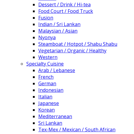
Dessert / Drink / Hi-tea
Food Court / Food Truck
Fusion
Indian / Sri Lankan
Malaysian / Asian
Nyonya
Steamboat / Hotpot / Shabu Shabu
Vegetarian / Organic / Healthy
Western
Specialty Cuisine
Arab / Lebanese
French
German
Indonesian
Italian
Japanese
Korean
Mediterranean
Sri Lankan
Tex-Mex / Mexican / South African