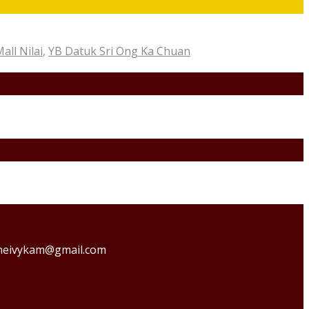
ll Nilai
,
YB Datuk Sri Ong Ka Chuan
o theivykam@gmail.com