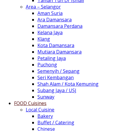
Taman Tun Dr Ismail
Area – Selangor
Aman Suria
Ara Damansara
Damansara Perdana
Kelana Jaya
Klang
Kota Damansara
Mutiara Damansara
Petaling Jaya
Puchong
Semenyih / Sepang
Seri Kembangan
Shah Alam / Kota Kemuning
Subang Jaya / USJ
Sunway
FOOD Cuisines
Local Cuisine
Bakery
Buffet / Catering
Chinese