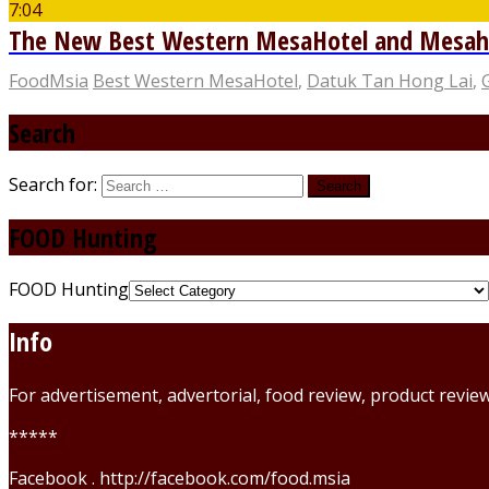
7:04
The New Best Western MesaHotel and Mesahill
FoodMsia
Best Western MesaHotel
,
Datuk Tan Hong Lai
,
Search
Search for:
FOOD Hunting
FOOD Hunting
Info
For advertisement, advertorial, food review, product revi
*****
Facebook . http://facebook.com/food.msia