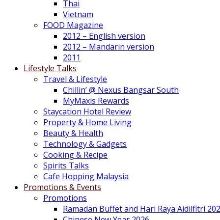
Thai
Vietnam
FOOD Magazine
2012 – English version
2012 – Mandarin version
2011
Lifestyle Talks
Travel & Lifestyle
Chillin’ @ Nexus Bangsar South
MyMaxis Rewards
Staycation Hotel Review
Property & Home Living
Beauty & Health
Technology & Gadgets
Cooking & Recipe
Spirits Talks
Cafe Hopping Malaysia
Promotions & Events
Promotions
Ramadan Buffet and Hari Raya Aidilfitri 20
Chinese New Year 2026