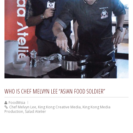
WHO IS CHEF MELVYN LEE “ASIAN FOOD SOLDIER”
FoodMsia
Chef Melvyn Lee
,
King Kong Creative Media
,
King Kong Media
Production
,
Salad Atelier