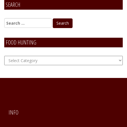
SEARCH
FOOD HUNTING
FOOD
Hunting
INFO