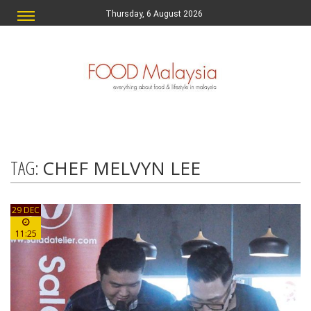
Thursday, 6 August 2026
TAG:
CHEF MELVYN LEE
29 DEC
11:25