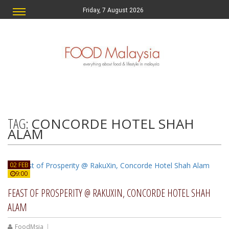
Friday, 7 August 2026
TAG:
CONCORDE HOTEL SHAH
ALAM
02 FEB
9:00
FEAST OF PROSPERITY @ RAKUXIN, CONCORDE HOTEL SHAH
ALAM
FoodMsia