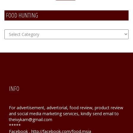
FOOD HUNTING
FOOD
Hunting
INFO
For advertisement, advertorial, food review, product review
and social media marketing services, kindly send email to
theivykam@gmail.com
*****
Facebook . http://facebook.com/food.msia