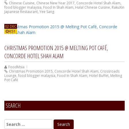
Chinese Cuisine
,
Chinese New Year 2017
,
Concorde Hotel Shah Alam
,
food blogger malaysia
,
Food In Shah Alam
,
Halal Chinese Cuisine
,
RakuXin
Japanese Restaurant
,
Yee Sang
02 DEC
4:51
CHRISTMAS PROMOTION 2015 @ MELTING POT CAFÉ,
CONCORDE HOTEL SHAH ALAM
FoodMsia
Christmas Promotion 2015
,
Concorde Hotel Shah Alam
,
Crossroads
Lounge
,
food blogger malaysia
,
Food In Shah Alam
,
Hotel Buffet
,
Melting
Pot Café
SEARCH