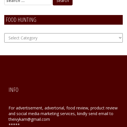
FOOD HUNTING
FOOD
Hunting
INFO
For advertisement, advertorial, food review, product review
and social media marketing services, kindly send email to
theivykam@gmail.com
*****