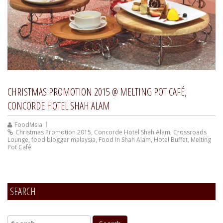
CHRISTMAS PROMOTION 2015 @ MELTING POT CAFÉ,
CONCORDE HOTEL SHAH ALAM
FoodMsia
Christmas Promotion 2015
,
Concorde Hotel Shah Alam
,
Crossroads
Lounge
,
food blogger malaysia
,
Food In Shah Alam
,
Hotel Buffet
,
Melting
Pot Café
SEARCH