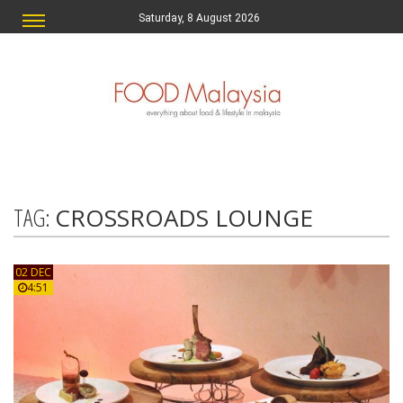
Saturday, 8 August 2026
TAG:
CROSSROADS LOUNGE
02 DEC
4:51