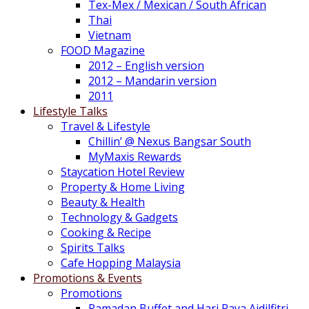
Tex-Mex / Mexican / South African
Thai
Vietnam
FOOD Magazine
2012 – English version
2012 – Mandarin version
2011
Lifestyle Talks
Travel & Lifestyle
Chillin’ @ Nexus Bangsar South
MyMaxis Rewards
Staycation Hotel Review
Property & Home Living
Beauty & Health
Technology & Gadgets
Cooking & Recipe
Spirits Talks
Cafe Hopping Malaysia
Promotions & Events
Promotions
Ramadan Buffet and Hari Raya Aidilfitri