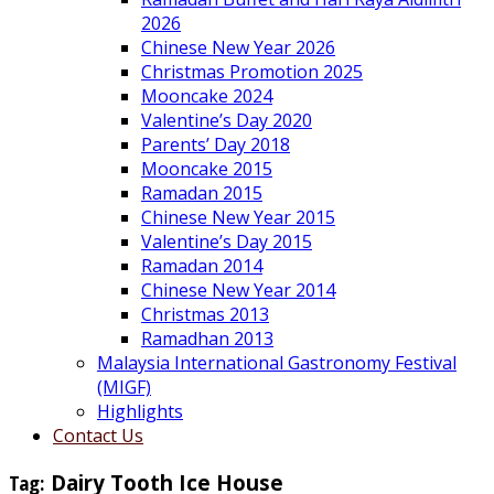
2026
Chinese New Year 2026
Christmas Promotion 2025
Mooncake 2024
Valentine’s Day 2020
Parents’ Day 2018
Mooncake 2015
Ramadan 2015
Chinese New Year 2015
Valentine’s Day 2015
Ramadan 2014
Chinese New Year 2014
Christmas 2013
Ramadhan 2013
Malaysia International Gastronomy Festival
(MIGF)
Highlights
Contact Us
Tag:
Dairy Tooth Ice House