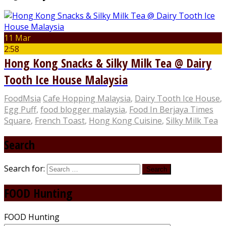
11 Mar
2:58
Hong Kong Snacks & Silky Milk Tea @ Dairy
Tooth Ice House Malaysia
FoodMsia
Cafe Hopping Malaysia
,
Dairy Tooth Ice House
,
Egg Puff
,
food blogger malaysia
,
Food In Berjaya Times
Square
,
French Toast
,
Hong Kong Cuisine
,
Silky Milk Tea
Search
Search for:
FOOD Hunting
FOOD Hunting