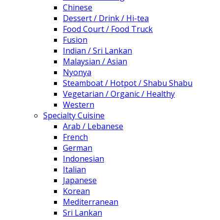
Chinese
Dessert / Drink / Hi-tea
Food Court / Food Truck
Fusion
Indian / Sri Lankan
Malaysian / Asian
Nyonya
Steamboat / Hotpot / Shabu Shabu
Vegetarian / Organic / Healthy
Western
Specialty Cuisine
Arab / Lebanese
French
German
Indonesian
Italian
Japanese
Korean
Mediterranean
Sri Lankan