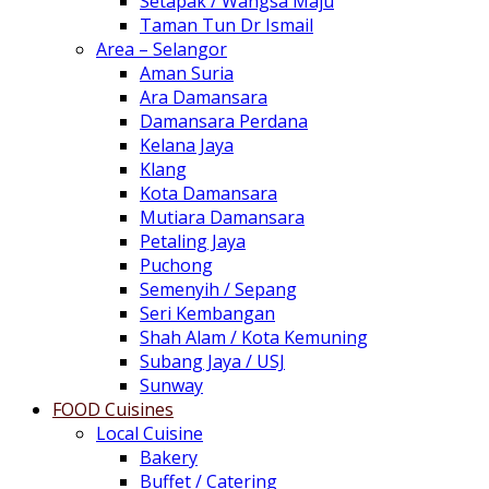
Setapak / Wangsa Maju
Taman Tun Dr Ismail
Area – Selangor
Aman Suria
Ara Damansara
Damansara Perdana
Kelana Jaya
Klang
Kota Damansara
Mutiara Damansara
Petaling Jaya
Puchong
Semenyih / Sepang
Seri Kembangan
Shah Alam / Kota Kemuning
Subang Jaya / USJ
Sunway
FOOD Cuisines
Local Cuisine
Bakery
Buffet / Catering