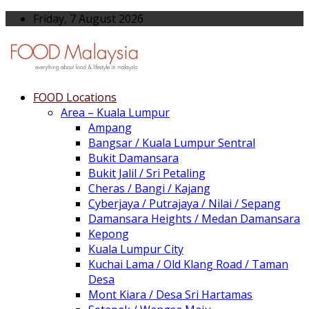
Friday, 7 August 2026
FOOD Locations
Area – Kuala Lumpur
Ampang
Bangsar / Kuala Lumpur Sentral
Bukit Damansara
Bukit Jalil / Sri Petaling
Cheras / Bangi / Kajang
Cyberjaya / Putrajaya / Nilai / Sepang
Damansara Heights / Medan Damansara
Kepong
Kuala Lumpur City
Kuchai Lama / Old Klang Road / Taman
Desa
Mont Kiara / Desa Sri Hartamas